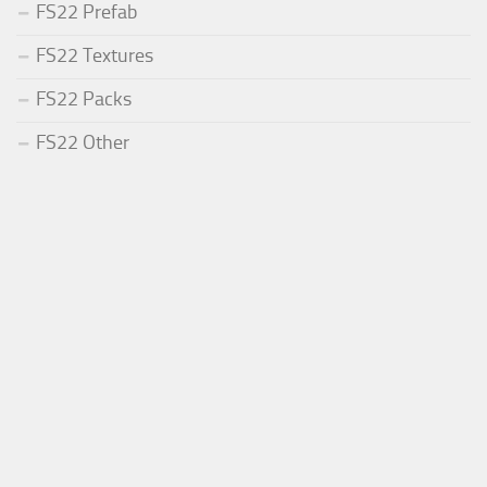
FS22 Prefab
FS22 Textures
FS22 Packs
FS22 Other