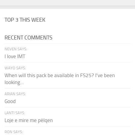
TOP 3 THIS WEEK
RECENT COMMENTS
NEVEN SAYS:
I love IMT
WAYO SAYS:
When will this pack be available in FS25? I've been
looking...
ARIAN SAYS:
Good
LANTI SAYS:
Loje e mire me pëlqen
RON SAYS: