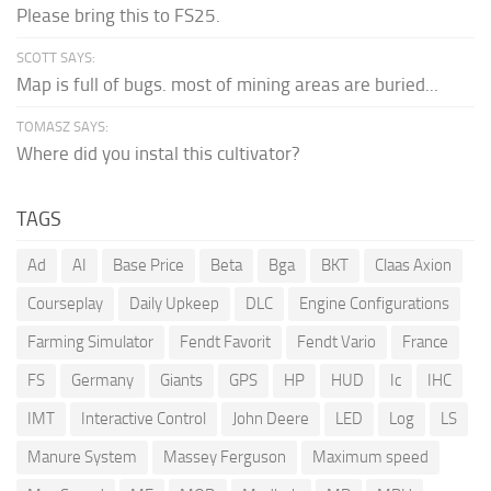
Please bring this to FS25.
SCOTT SAYS:
Map is full of bugs. most of mining areas are buried...
TOMASZ SAYS:
Where did you instal this cultivator?
TAGS
Ad
AI
Base Price
Beta
Bga
BKT
Claas Axion
Courseplay
Daily Upkeep
DLC
Engine Configurations
Farming Simulator
Fendt Favorit
Fendt Vario
France
FS
Germany
Giants
GPS
HP
HUD
Ic
IHC
IMT
Interactive Control
John Deere
LED
Log
LS
Manure System
Massey Ferguson
Maximum speed