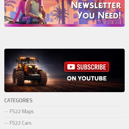
CATEGORIES
FS22 Maps
FS22 Cars