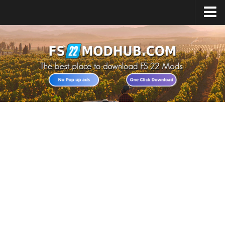
Home
Upload Mod
All about FS22
Download FS22 Game
FS22 Vehicles List
Giants Editor FS22
FS22 Cheats
FS22 Release Date
FS22 Mods on Consoles
FS22 System Requirements
Landwirtschafts Simulator 22 Mods
Useful Mods