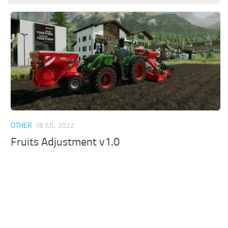
OTHER
18 JUL, 2022
Fruits Adjustment v1.0