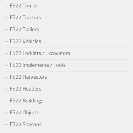
FS22 Trucks
FS22 Tractors
FS22 Trailers
FS22 Vehicles
FS22 Forklifts / Excavators
FS22 Implements / Tools
FS22 Harvesters
FS22 Headers
FS22 Buildings
FS22 Objects
FS22 Seasons