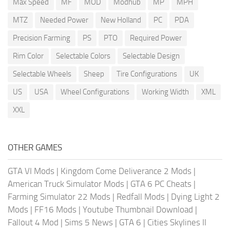
Max Speed
MF
MOD
Modhub
MP
MPH
MTZ
Needed Power
New Holland
PC
PDA
Precision Farming
PS
PTO
Required Power
Rim Color
Selectable Colors
Selectable Design
Selectable Wheels
Sheep
Tire Configurations
UK
US
USA
Wheel Configurations
Working Width
XML
XXL
OTHER GAMES
GTA VI Mods
|
Kingdom Come Deliverance 2 Mods
|
American Truck Simulator Mods
|
GTA 6 PC Cheats
|
Farming Simulator 22 Mods
|
Redfall Mods
|
Dying Light 2
Mods
|
FF16 Mods
|
Youtube Thumbnail Download
|
Fallout 4 Mod
|
Sims 5 News
|
GTA 6
|
Cities Skylines II