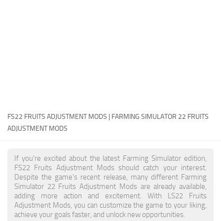
FS22 Money Cheat
FS22 Place Anywhere Mod
FS22 GPS Mod
FS22 Courseplay
FS22 Follow Me
FS22 FAQ
FS22 News
FS22 FRUITS ADJUSTMENT MODS | FARMING SIMULATOR 22 FRUITS
ADJUSTMENT MODS
How to install Mods
Help
If you're excited about the latest Farming Simulator edition,
FS22 Fruits Adjustment Mods should catch your interest.
Contacts
Despite the game's recent release, many different Farming
Simulator 22 Fruits Adjustment Mods are already available,
adding more action and excitement. With LS22 Fruits
Adjustment Mods, you can customize the game to your liking,
achieve your goals faster, and unlock new opportunities.