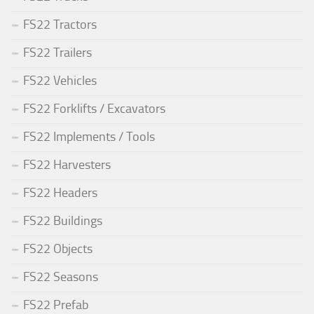
FS22 Tractors
FS22 Trailers
FS22 Vehicles
FS22 Forklifts / Excavators
FS22 Implements / Tools
FS22 Harvesters
FS22 Headers
FS22 Buildings
FS22 Objects
FS22 Seasons
FS22 Prefab