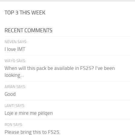
TOP 3 THIS WEEK
RECENT COMMENTS
NEVEN SAYS:
I love IMT
WAYO SAYS:
When will this pack be available in FS25? I've been
looking...
ARIAN SAYS:
Good
LANTI SAYS:
Loje e mire me pëlqen
RON SAYS:
Please bring this to FS25.