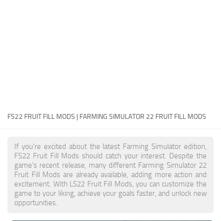
FS22 Money Cheat
FS22 Place Anywhere Mod
FS22 GPS Mod
FS22 Courseplay
FS22 Follow Me
FS22 FAQ
FS22 News
FS22 FRUIT FILL MODS | FARMING SIMULATOR 22 FRUIT FILL MODS
How to install Mods
If you're excited about the latest Farming Simulator edition,
Help
FS22 Fruit Fill Mods should catch your interest. Despite the
game's recent release, many different Farming Simulator 22
Contacts
Fruit Fill Mods are already available, adding more action and
excitement. With LS22 Fruit Fill Mods, you can customize the
game to your liking, achieve your goals faster, and unlock new
opportunities.