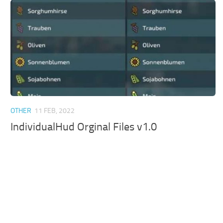
OTHER
11 FEB, 2022
IndividualHud Orginal Files v1.0