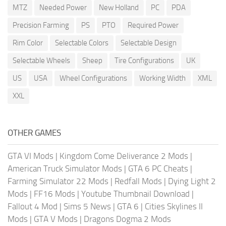
MTZ
Needed Power
New Holland
PC
PDA
Precision Farming
PS
PTO
Required Power
Rim Color
Selectable Colors
Selectable Design
Selectable Wheels
Sheep
Tire Configurations
UK
US
USA
Wheel Configurations
Working Width
XML
XXL
OTHER GAMES
GTA VI Mods
|
Kingdom Come Deliverance 2 Mods
|
American Truck Simulator Mods
|
GTA 6 PC Cheats
|
Farming Simulator 22 Mods
|
Redfall Mods
|
Dying Light 2
Mods
|
FF16 Mods
|
Youtube Thumbnail Download
|
Fallout 4 Mod
|
Sims 5 News
|
GTA 6
|
Cities Skylines II
Mods
|
GTA V Mods
|
Dragons Dogma 2 Mods