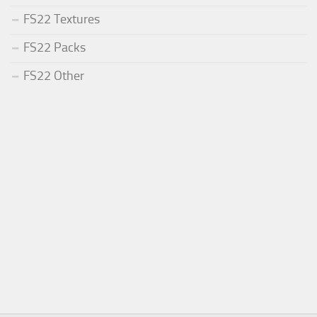
FS22 Textures
FS22 Packs
FS22 Other