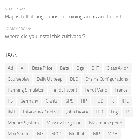
SCOTT SAYS:
Map is full of bugs. most of mining areas are buried...
TOMASZ SAYS:
Where did you instal this cultivator?
TAGS
Ad
AI
Base Price
Beta
Bga
BKT
Claas Axion
Courseplay
Daily Upkeep
DLC
Engine Configurations
Farming Simulator
Fendt Favorit
Fendt Vario
France
FS
Germany
Giants
GPS
HP
HUD
Ic
IHC
IMT
Interactive Control
John Deere
LED
Log
LS
Manure System
Massey Ferguson
Maximum speed
Max Speed
MF
MOD
Modhub
MP
MPH