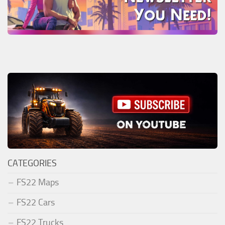
CATEGORIES
FS22 Maps
FS22 Cars
FS22 Trucks