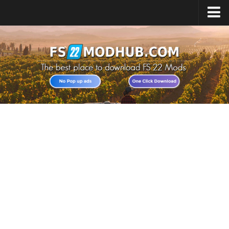
Home
Upload Mod
All about FS22
Download FS22 Game
FS22 Vehicles List
Giants Editor FS22
FS22 Cheats
FS22 Release Date
FS22 Mods on Consoles
FS22 System Requirements
Landwirtschafts Simulator 22 Mods
Useful Mods