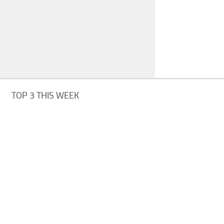
TOP 3 THIS WEEK