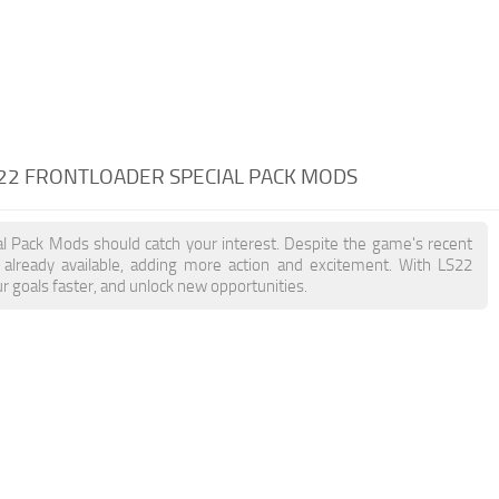
 22 FRONTLOADER SPECIAL PACK MODS
ial Pack Mods should catch your interest. Despite the game's recent
already available, adding more action and excitement. With LS22
r goals faster, and unlock new opportunities.