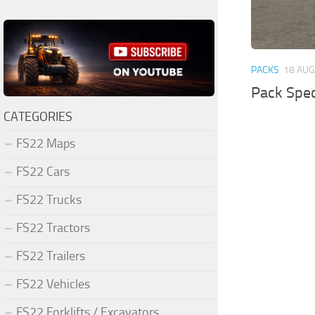
PACKS
18 AUG
Pack Spec
CATEGORIES
FS22 Maps
FS22 Cars
FS22 Trucks
FS22 Tractors
FS22 Trailers
FS22 Vehicles
FS22 Forklifts / Excavators