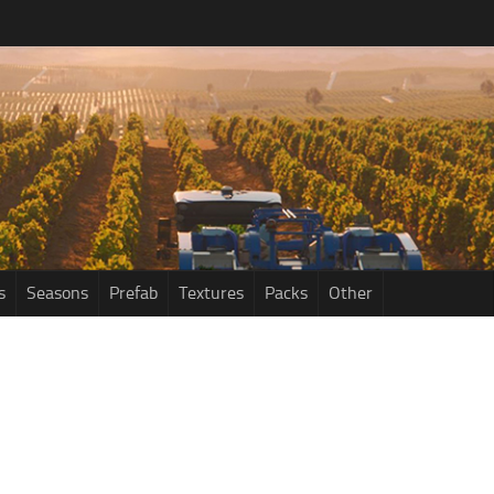
s
Seasons
Prefab
Textures
Packs
Other