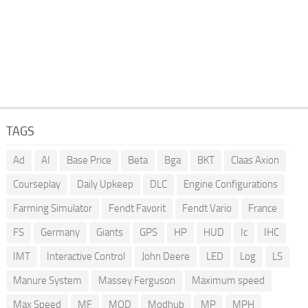
TAGS
Ad
AI
Base Price
Beta
Bga
BKT
Claas Axion
Courseplay
Daily Upkeep
DLC
Engine Configurations
Farming Simulator
Fendt Favorit
Fendt Vario
France
FS
Germany
Giants
GPS
HP
HUD
Ic
IHC
IMT
Interactive Control
John Deere
LED
Log
LS
Manure System
Massey Ferguson
Maximum speed
Max Speed
MF
MOD
Modhub
MP
MPH