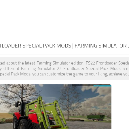
TLOADER SPECIAL PACK MODS | FARMING SIMULATOR
ited about the latest Farming Simulator edition, FS22 Frontloader Spec
y different Farming Simulator 22 Frontloader Special Pack Mods are 
pecial Pack Mods, you can customize the game to your liking, achieve you