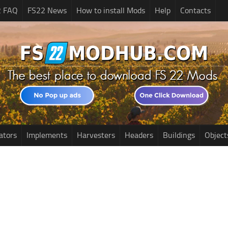
2 FAQ
FS22 News
How to install Mods
Help
Contacts
ators
Implements
Harvesters
Headers
Buildings
Object