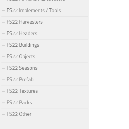
FS22 Implements / Tools
FS22 Harvesters
FS22 Headers
FS22 Buildings
FS22 Objects
FS22 Seasons
FS22 Prefab
FS22 Textures
FS22 Packs
FS22 Other