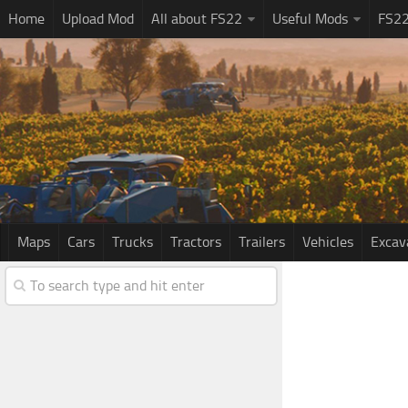
Home
Upload Mod
All about FS22
Useful Mods
FS2
Maps
Cars
Trucks
Tractors
Trailers
Vehicles
Excav