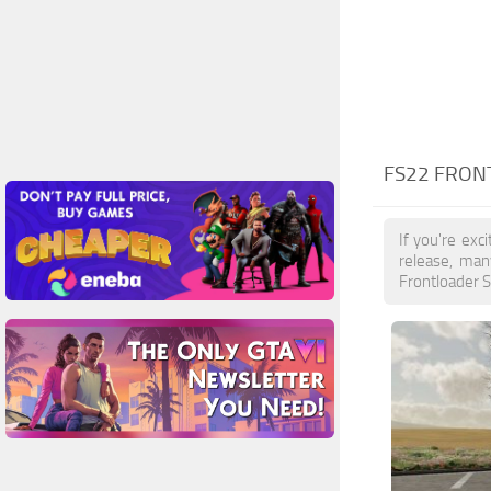
FS22 FRON
If you're exc
release, man
Frontloader S