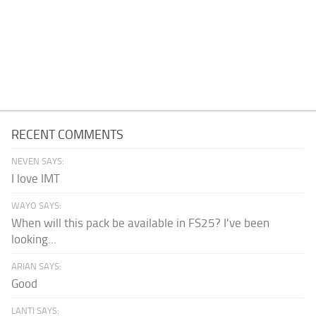
RECENT COMMENTS
NEVEN SAYS:
I love IMT
WAYO SAYS:
When will this pack be available in FS25? I've been
looking...
ARIAN SAYS:
Good
LANTI SAYS: