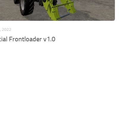
, 2022
ial Frontloader v1.0