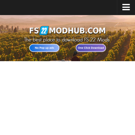
Home
Upload Mod
All about FS22
Download FS22 Game
FS22 Vehicles List
Giants Editor FS22
FS22 Cheats
FS22 Release Date
FS22 Mods on Consoles
FS22 System Requirements
Landwirtschafts Simulator 22 Mods
Useful Mods