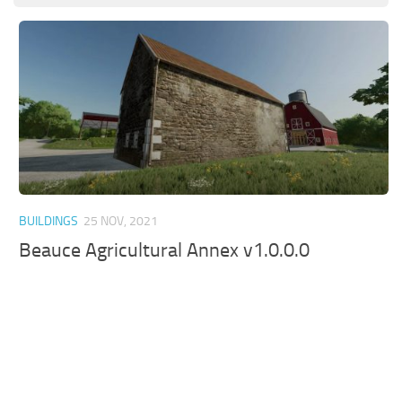
BUILDINGS
25 NOV, 2021
Beauce Agricultural Annex v1.0.0.0