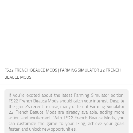
FS22 Money Cheat
FS22 Place Anywhere Mod
FS22 GPS Mod
FS22 Courseplay
FS22 Follow Me
FS22 FAQ
FS22 News
FS22 FRENCH BEAUCE MODS | FARMING SIMULATOR 22 FRENCH
BEAUCE MODS
How to install Mods
Help
If you're excited about the latest Farming Simulator edition,
FS22 French Beauce Mods should catch your interest. Despite
Contacts
the game's recent release, many different Farming Simulator
22 French Beauce Mods are already available, adding more
action and excitement. With LS22 French Beauce Mods, you
can customize the game to your liking, achieve your goals
faster, and unlock new opportunities.