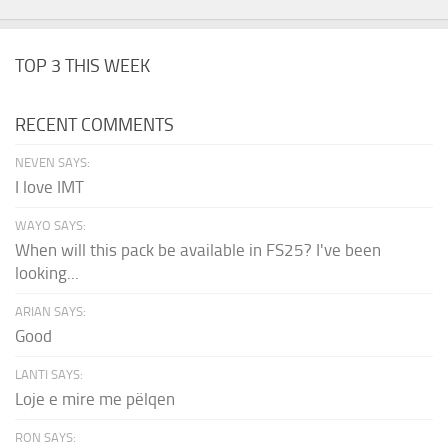
TOP 3 THIS WEEK
RECENT COMMENTS
NEVEN SAYS:
I love IMT
WAYO SAYS:
When will this pack be available in FS25? I've been
looking...
ARIAN SAYS:
Good
LANTI SAYS:
Loje e mire me pëlqen
RON SAYS: