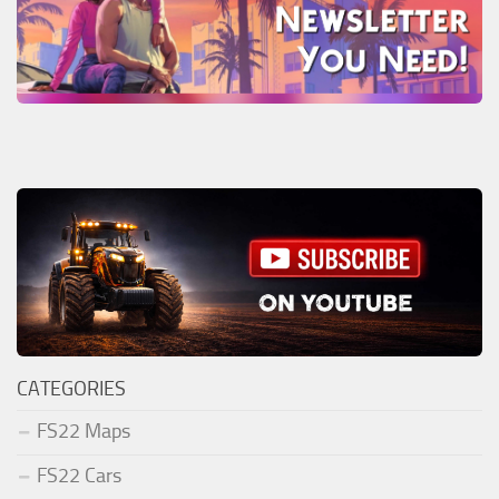
CATEGORIES
FS22 Maps
FS22 Cars