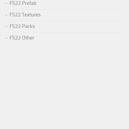
FS22 Prefab
FS22 Textures
FS22 Packs
FS22 Other