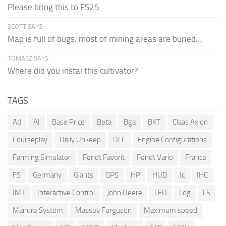
Please bring this to FS25.
SCOTT SAYS:
Map is full of bugs. most of mining areas are buried...
TOMASZ SAYS:
Where did you instal this cultivator?
TAGS
Ad
AI
Base Price
Beta
Bga
BKT
Claas Axion
Courseplay
Daily Upkeep
DLC
Engine Configurations
Farming Simulator
Fendt Favorit
Fendt Vario
France
FS
Germany
Giants
GPS
HP
HUD
Ic
IHC
IMT
Interactive Control
John Deere
LED
Log
LS
Manure System
Massey Ferguson
Maximum speed