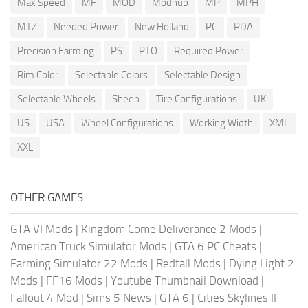
Max Speed
MF
MOD
Modhub
MP
MPH
MTZ
Needed Power
New Holland
PC
PDA
Precision Farming
PS
PTO
Required Power
Rim Color
Selectable Colors
Selectable Design
Selectable Wheels
Sheep
Tire Configurations
UK
US
USA
Wheel Configurations
Working Width
XML
XXL
OTHER GAMES
GTA VI Mods
|
Kingdom Come Deliverance 2 Mods
|
American Truck Simulator Mods
|
GTA 6 PC Cheats
|
Farming Simulator 22 Mods
|
Redfall Mods
|
Dying Light 2
Mods
|
FF16 Mods
|
Youtube Thumbnail Download
|
Fallout 4 Mod
|
Sims 5 News
|
GTA 6
|
Cities Skylines II