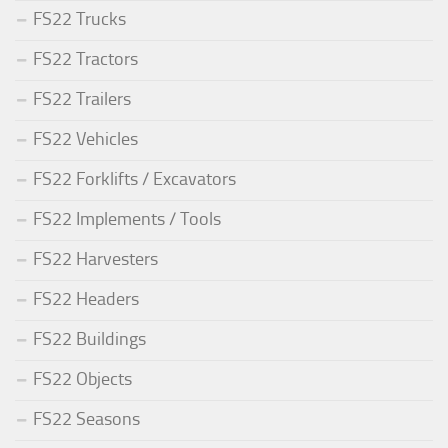
FS22 Trucks
FS22 Tractors
FS22 Trailers
FS22 Vehicles
FS22 Forklifts / Excavators
FS22 Implements / Tools
FS22 Harvesters
FS22 Headers
FS22 Buildings
FS22 Objects
FS22 Seasons