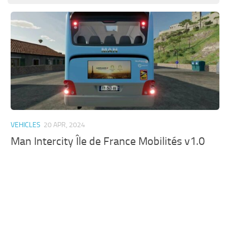
VEHICLES
20 APR, 2024
Man Intercity Île de France Mobilités v1.0