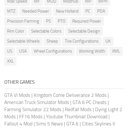
Max Speed
MF
MOD
Modhub
MP
MPH
MTZ
Needed Power
New Holland
PC
PDA
Precision Farming
PS
PTO
Required Power
Rim Color
Selectable Colors
Selectable Design
Selectable Wheels
Sheep
Tire Configurations
UK
US
USA
Wheel Configurations
Working Width
XML
XXL
OTHER GAMES
GTA VI Mods
|
Kingdom Come Deliverance 2 Mods
|
American Truck Simulator Mods
|
GTA 6 PC Cheats
|
Farming Simulator 22 Mods
|
Redfall Mods
|
Dying Light 2
Mods
|
FF16 Mods
|
Youtube Thumbnail Download
|
Fallout 4 Mod
|
Sims 5 News
|
GTA 6
|
Cities Skylines II