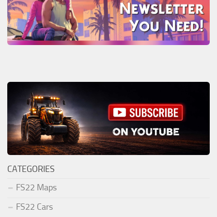
CATEGORIES
FS22 Maps
FS22 Cars