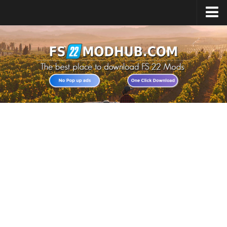
Home
Upload Mod
All about FS22
Download FS22 Game
FS22 Vehicles List
Giants Editor FS22
FS22 Cheats
FS22 Release Date
FS22 Mods on Consoles
FS22 System Requirements
Landwirtschafts Simulator 22 Mods
Useful Mods