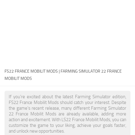
FS22 Money Cheat
FS22 Place Anywhere Mod
FS22 GPS Mod
FS22 Courseplay
FS22 Follow Me
FS22 FAQ
FS22 News
FS22 FRANCE MOBILIT MODS | FARMING SIMULATOR 22 FRANCE
MOBILIT MODS
How to install Mods
Help
If you're excited about the latest Farming Simulator edition,
FS22 France Mobilit Mods should catch your interest. Despite
Contacts
the game's recent release, many different Farming Simulator
22 France Mobilit Mods are already available, adding more
action and excitement. With LS22 France Mobilit Mods, you can
customize the game to your liking, achieve your goals faster,
and unlock new opportunities.