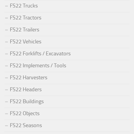
FS22 Trucks
FS22 Tractors
FS22 Trailers
FS22 Vehicles
FS22 Forklifts / Excavators
FS22 Implements / Tools
FS22 Harvesters
FS22 Headers
FS22 Buildings
FS22 Objects
FS22 Seasons