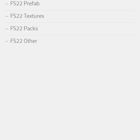
FS22 Prefab
FS22 Textures
FS22 Packs
FS22 Other