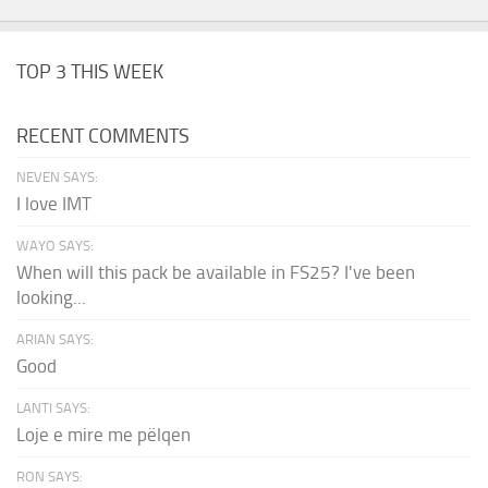
TOP 3 THIS WEEK
RECENT COMMENTS
NEVEN SAYS:
I love IMT
WAYO SAYS:
When will this pack be available in FS25? I've been
looking...
ARIAN SAYS:
Good
LANTI SAYS:
Loje e mire me pëlqen
RON SAYS: