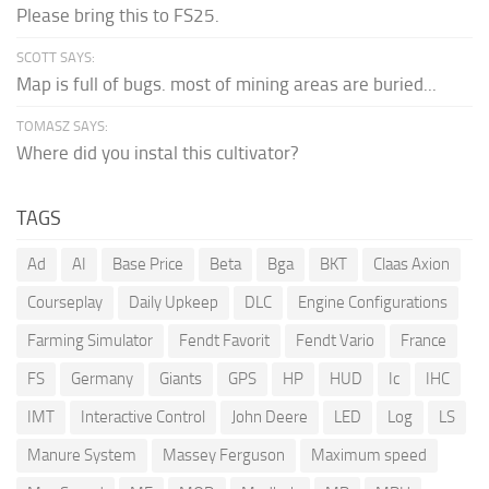
Please bring this to FS25.
SCOTT SAYS:
Map is full of bugs. most of mining areas are buried...
TOMASZ SAYS:
Where did you instal this cultivator?
TAGS
Ad
AI
Base Price
Beta
Bga
BKT
Claas Axion
Courseplay
Daily Upkeep
DLC
Engine Configurations
Farming Simulator
Fendt Favorit
Fendt Vario
France
FS
Germany
Giants
GPS
HP
HUD
Ic
IHC
IMT
Interactive Control
John Deere
LED
Log
LS
Manure System
Massey Ferguson
Maximum speed