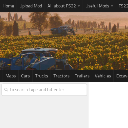
Home
Upload Mod
All about FS22
Useful Mods
FS2
Maps
Cars
Trucks
Tractors
Trailers
Vehicles
Excav