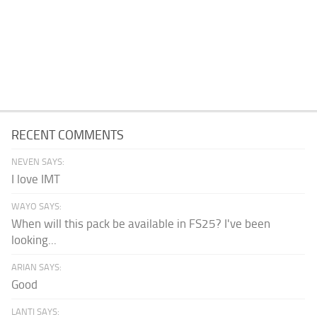
RECENT COMMENTS
NEVEN SAYS:
I love IMT
WAYO SAYS:
When will this pack be available in FS25? I've been
looking...
ARIAN SAYS:
Good
LANTI SAYS: