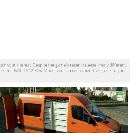
tch your interest. Despite the game's recent release, many different
itement. With LS22 FOV Mods, you can customize the game to your