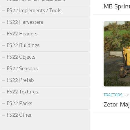
MB Sprint
FS22 Implements / Tools
FS22 Harvesters
FS22 Headers
FS22 Buildings
FS22 Objects
FS22 Seasons
FS22 Prefab
FS22 Textures
TRACTORS
22
FS22 Packs
Zetor Maj
FS22 Other