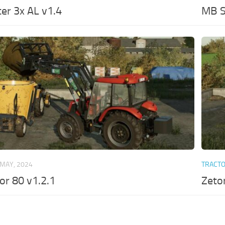
er 3x AL v1.4
MB S
 MAY, 2024
TRACT
or 80 v1.2.1
Zeto