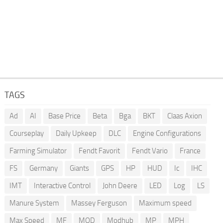
TAGS
Ad
AI
Base Price
Beta
Bga
BKT
Claas Axion
Courseplay
Daily Upkeep
DLC
Engine Configurations
Farming Simulator
Fendt Favorit
Fendt Vario
France
FS
Germany
Giants
GPS
HP
HUD
Ic
IHC
IMT
Interactive Control
John Deere
LED
Log
LS
Manure System
Massey Ferguson
Maximum speed
Max Speed
MF
MOD
Modhub
MP
MPH