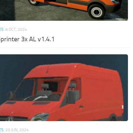
ES
8 OCT, 2024
printer 3x AL v1.4.1
ES
20 JUN, 2024