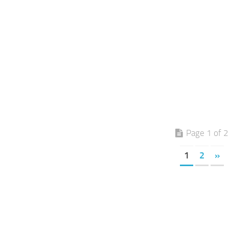
Page 1 of 2
1
2
»