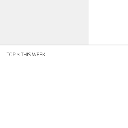
TOP 3 THIS WEEK