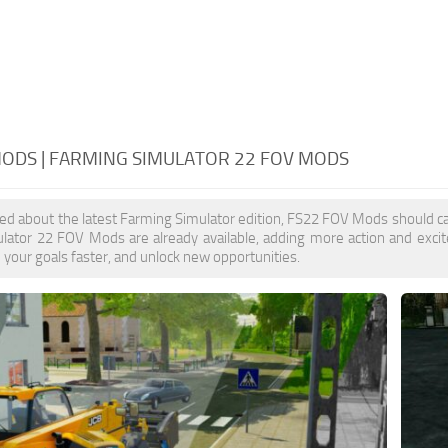
MODS | FARMING SIMULATOR 22 FOV MODS
ited about the latest Farming Simulator edition, FS22 FOV Mods should ca
lator 22 FOV Mods are already available, adding more action and exc
e your goals faster, and unlock new opportunities.