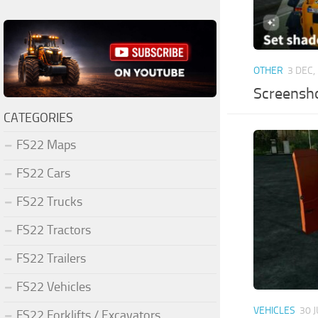
OTHER
3 DEC,
Screensh
CATEGORIES
FS22 Maps
FS22 Cars
FS22 Trucks
FS22 Tractors
FS22 Trailers
FS22 Vehicles
VEHICLES
30 
FS22 Forklifts / Excavators