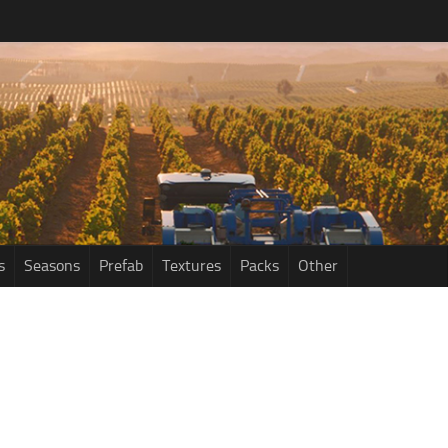
s
Seasons
Prefab
Textures
Packs
Other