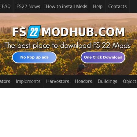
2 FAQ
FS22 News
How to install Mods
Help
Contacts
ators
Implements
Harvesters
Headers
Buildings
Object