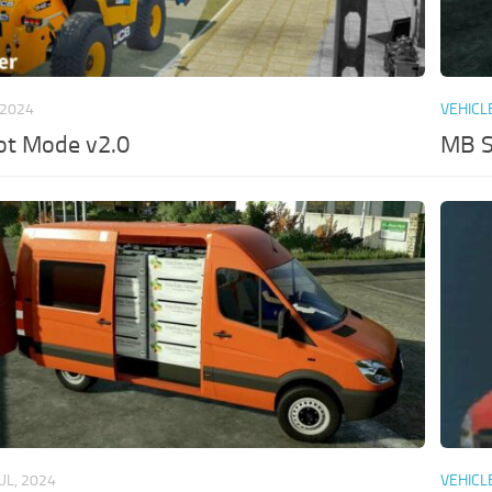
 2024
VEHICL
ot Mode v2.0
MB S
JUL, 2024
VEHICL