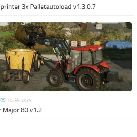
printer 3x Palletautoload v1.3.0.7
ORS
10 JAN, 2024
r Major 80 v1.2