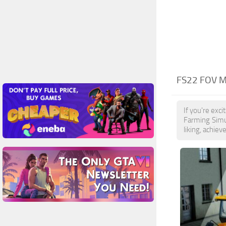
FS22 FOV 
If you're exc
Farming Simu
liking, achiev