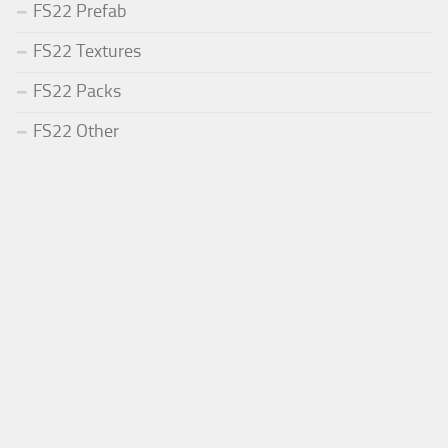
FS22 Prefab
FS22 Textures
FS22 Packs
FS22 Other