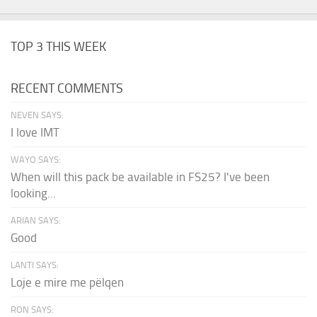
TOP 3 THIS WEEK
RECENT COMMENTS
NEVEN SAYS:
I love IMT
WAYO SAYS:
When will this pack be available in FS25? I've been
looking...
ARIAN SAYS:
Good
LANTI SAYS:
Loje e mire me pëlqen
RON SAYS: