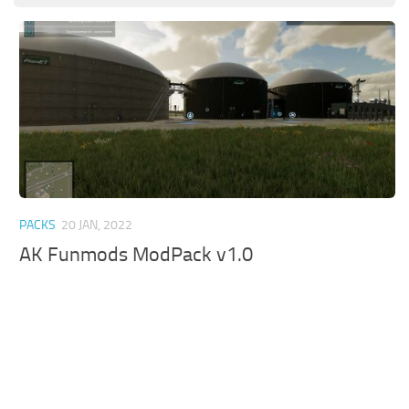
PACKS
20 JAN, 2022
AK Funmods ModPack v1.0