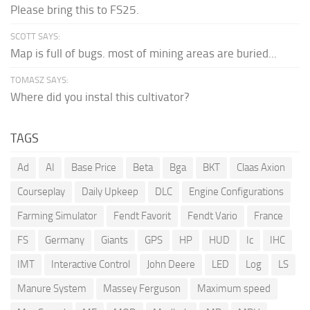
Please bring this to FS25.
SCOTT SAYS:
Map is full of bugs. most of mining areas are buried...
TOMASZ SAYS:
Where did you instal this cultivator?
TAGS
Ad
AI
Base Price
Beta
Bga
BKT
Claas Axion
Courseplay
Daily Upkeep
DLC
Engine Configurations
Farming Simulator
Fendt Favorit
Fendt Vario
France
FS
Germany
Giants
GPS
HP
HUD
Ic
IHC
IMT
Interactive Control
John Deere
LED
Log
LS
Manure System
Massey Ferguson
Maximum speed