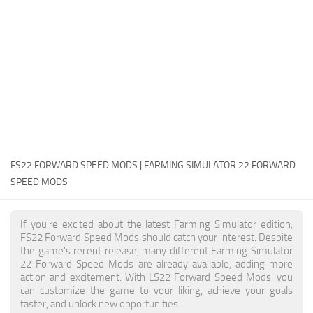
FS22 Money Cheat
FS22 Place Anywhere Mod
FS22 GPS Mod
FS22 Courseplay
FS22 Follow Me
FS22 FAQ
FS22 News
FS22 FORWARD SPEED MODS | FARMING SIMULATOR 22 FORWARD
SPEED MODS
How to install Mods
Help
If you're excited about the latest Farming Simulator edition,
FS22 Forward Speed Mods should catch your interest. Despite
Contacts
the game's recent release, many different Farming Simulator
22 Forward Speed Mods are already available, adding more
action and excitement. With LS22 Forward Speed Mods, you
can customize the game to your liking, achieve your goals
faster, and unlock new opportunities.