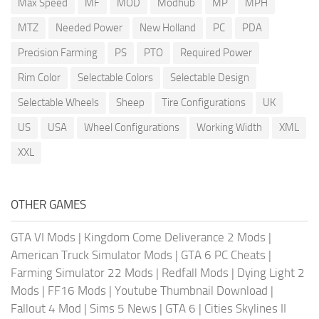
Max Speed
MF
MOD
Modhub
MP
MPH
MTZ
Needed Power
New Holland
PC
PDA
Precision Farming
PS
PTO
Required Power
Rim Color
Selectable Colors
Selectable Design
Selectable Wheels
Sheep
Tire Configurations
UK
US
USA
Wheel Configurations
Working Width
XML
XXL
OTHER GAMES
GTA VI Mods
|
Kingdom Come Deliverance 2 Mods
|
American Truck Simulator Mods
|
GTA 6 PC Cheats
|
Farming Simulator 22 Mods
|
Redfall Mods
|
Dying Light 2
Mods
|
FF16 Mods
|
Youtube Thumbnail Download
|
Fallout 4 Mod
|
Sims 5 News
|
GTA 6
|
Cities Skylines II