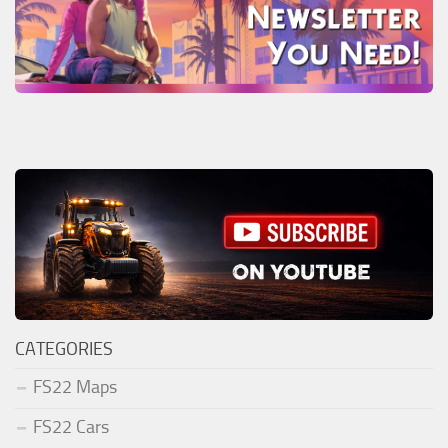
CATEGORIES
FS22 Maps
FS22 Cars