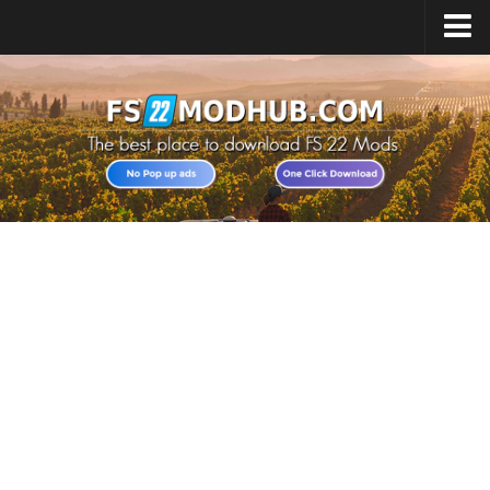
Home
Upload Mod
All about FS22
Download FS22 Game
FS22 Vehicles List
Giants Editor FS22
FS22 Cheats
FS22 Release Date
FS22 Mods on Consoles
FS22 System Requirements
Landwirtschafts Simulator 22 Mods
Useful Mods