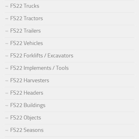
FS22 Trucks
FS22 Tractors
FS22 Trailers
FS22 Vehicles
FS22 Forklifts / Excavators
FS22 Implements / Tools
FS22 Harvesters
FS22 Headers
FS22 Buildings
FS22 Objects
FS22 Seasons