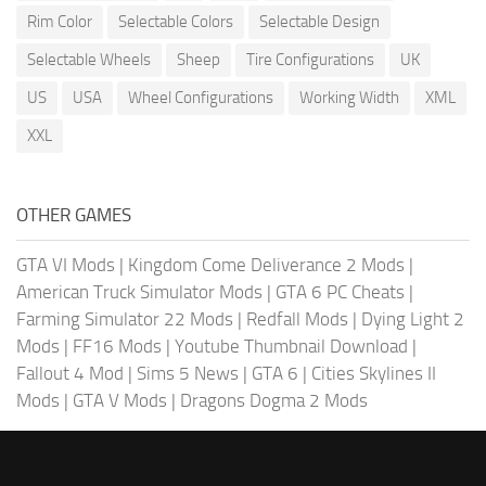
Rim Color
Selectable Colors
Selectable Design
Selectable Wheels
Sheep
Tire Configurations
UK
US
USA
Wheel Configurations
Working Width
XML
XXL
OTHER GAMES
GTA VI Mods
|
Kingdom Come Deliverance 2 Mods
|
American Truck Simulator Mods
|
GTA 6 PC Cheats
|
Farming Simulator 22 Mods
|
Redfall Mods
|
Dying Light 2
Mods
|
FF16 Mods
|
Youtube Thumbnail Download
|
Fallout 4 Mod
|
Sims 5 News
|
GTA 6
|
Cities Skylines II
Mods
|
GTA V Mods
|
Dragons Dogma 2 Mods