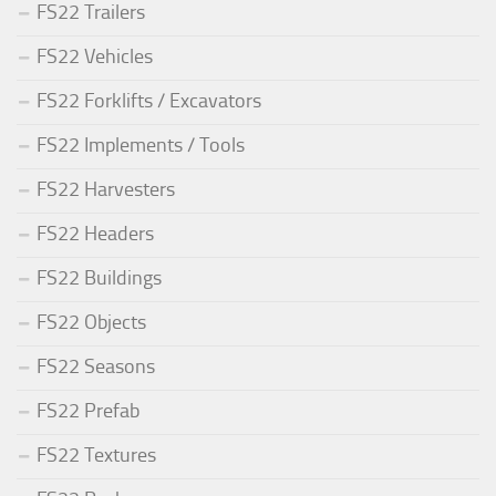
FS22 Trailers
FS22 Vehicles
FS22 Forklifts / Excavators
FS22 Implements / Tools
FS22 Harvesters
FS22 Headers
FS22 Buildings
FS22 Objects
FS22 Seasons
FS22 Prefab
FS22 Textures