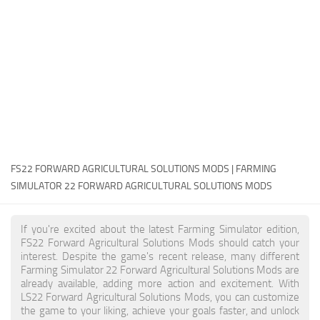
FS22 Money Cheat
FS22 Place Anywhere Mod
FS22 GPS Mod
FS22 Courseplay
FS22 Follow Me
FS22 FAQ
FS22 News
FS22 FORWARD AGRICULTURAL SOLUTIONS MODS | FARMING
SIMULATOR 22 FORWARD AGRICULTURAL SOLUTIONS MODS
How to install Mods
Help
If you're excited about the latest Farming Simulator edition,
FS22 Forward Agricultural Solutions Mods should catch your
Contacts
interest. Despite the game's recent release, many different
Farming Simulator 22 Forward Agricultural Solutions Mods are
already available, adding more action and excitement. With
LS22 Forward Agricultural Solutions Mods, you can customize
the game to your liking, achieve your goals faster, and unlock