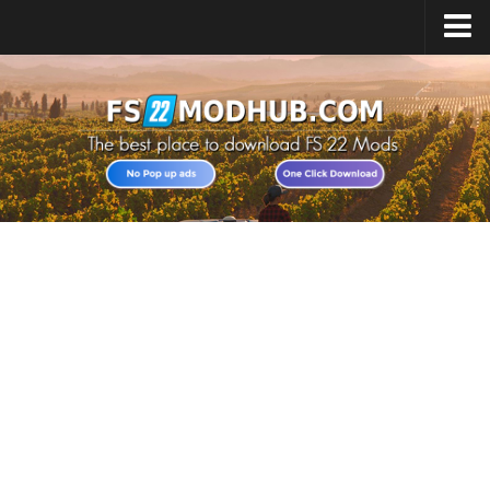
Home
Upload Mod
All about FS22
Download FS22 Game
FS22 Vehicles List
Giants Editor FS22
FS22 Cheats
FS22 Release Date
FS22 Mods on Consoles
FS22 System Requirements
Landwirtschafts Simulator 22 Mods
Useful Mods