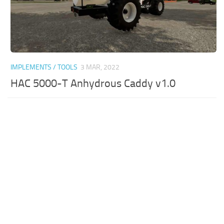
IMPLEMENTS / TOOLS
3 MAR, 2022
HAC 5000-T Anhydrous Caddy v1.0