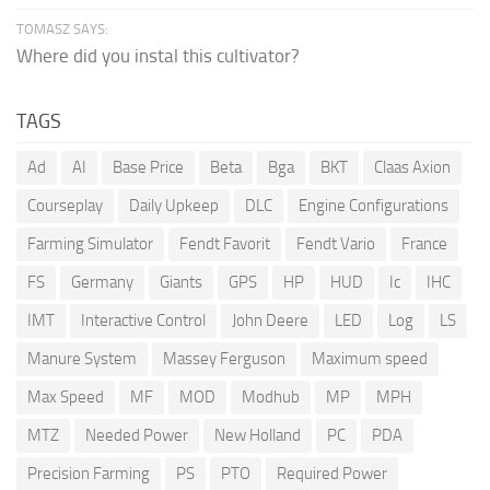
TOMASZ SAYS:
Where did you instal this cultivator?
TAGS
Ad
AI
Base Price
Beta
Bga
BKT
Claas Axion
Courseplay
Daily Upkeep
DLC
Engine Configurations
Farming Simulator
Fendt Favorit
Fendt Vario
France
FS
Germany
Giants
GPS
HP
HUD
Ic
IHC
IMT
Interactive Control
John Deere
LED
Log
LS
Manure System
Massey Ferguson
Maximum speed
Max Speed
MF
MOD
Modhub
MP
MPH
MTZ
Needed Power
New Holland
PC
PDA
Precision Farming
PS
PTO
Required Power