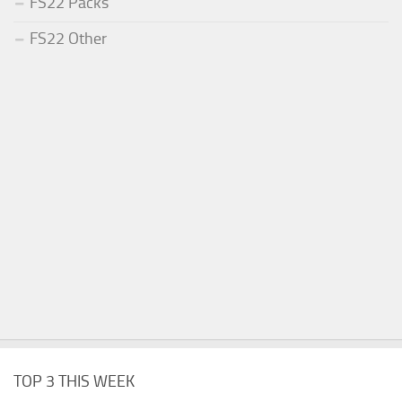
FS22 Packs
FS22 Other
TOP 3 THIS WEEK