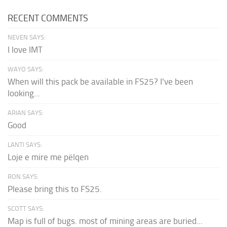
RECENT COMMENTS
NEVEN SAYS:
I love IMT
WAYO SAYS:
When will this pack be available in FS25? I've been
looking...
ARIAN SAYS:
Good
LANTI SAYS:
Loje e mire me pëlqen
RON SAYS:
Please bring this to FS25.
SCOTT SAYS:
Map is full of bugs. most of mining areas are buried...