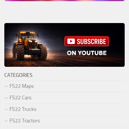
CATEGORIES
FS22 Maps
FS22 Cars
FS22 Trucks
FS22 Tractors