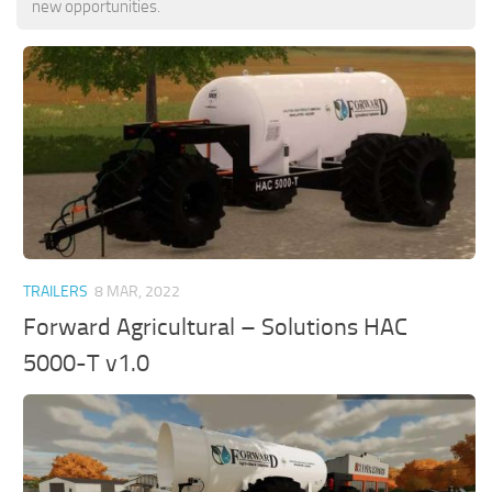
new opportunities.
TRAILERS
8 MAR, 2022
Forward Agricultural – Solutions HAC
5000-T v1.0