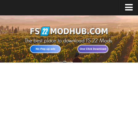
Home
Upload Mod
All about FS22
Download FS22 Game
FS22 Vehicles List
Giants Editor FS22
FS22 Cheats
FS22 Release Date
FS22 Mods on Consoles
FS22 System Requirements
Landwirtschafts Simulator 22 Mods
Useful Mods