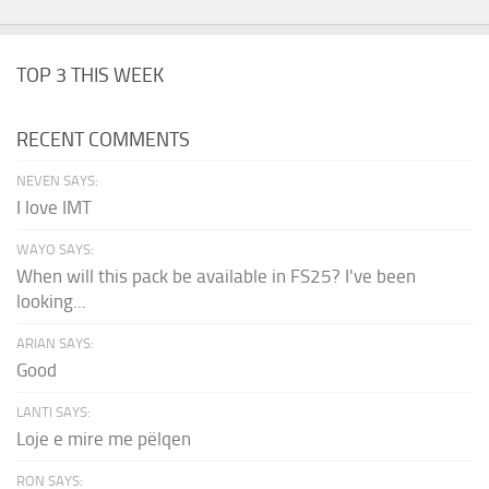
TOP 3 THIS WEEK
RECENT COMMENTS
NEVEN SAYS:
I love IMT
WAYO SAYS:
When will this pack be available in FS25? I've been
looking...
ARIAN SAYS:
Good
LANTI SAYS:
Loje e mire me pëlqen
RON SAYS: