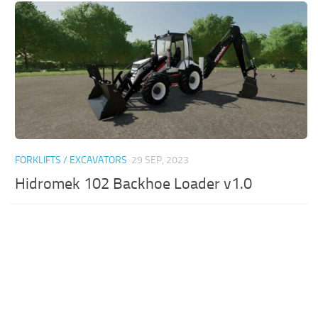
FORKLIFTS / EXCAVATORS
29 SEP, 2023
Hidromek 102 Backhoe Loader v1.0