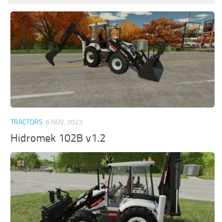
TRACTORS
6 NOV, 2023
Hidromek 102B v1.2