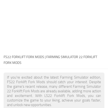
FS22 Money Cheat
FS22 Place Anywhere Mod
FS22 GPS Mod
FS22 Courseplay
FS22 Follow Me
FS22 FAQ
FS22 News
FS22 FORKLIFT FORK MODS | FARMING SIMULATOR 22 FORKLIFT
FORK MODS
How to install Mods
Help
If you're excited about the latest Farming Simulator edition,
FS22 Forklift Fork Mods should catch your interest. Despite
Contacts
the game's recent release, many different Farming Simulator
22 Forklift Fork Mods are already available, adding more action
and excitement. With LS22 Forklift Fork Mods, you can
customize the game to your liking, achieve your goals faster,
and unlock new opportunities.