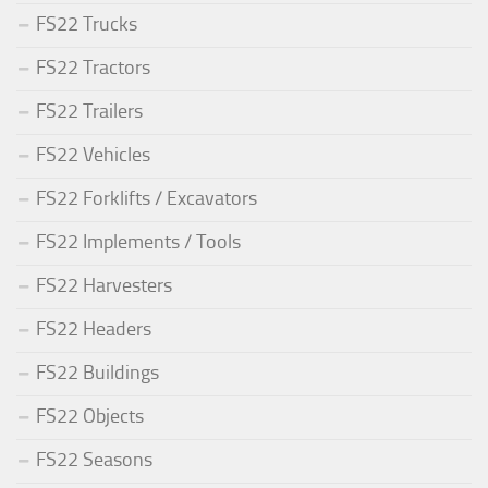
FS22 Trucks
FS22 Tractors
FS22 Trailers
FS22 Vehicles
FS22 Forklifts / Excavators
FS22 Implements / Tools
FS22 Harvesters
FS22 Headers
FS22 Buildings
FS22 Objects
FS22 Seasons