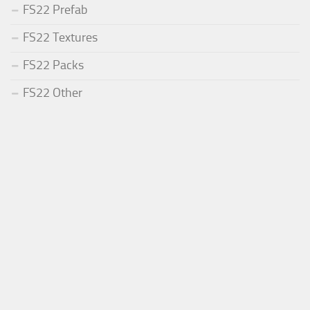
FS22 Prefab
FS22 Textures
FS22 Packs
FS22 Other