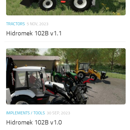
TRACTORS
5 NOV, 2023
Hidromek 102B v1.1
IMPLEMENTS / TOOLS
30 SEP, 2023
Hidromek 102B v1.0