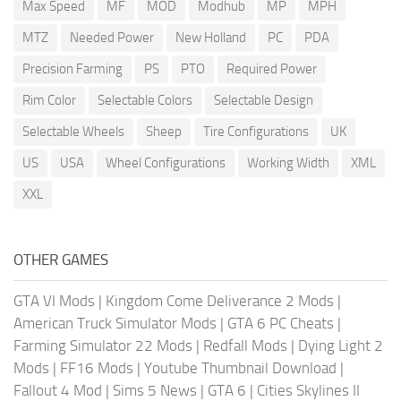
Max Speed
MF
MOD
Modhub
MP
MPH
MTZ
Needed Power
New Holland
PC
PDA
Precision Farming
PS
PTO
Required Power
Rim Color
Selectable Colors
Selectable Design
Selectable Wheels
Sheep
Tire Configurations
UK
US
USA
Wheel Configurations
Working Width
XML
XXL
OTHER GAMES
GTA VI Mods
|
Kingdom Come Deliverance 2 Mods
|
American Truck Simulator Mods
|
GTA 6 PC Cheats
|
Farming Simulator 22 Mods
|
Redfall Mods
|
Dying Light 2
Mods
|
FF16 Mods
|
Youtube Thumbnail Download
|
Fallout 4 Mod
|
Sims 5 News
|
GTA 6
|
Cities Skylines II