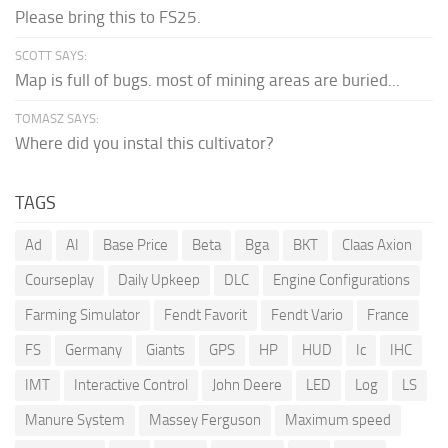
Please bring this to FS25.
SCOTT SAYS:
Map is full of bugs. most of mining areas are buried...
TOMASZ SAYS:
Where did you instal this cultivator?
TAGS
Ad
AI
Base Price
Beta
Bga
BKT
Claas Axion
Courseplay
Daily Upkeep
DLC
Engine Configurations
Farming Simulator
Fendt Favorit
Fendt Vario
France
FS
Germany
Giants
GPS
HP
HUD
Ic
IHC
IMT
Interactive Control
John Deere
LED
Log
LS
Manure System
Massey Ferguson
Maximum speed