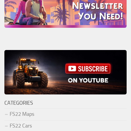
CATEGORIES
FS22 Maps
FS22 Cars