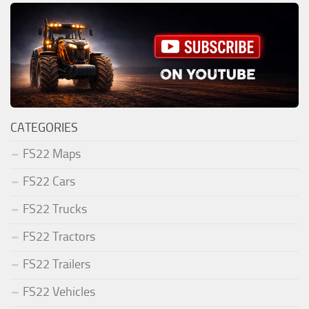
CATEGORIES
FS22 Maps
FS22 Cars
FS22 Trucks
FS22 Tractors
FS22 Trailers
FS22 Vehicles