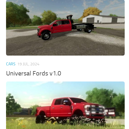
CARS
19 JUL, 2024
Universal Fords v1.0