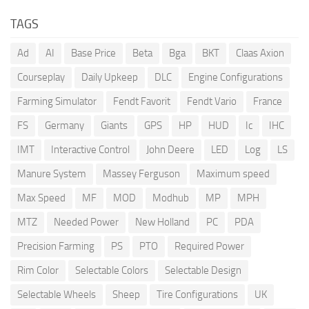
TAGS
Ad
AI
Base Price
Beta
Bga
BKT
Claas Axion
Courseplay
Daily Upkeep
DLC
Engine Configurations
Farming Simulator
Fendt Favorit
Fendt Vario
France
FS
Germany
Giants
GPS
HP
HUD
Ic
IHC
IMT
Interactive Control
John Deere
LED
Log
LS
Manure System
Massey Ferguson
Maximum speed
Max Speed
MF
MOD
Modhub
MP
MPH
MTZ
Needed Power
New Holland
PC
PDA
Precision Farming
PS
PTO
Required Power
Rim Color
Selectable Colors
Selectable Design
Selectable Wheels
Sheep
Tire Configurations
UK