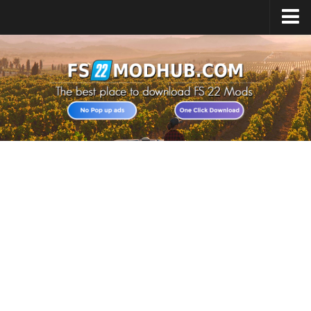
Home
Upload Mod
All about FS22
Download FS22 Game
FS22 Vehicles List
Giants Editor FS22
FS22 Cheats
FS22 Release Date
FS22 Mods on Consoles
FS22 System Requirements
Landwirtschafts Simulator 22 Mods
Useful Mods