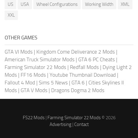
US
USA
Wheel Configurations
Working Width
XML
XXL
OTHER GAMES
GTA VI Mods
|
Kingdom Come Deliverance 2 Mods
|
American Truck Simulator Mods
|
GTA 6 PC Cheats
|
Farming Simulator 22 Mods
|
Redfall Mods
|
Dying Light 2
Mods
|
FF16 Mods
|
Youtube Thumbnail Download
|
Fallout 4 Mod
|
Sims 5 News
|
GTA 6
|
Cities Skylines II
Mods
|
GTA V Mods
|
Dragons Dogma 2 Mods
FS22 Mods
|
Farming Simulator 22 Mods
© 2026
Advertising
|
Contact