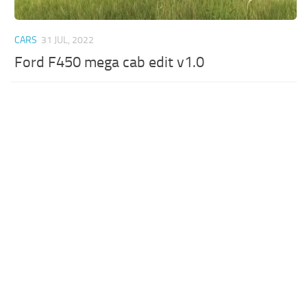
CARS
31 JUL, 2022
Ford F450 mega cab edit v1.0