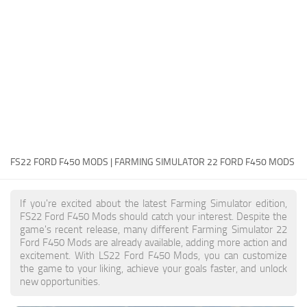
FS22 Money Cheat
FS22 Place Anywhere Mod
FS22 GPS Mod
FS22 Courseplay
FS22 Follow Me
FS22 FAQ
FS22 News
FS22 FORD F450 MODS | FARMING SIMULATOR 22 FORD F450 MODS
How to install Mods
If you're excited about the latest Farming Simulator edition,
Help
FS22 Ford F450 Mods should catch your interest. Despite the
game's recent release, many different Farming Simulator 22
Contacts
Ford F450 Mods are already available, adding more action and
excitement. With LS22 Ford F450 Mods, you can customize
the game to your liking, achieve your goals faster, and unlock
new opportunities.