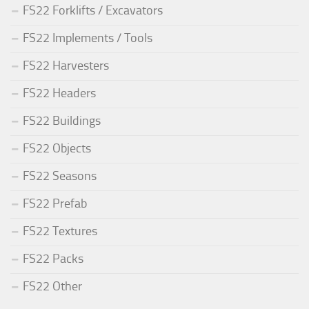
FS22 Forklifts / Excavators
FS22 Implements / Tools
FS22 Harvesters
FS22 Headers
FS22 Buildings
FS22 Objects
FS22 Seasons
FS22 Prefab
FS22 Textures
FS22 Packs
FS22 Other