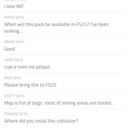
I love IMT
WAYO SAYS:
When will this pack be available in FS25? I've been
looking...
ARIAN SAYS:
Good
LANTI SAYS:
Loje e mire me pëlqen
RON SAYS:
Please bring this to FS25.
SCOTT SAYS:
Map is full of bugs. most of mining areas are buried...
TOMASZ SAYS:
Where did you instal this cultivator?