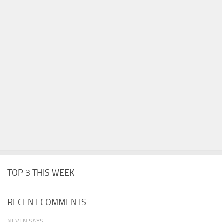
TOP 3 THIS WEEK
RECENT COMMENTS
NEVEN SAYS: