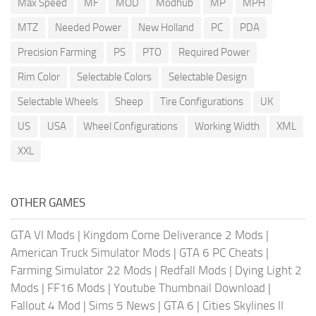
Max Speed
MF
MOD
Modhub
MP
MPH
MTZ
Needed Power
New Holland
PC
PDA
Precision Farming
PS
PTO
Required Power
Rim Color
Selectable Colors
Selectable Design
Selectable Wheels
Sheep
Tire Configurations
UK
US
USA
Wheel Configurations
Working Width
XML
XXL
OTHER GAMES
GTA VI Mods
|
Kingdom Come Deliverance 2 Mods
|
American Truck Simulator Mods
|
GTA 6 PC Cheats
|
Farming Simulator 22 Mods
|
Redfall Mods
|
Dying Light 2
Mods
|
FF16 Mods
|
Youtube Thumbnail Download
|
Fallout 4 Mod
|
Sims 5 News
|
GTA 6
|
Cities Skylines II