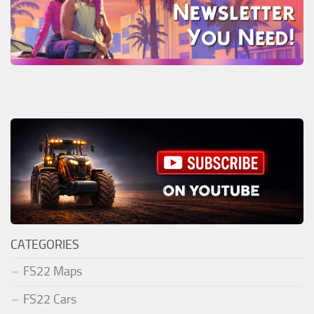
CATEGORIES
FS22 Maps
FS22 Cars