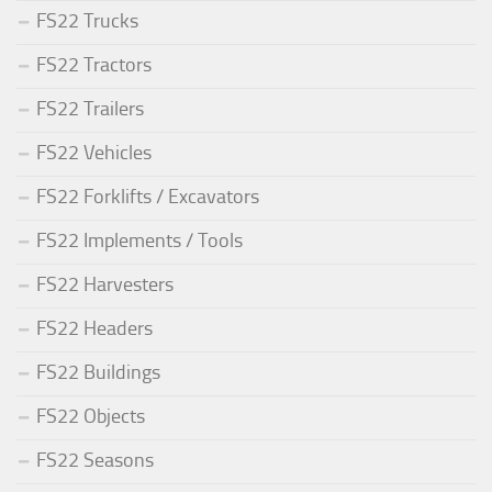
FS22 Trucks
FS22 Tractors
FS22 Trailers
FS22 Vehicles
FS22 Forklifts / Excavators
FS22 Implements / Tools
FS22 Harvesters
FS22 Headers
FS22 Buildings
FS22 Objects
FS22 Seasons