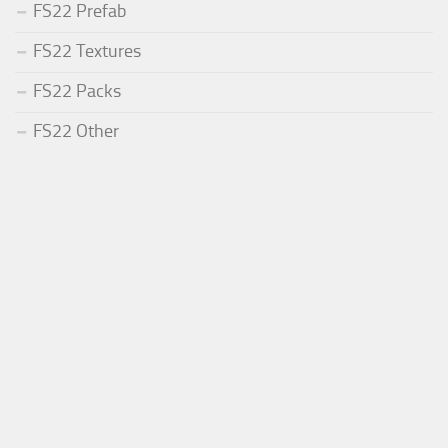
FS22 Prefab
FS22 Textures
FS22 Packs
FS22 Other