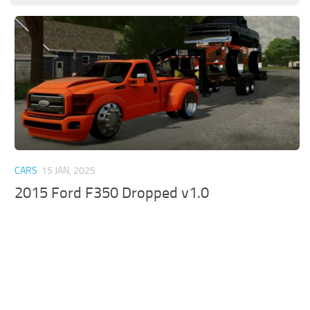
CARS
15 JAN, 2025
2015 Ford F350 Dropped v1.0