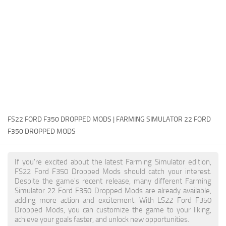
FS22 Money Cheat
FS22 Place Anywhere Mod
FS22 GPS Mod
FS22 Courseplay
FS22 Follow Me
FS22 FAQ
FS22 News
FS22 FORD F350 DROPPED MODS | FARMING SIMULATOR 22 FORD
F350 DROPPED MODS
How to install Mods
Help
If you're excited about the latest Farming Simulator edition,
FS22 Ford F350 Dropped Mods should catch your interest.
Contacts
Despite the game's recent release, many different Farming
Simulator 22 Ford F350 Dropped Mods are already available,
adding more action and excitement. With LS22 Ford F350
Dropped Mods, you can customize the game to your liking,
achieve your goals faster, and unlock new opportunities.