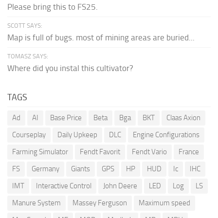
Please bring this to FS25.
SCOTT SAYS:
Map is full of bugs. most of mining areas are buried...
TOMASZ SAYS:
Where did you instal this cultivator?
TAGS
Ad
AI
Base Price
Beta
Bga
BKT
Claas Axion
Courseplay
Daily Upkeep
DLC
Engine Configurations
Farming Simulator
Fendt Favorit
Fendt Vario
France
FS
Germany
Giants
GPS
HP
HUD
Ic
IHC
IMT
Interactive Control
John Deere
LED
Log
LS
Manure System
Massey Ferguson
Maximum speed