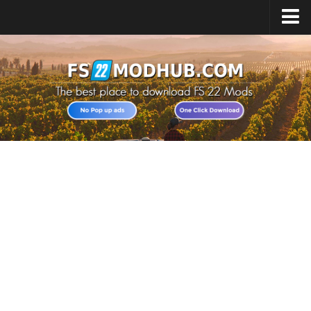
Home
Upload Mod
All about FS22
Download FS22 Game
FS22 Vehicles List
Giants Editor FS22
FS22 Cheats
FS22 Release Date
FS22 Mods on Consoles
FS22 System Requirements
Landwirtschafts Simulator 22 Mods
Useful Mods