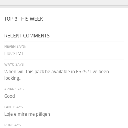
TOP 3 THIS WEEK
RECENT COMMENTS
NEVEN SAYS:
I love IMT
WAYO SAYS:
When will this pack be available in FS25? I've been
looking...
ARIAN SAYS:
Good
LANTI SAYS:
Loje e mire me pëlqen
RON SAYS: