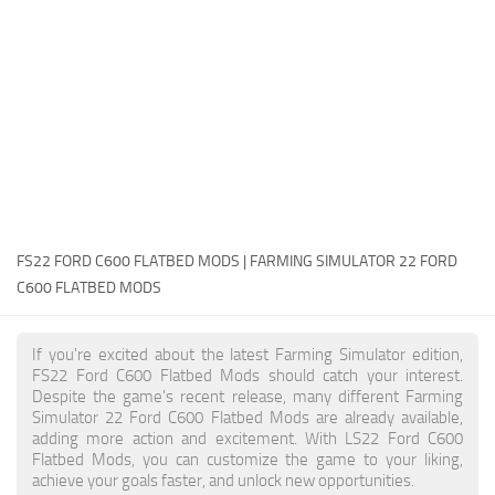
FS22 Money Cheat
FS22 Place Anywhere Mod
FS22 GPS Mod
FS22 Courseplay
FS22 Follow Me
FS22 FAQ
FS22 News
FS22 FORD C600 FLATBED MODS | FARMING SIMULATOR 22 FORD
C600 FLATBED MODS
How to install Mods
Help
If you're excited about the latest Farming Simulator edition,
FS22 Ford C600 Flatbed Mods should catch your interest.
Contacts
Despite the game's recent release, many different Farming
Simulator 22 Ford C600 Flatbed Mods are already available,
adding more action and excitement. With LS22 Ford C600
Flatbed Mods, you can customize the game to your liking,
achieve your goals faster, and unlock new opportunities.