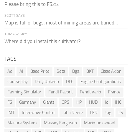
Please bring this to FS25.
SCOTT SAYS:
Map is full of bugs. most of mining areas are buried...
TOMASZ SAYS:
Where did you instal this cultivator?
TAGS
Ad
AI
Base Price
Beta
Bga
BKT
Claas Axion
Courseplay
Daily Upkeep
DLC
Engine Configurations
Farming Simulator
Fendt Favorit
Fendt Vario
France
FS
Germany
Giants
GPS
HP
HUD
Ic
IHC
IMT
Interactive Control
John Deere
LED
Log
LS
Manure System
Massey Ferguson
Maximum speed