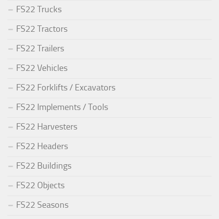
FS22 Trucks
FS22 Tractors
FS22 Trailers
FS22 Vehicles
FS22 Forklifts / Excavators
FS22 Implements / Tools
FS22 Harvesters
FS22 Headers
FS22 Buildings
FS22 Objects
FS22 Seasons