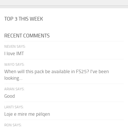
TOP 3 THIS WEEK
RECENT COMMENTS
NEVEN SAYS:
I love IMT
WAYO SAYS:
When will this pack be available in FS25? I've been
looking...
ARIAN SAYS:
Good
LANTI SAYS:
Loje e mire me pëlqen
RON SAYS: