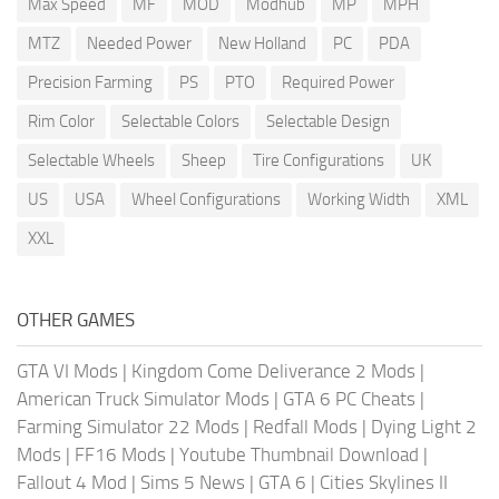
Max Speed
MF
MOD
Modhub
MP
MPH
MTZ
Needed Power
New Holland
PC
PDA
Precision Farming
PS
PTO
Required Power
Rim Color
Selectable Colors
Selectable Design
Selectable Wheels
Sheep
Tire Configurations
UK
US
USA
Wheel Configurations
Working Width
XML
XXL
OTHER GAMES
GTA VI Mods
|
Kingdom Come Deliverance 2 Mods
|
American Truck Simulator Mods
|
GTA 6 PC Cheats
|
Farming Simulator 22 Mods
|
Redfall Mods
|
Dying Light 2
Mods
|
FF16 Mods
|
Youtube Thumbnail Download
|
Fallout 4 Mod
|
Sims 5 News
|
GTA 6
|
Cities Skylines II