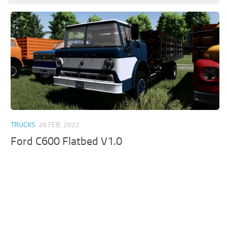
TRUCKS
26 FEB, 2022
Ford C600 Flatbed V1.0