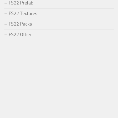
FS22 Prefab
FS22 Textures
FS22 Packs
FS22 Other