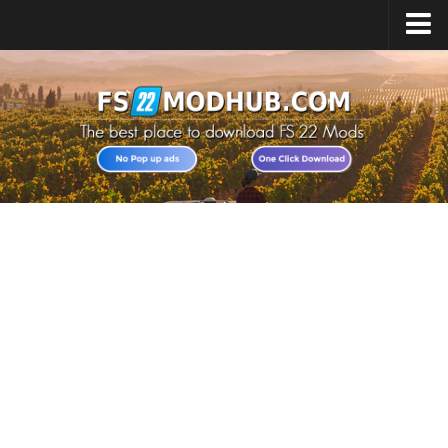
Home
Upload Mod
All about FS22
Download FS22 Game
FS22 Vehicles List
Giants Editor FS22
FS22 Cheats
FS22 Release Date
FS22 Mods on Consoles
FS22 System Requirements
Landwirtschafts Simulator 22 Mods
Useful Mods