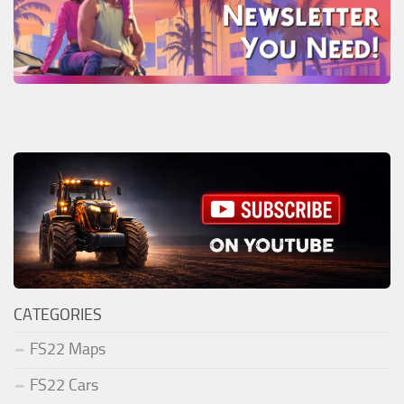
CATEGORIES
FS22 Maps
FS22 Cars