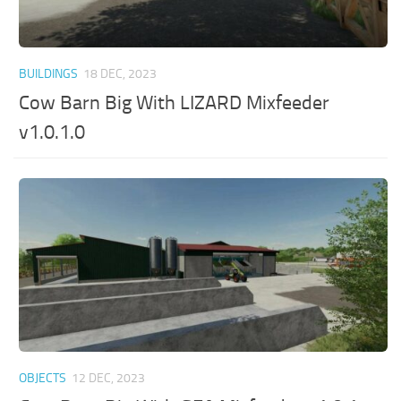
BUILDINGS
18 DEC, 2023
Cow Barn Big With LIZARD Mixfeeder
v1.0.1.0
OBJECTS
12 DEC, 2023