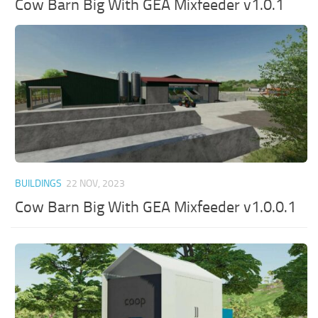
Cow Barn Big With GEA Mixfeeder v1.0.1
BUILDINGS
22 NOV, 2023
Cow Barn Big With GEA Mixfeeder v1.0.0.1