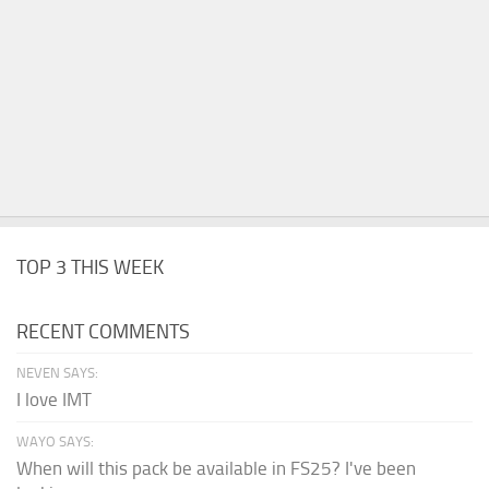
TOP 3 THIS WEEK
RECENT COMMENTS
NEVEN SAYS:
I love IMT
WAYO SAYS:
When will this pack be available in FS25? I've been