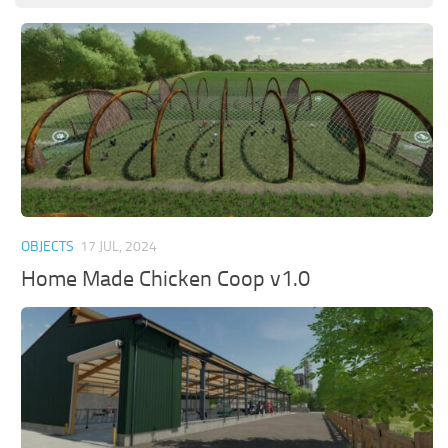
OBJECTS
17 JUL, 2024
Home Made Chicken Coop v1.0