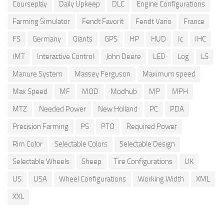
Courseplay
Daily Upkeep
DLC
Engine Configurations
Farming Simulator
Fendt Favorit
Fendt Vario
France
FS
Germany
Giants
GPS
HP
HUD
Ic
IHC
IMT
Interactive Control
John Deere
LED
Log
LS
Manure System
Massey Ferguson
Maximum speed
Max Speed
MF
MOD
Modhub
MP
MPH
MTZ
Needed Power
New Holland
PC
PDA
Precision Farming
PS
PTO
Required Power
Rim Color
Selectable Colors
Selectable Design
Selectable Wheels
Sheep
Tire Configurations
UK
US
USA
Wheel Configurations
Working Width
XML
XXL