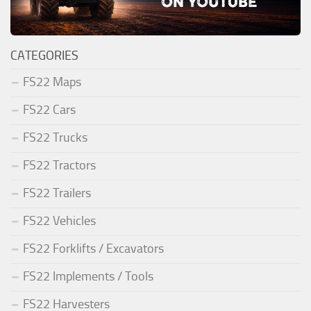
CATEGORIES
FS22 Maps
FS22 Cars
FS22 Trucks
FS22 Tractors
FS22 Trailers
FS22 Vehicles
FS22 Forklifts / Excavators
FS22 Implements / Tools
FS22 Harvesters