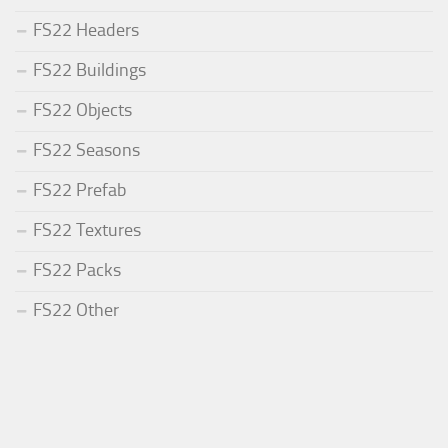
FS22 Headers
FS22 Buildings
FS22 Objects
FS22 Seasons
FS22 Prefab
FS22 Textures
FS22 Packs
FS22 Other