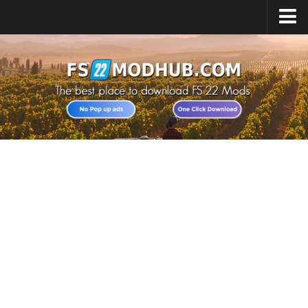
Home
Upload Mod
All about FS22
Download FS22 Game
FS22 Vehicles List
Giants Editor FS22
FS22 Cheats
FS22 Release Date
FS22 Mods on Consoles
FS22 System Requirements
Landwirtschafts Simulator 22 Mods
Useful Mods