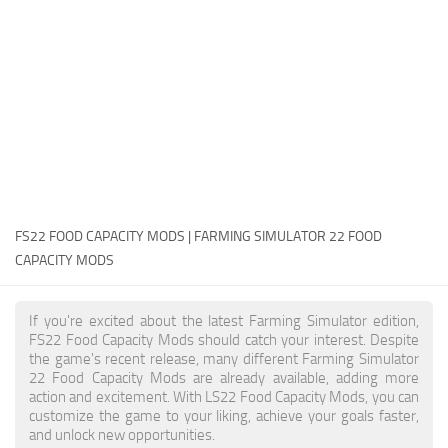
FS22 Money Cheat
FS22 Place Anywhere Mod
FS22 GPS Mod
FS22 Courseplay
FS22 Follow Me
FS22 FAQ
FS22 News
FS22 FOOD CAPACITY MODS | FARMING SIMULATOR 22 FOOD
CAPACITY MODS
How to install Mods
Help
If you're excited about the latest Farming Simulator edition,
FS22 Food Capacity Mods should catch your interest. Despite
Contacts
the game's recent release, many different Farming Simulator
22 Food Capacity Mods are already available, adding more
action and excitement. With LS22 Food Capacity Mods, you can
customize the game to your liking, achieve your goals faster,
and unlock new opportunities.