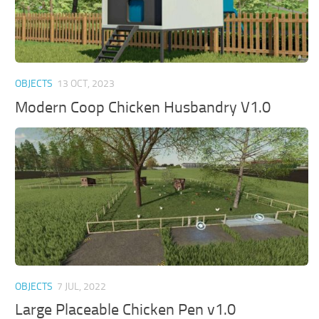
OBJECTS
13 OCT, 2023
Modern Coop Chicken Husbandry V1.0
OBJECTS
7 JUL, 2022
Large Placeable Chicken Pen v1.0