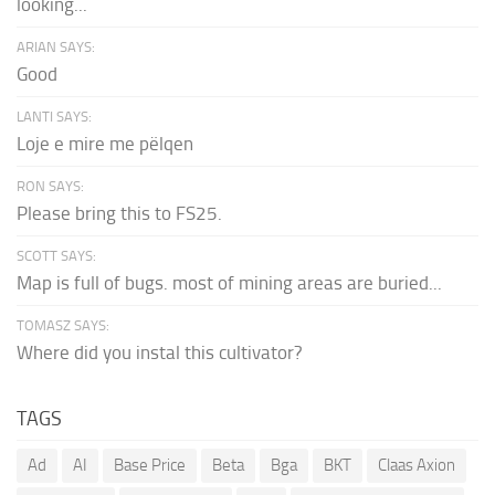
looking...
ARIAN SAYS:
Good
LANTI SAYS:
Loje e mire me pëlqen
RON SAYS:
Please bring this to FS25.
SCOTT SAYS:
Map is full of bugs. most of mining areas are buried...
TOMASZ SAYS:
Where did you instal this cultivator?
TAGS
Ad
AI
Base Price
Beta
Bga
BKT
Claas Axion