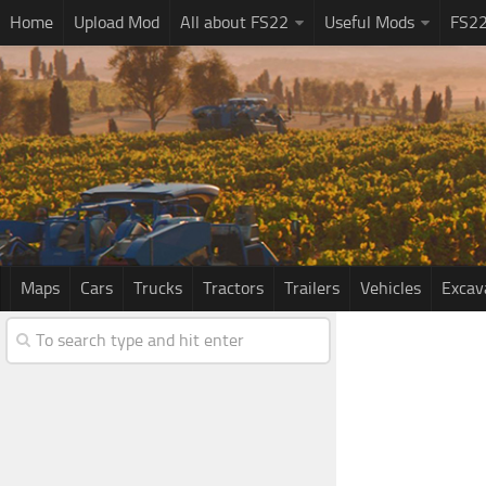
Home
Upload Mod
All about FS22
Useful Mods
FS2
Maps
Cars
Trucks
Tractors
Trailers
Vehicles
Excav