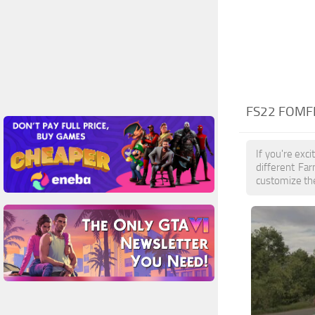
FS22 FOMFE
If you're exc
different Fa
customize the