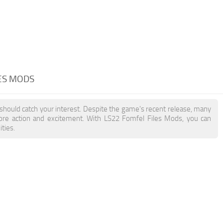
LES MODS
 should catch your interest. Despite the game's recent release, many
more action and excitement. With LS22 Fomfel Files Mods, you can
ties.