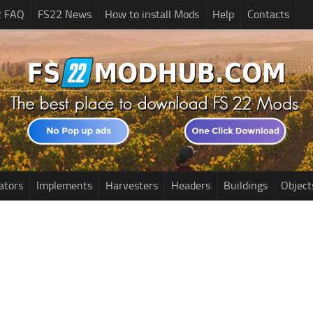
2 FAQ
FS22 News
How to install Mods
Help
Contacts
ators
Implements
Harvesters
Headers
Buildings
Object