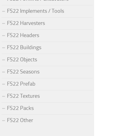
FS22 Implements / Tools
FS22 Harvesters
FS22 Headers
FS22 Buildings
FS22 Objects
FS22 Seasons
FS22 Prefab
FS22 Textures
FS22 Packs
FS22 Other