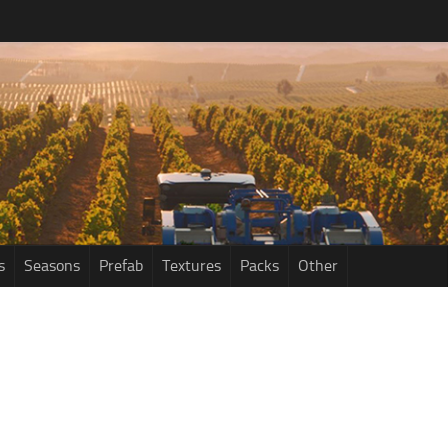
s
Seasons
Prefab
Textures
Packs
Other