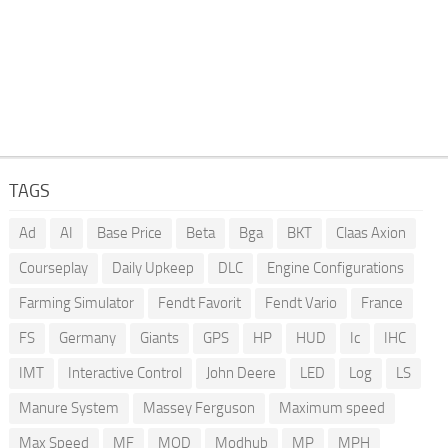
TAGS
Ad
AI
Base Price
Beta
Bga
BKT
Claas Axion
Courseplay
Daily Upkeep
DLC
Engine Configurations
Farming Simulator
Fendt Favorit
Fendt Vario
France
FS
Germany
Giants
GPS
HP
HUD
Ic
IHC
IMT
Interactive Control
John Deere
LED
Log
LS
Manure System
Massey Ferguson
Maximum speed
Max Speed
MF
MOD
Modhub
MP
MPH