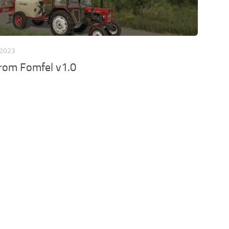
 2023
from Fomfel v1.0