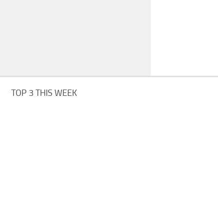
TOP 3 THIS WEEK