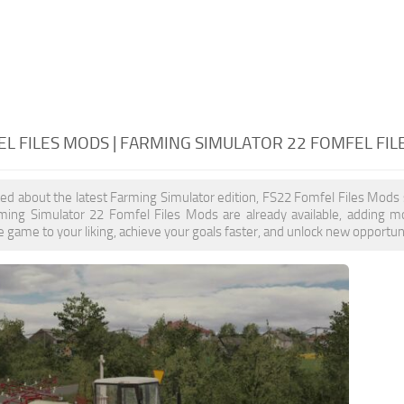
L FILES MODS | FARMING SIMULATOR 22 FOMFEL FI
ited about the latest Farming Simulator edition, FS22 Fomfel Files Mods
rming Simulator 22 Fomfel Files Mods are already available, adding 
 game to your liking, achieve your goals faster, and unlock new opportuni