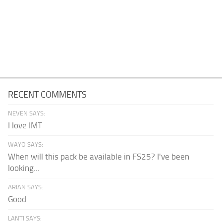
RECENT COMMENTS
NEVEN SAYS:
I love IMT
WAYO SAYS:
When will this pack be available in FS25? I've been
looking...
ARIAN SAYS:
Good
LANTI SAYS: