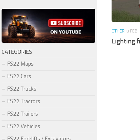
OTHER
8 FEB,
Lighting 
CATEGORIES
FS22 Maps
FS22 Cars
FS22 Trucks
FS22 Tractors
FS22 Trailers
FS22 Vehicles
FS22 Forklifts / Excavators