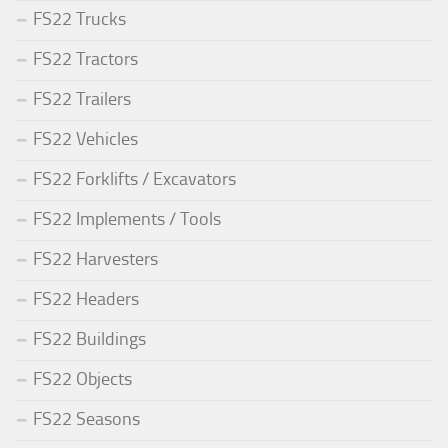
FS22 Trucks
FS22 Tractors
FS22 Trailers
FS22 Vehicles
FS22 Forklifts / Excavators
FS22 Implements / Tools
FS22 Harvesters
FS22 Headers
FS22 Buildings
FS22 Objects
FS22 Seasons