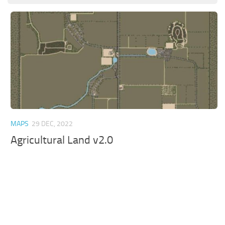
MAPS
29 DEC, 2022
Agricultural Land v2.0