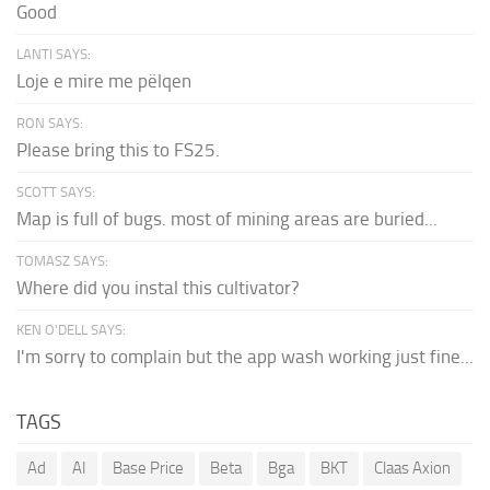
Good
LANTI SAYS:
Loje e mire me pëlqen
RON SAYS:
Please bring this to FS25.
SCOTT SAYS:
Map is full of bugs. most of mining areas are buried...
TOMASZ SAYS:
Where did you instal this cultivator?
KEN O'DELL SAYS:
I'm sorry to complain but the app wash working just fine...
TAGS
Ad
AI
Base Price
Beta
Bga
BKT
Claas Axion