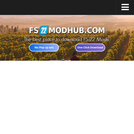
Home
Upload Mod
All about FS22
Download FS22 Game
FS22 Vehicles List
Giants Editor FS22
FS22 Cheats
FS22 Release Date
FS22 Mods on Consoles
FS22 System Requirements
Landwirtschafts Simulator 22 Mods
Useful Mods