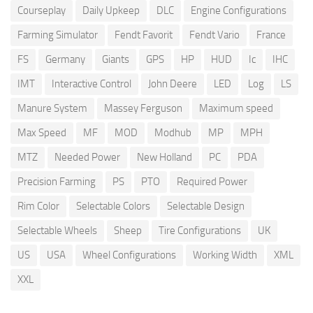
Courseplay
Daily Upkeep
DLC
Engine Configurations
Farming Simulator
Fendt Favorit
Fendt Vario
France
FS
Germany
Giants
GPS
HP
HUD
Ic
IHC
IMT
Interactive Control
John Deere
LED
Log
LS
Manure System
Massey Ferguson
Maximum speed
Max Speed
MF
MOD
Modhub
MP
MPH
MTZ
Needed Power
New Holland
PC
PDA
Precision Farming
PS
PTO
Required Power
Rim Color
Selectable Colors
Selectable Design
Selectable Wheels
Sheep
Tire Configurations
UK
US
USA
Wheel Configurations
Working Width
XML
XXL