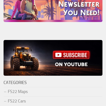
CATEGORIES
FS22 Maps
FS22 Cars