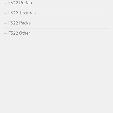
FS22 Prefab
FS22 Textures
FS22 Packs
FS22 Other