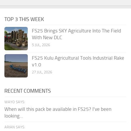
TOP 3 THIS WEEK
FS25 Brings SKY Agriculture Into The Field
With New DLC
5 JUL, 2026
FS25 Kulu Agricultural Tools Industrial Rake
v1.0
27 JUL, 2026
RECENT COMMENTS
WAYO SAYS:
When will this pack be available in FS25? I've been
looking...
ARIAN SAYS: