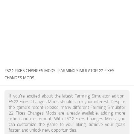
FS22 Money Cheat
FS22 Place Anywhere Mod
FS22 GPS Mod
FS22 Courseplay
FS22 Follow Me
FS22 FAQ
FS22 News
FS22 FIXES CHANGES MODS | FARMING SIMULATOR 22 FIXES
CHANGES MODS
How to install Mods
Help
If you're excited about the latest Farming Simulator edition,
FS22 Fixes Changes Mods should catch your interest. Despite
Contacts
the game's recent release, many different Farming Simulator
22 Fixes Changes Mods are already available, adding more
action and excitement. With LS22 Fixes Changes Mods, you
can customize the game to your liking, achieve your goals
faster, and unlock new opportunities.