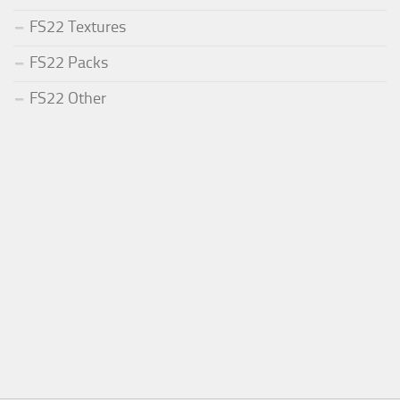
FS22 Textures
FS22 Packs
FS22 Other