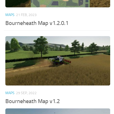
MAPS
21 FEB, 2023
Bourneheath Map v1.2.0.1
MAPS
29 SEP, 2022
Bourneheath Map v1.2