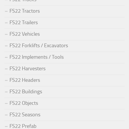
FS22 Tractors
FS22 Trailers
FS22 Vehicles
FS22 Forklifts / Excavators
FS22 Implements / Tools
FS22 Harvesters
FS22 Headers
FS22 Buildings
FS22 Objects
FS22 Seasons
FS22 Prefab