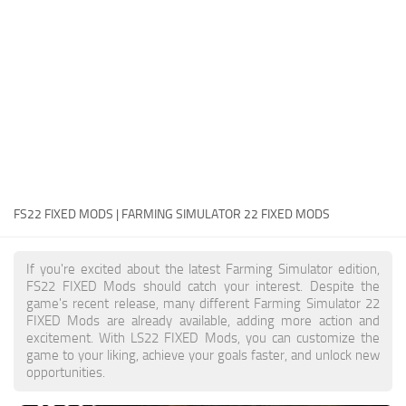
FS22 Money Cheat
FS22 Place Anywhere Mod
FS22 GPS Mod
FS22 Courseplay
FS22 Follow Me
FS22 FAQ
FS22 News
FS22 FIXED MODS | FARMING SIMULATOR 22 FIXED MODS
How to install Mods
If you're excited about the latest Farming Simulator edition,
Help
FS22 FIXED Mods should catch your interest. Despite the
game's recent release, many different Farming Simulator 22
Contacts
FIXED Mods are already available, adding more action and
excitement. With LS22 FIXED Mods, you can customize the
game to your liking, achieve your goals faster, and unlock new
opportunities.