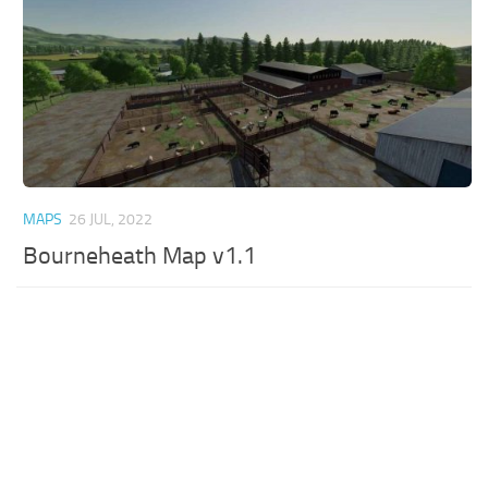
MAPS
26 JUL, 2022
Bourneheath Map v1.1