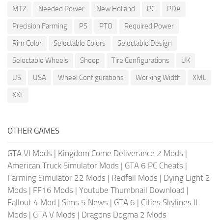
MTZ
Needed Power
New Holland
PC
PDA
Precision Farming
PS
PTO
Required Power
Rim Color
Selectable Colors
Selectable Design
Selectable Wheels
Sheep
Tire Configurations
UK
US
USA
Wheel Configurations
Working Width
XML
XXL
OTHER GAMES
GTA VI Mods
|
Kingdom Come Deliverance 2 Mods
|
American Truck Simulator Mods
|
GTA 6 PC Cheats
|
Farming Simulator 22 Mods
|
Redfall Mods
|
Dying Light 2
Mods
|
FF16 Mods
|
Youtube Thumbnail Download
|
Fallout 4 Mod
|
Sims 5 News
|
GTA 6
|
Cities Skylines II
Mods
|
GTA V Mods
|
Dragons Dogma 2 Mods