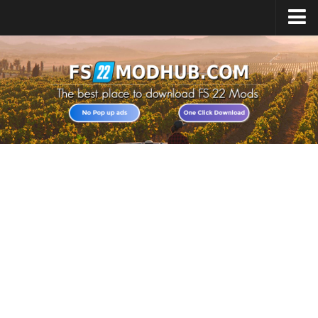
Home
Upload Mod
All about FS22
Download FS22 Game
FS22 Vehicles List
Giants Editor FS22
FS22 Cheats
FS22 Release Date
FS22 Mods on Consoles
FS22 System Requirements
Landwirtschafts Simulator 22 Mods
Useful Mods