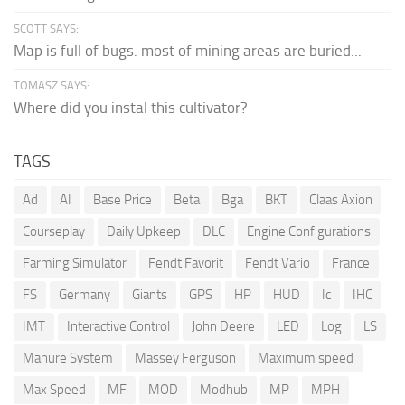
SCOTT SAYS:
Map is full of bugs. most of mining areas are buried...
TOMASZ SAYS:
Where did you instal this cultivator?
TAGS
Ad
AI
Base Price
Beta
Bga
BKT
Claas Axion
Courseplay
Daily Upkeep
DLC
Engine Configurations
Farming Simulator
Fendt Favorit
Fendt Vario
France
FS
Germany
Giants
GPS
HP
HUD
Ic
IHC
IMT
Interactive Control
John Deere
LED
Log
LS
Manure System
Massey Ferguson
Maximum speed
Max Speed
MF
MOD
Modhub
MP
MPH