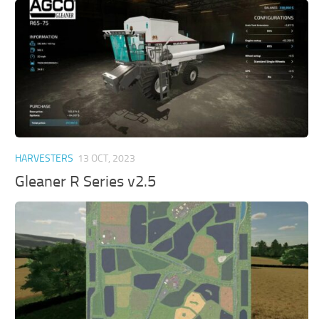
HARVESTERS
13 OCT, 2023
Gleaner R Series v2.5