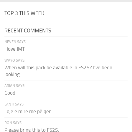
TOP 3 THIS WEEK
RECENT COMMENTS
NEVEN SAYS:
I love IMT
WAYO SAYS:
When will this pack be available in FS25? I've been
looking...
ARIAN SAYS:
Good
LANTI SAYS:
Loje e mire me pëlqen
RON SAYS:
Please bring this to FS25.