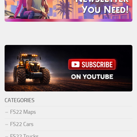
CATEGORIES
FS22 Maps
FS22 Cars
FS22 Trucks