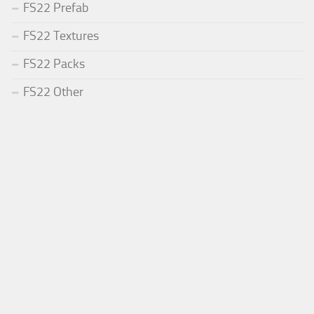
FS22 Prefab
FS22 Textures
FS22 Packs
FS22 Other