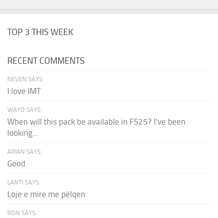
TOP 3 THIS WEEK
RECENT COMMENTS
NEVEN SAYS:
I love IMT
WAYO SAYS:
When will this pack be available in FS25? I've been
looking...
ARIAN SAYS:
Good
LANTI SAYS:
Loje e mire me pëlqen
RON SAYS: