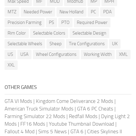
Max Speed
MF
MOD
Modhub
MP
MPH
MTZ
Needed Power
New Holland
PC
PDA
Precision Farming
PS
PTO
Required Power
Rim Color
Selectable Colors
Selectable Design
Selectable Wheels
Sheep
Tire Configurations
UK
US
USA
Wheel Configurations
Working Width
XML
XXL
OTHER GAMES
GTA VI Mods
|
Kingdom Come Deliverance 2 Mods
|
American Truck Simulator Mods
|
GTA 6 PC Cheats
|
Farming Simulator 22 Mods
|
Redfall Mods
|
Dying Light 2
Mods
|
FF16 Mods
|
Youtube Thumbnail Download
|
Fallout 4 Mod
|
Sims 5 News
|
GTA 6
|
Cities Skylines II