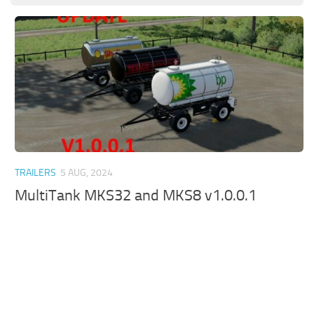
TRAILERS
5 AUG, 2024
MultiTank MKS32 and MKS8 v1.0.0.1