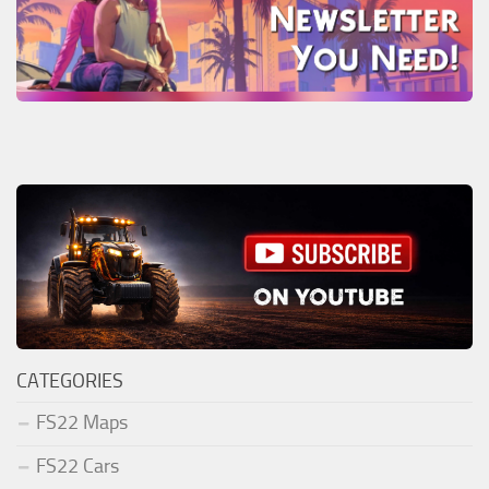
CATEGORIES
FS22 Maps
FS22 Cars