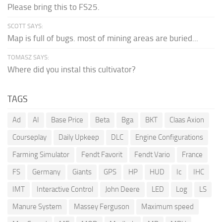
Please bring this to FS25.
SCOTT SAYS:
Map is full of bugs. most of mining areas are buried...
TOMASZ SAYS:
Where did you instal this cultivator?
TAGS
Ad
AI
Base Price
Beta
Bga
BKT
Claas Axion
Courseplay
Daily Upkeep
DLC
Engine Configurations
Farming Simulator
Fendt Favorit
Fendt Vario
France
FS
Germany
Giants
GPS
HP
HUD
Ic
IHC
IMT
Interactive Control
John Deere
LED
Log
LS
Manure System
Massey Ferguson
Maximum speed