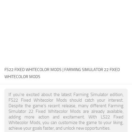
FS22 Money Cheat
FS22 Place Anywhere Mod
FS22 GPS Mod
FS22 Courseplay
FS22 Follow Me
FS22 FAQ
FS22 News
FS22 FIXED WHITECOLOR MODS | FARMING SIMULATOR 22 FIXED
WHITECOLOR MODS
How to install Mods
Help
If you're excited about the latest Farming Simulator edition,
FS22 Fixed Whitecolor Mods should catch your interest.
Contacts
Despite the game's recent release, many different Farming
Simulator 22 Fixed Whitecolor Mods are already available,
adding more action and excitement. With LS22 Fixed
Whitecolor Mods, you can customize the game to your liking,
achieve your goals faster, and unlock new opportunities.