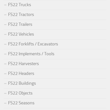
FS22 Trucks
FS22 Tractors
FS22 Trailers
FS22 Vehicles
FS22 Forklifts / Excavators
FS22 Implements / Tools
FS22 Harvesters
FS22 Headers
FS22 Buildings
FS22 Objects
FS22 Seasons