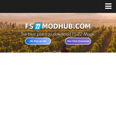
Home
Upload Mod
All about FS22
Download FS22 Game
FS22 Vehicles List
Giants Editor FS22
FS22 Cheats
FS22 Release Date
FS22 Mods on Consoles
FS22 System Requirements
Landwirtschafts Simulator 22 Mods
Useful Mods