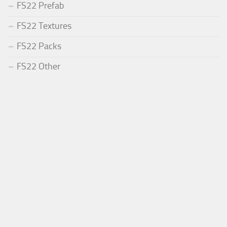
FS22 Prefab
FS22 Textures
FS22 Packs
FS22 Other