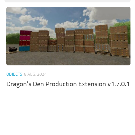
OBJECTS
8 AUG, 2024
Dragon’s Den Production Extension v1.7.0.1