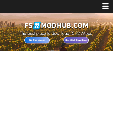
Home
Upload Mod
All about FS22
Download FS22 Game
FS22 Vehicles List
Giants Editor FS22
FS22 Cheats
FS22 Release Date
FS22 Mods on Consoles
FS22 System Requirements
Landwirtschafts Simulator 22 Mods
Useful Mods