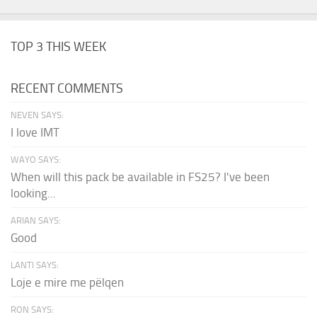
TOP 3 THIS WEEK
RECENT COMMENTS
NEVEN SAYS:
I love IMT
WAYO SAYS:
When will this pack be available in FS25? I've been
looking...
ARIAN SAYS:
Good
LANTI SAYS:
Loje e mire me pëlqen
RON SAYS: