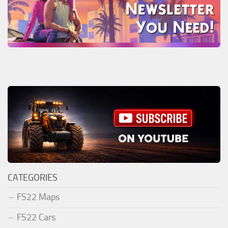
CATEGORIES
FS22 Maps
FS22 Cars