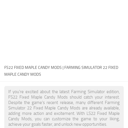
FS22 Money Cheat
FS22 Place Anywhere Mod
FS22 GPS Mod
FS22 Courseplay
FS22 Follow Me
FS22 FAQ
FS22 News
FS22 FIXED MAPLE CANDY MODS | FARMING SIMULATOR 22 FIXED
MAPLE CANDY MODS
How to install Mods
Help
If you're excited about the latest Farming Simulator edition,
FS22 Fixed Maple Candy Mods should catch your interest.
Contacts
Despite the game's recent release, many different Farming
Simulator 22 Fixed Maple Candy Mods are already available,
adding more action and excitement. With LS22 Fixed Maple
Candy Mods, you can customize the game to your liking,
achieve your goals faster, and unlock new opportunities.