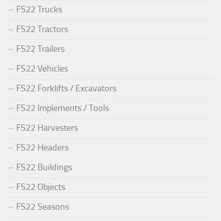
FS22 Trucks
FS22 Tractors
FS22 Trailers
FS22 Vehicles
FS22 Forklifts / Excavators
FS22 Implements / Tools
FS22 Harvesters
FS22 Headers
FS22 Buildings
FS22 Objects
FS22 Seasons