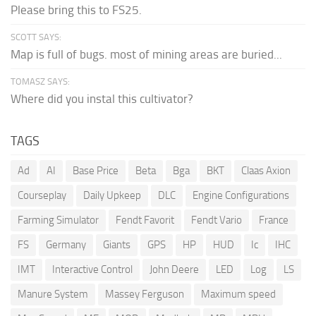
Please bring this to FS25.
SCOTT SAYS:
Map is full of bugs. most of mining areas are buried...
TOMASZ SAYS:
Where did you instal this cultivator?
TAGS
Ad
AI
Base Price
Beta
Bga
BKT
Claas Axion
Courseplay
Daily Upkeep
DLC
Engine Configurations
Farming Simulator
Fendt Favorit
Fendt Vario
France
FS
Germany
Giants
GPS
HP
HUD
Ic
IHC
IMT
Interactive Control
John Deere
LED
Log
LS
Manure System
Massey Ferguson
Maximum speed