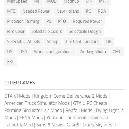
Max Speed
MF
MOD
Modhub
MP
MPH
MTZ
Needed Power
New Holland
PC
PDA
Precision Farming
PS
PTO
Required Power
Rim Color
Selectable Colors
Selectable Design
Selectable Wheels
Sheep
Tire Configurations
UK
US
USA
Wheel Configurations
Working Width
XML
XXL
OTHER GAMES
GTA VI Mods
|
Kingdom Come Deliverance 2 Mods
|
American Truck Simulator Mods
|
GTA 6 PC Cheats
|
Farming Simulator 22 Mods
|
Redfall Mods
|
Dying Light 2
Mods
|
FF16 Mods
|
Youtube Thumbnail Download
|
Fallout 4 Mod
|
Sims 5 News
|
GTA 6
|
Cities Skylines II