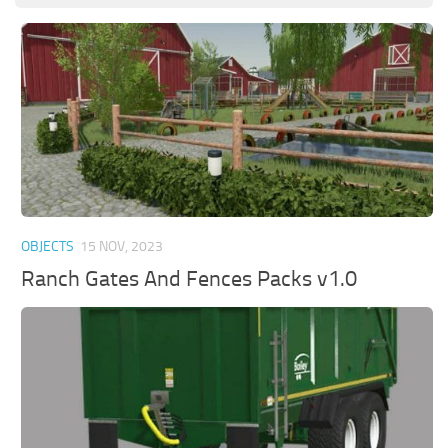
OBJECTS
15 NOV, 2023
Ranch Gates And Fences Packs v1.0