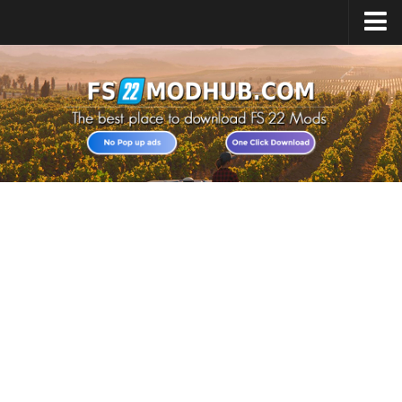
Home
Upload Mod
All about FS22
Download FS22 Game
FS22 Vehicles List
Giants Editor FS22
FS22 Cheats
FS22 Release Date
FS22 Mods on Consoles
FS22 System Requirements
Landwirtschafts Simulator 22 Mods
Useful Mods