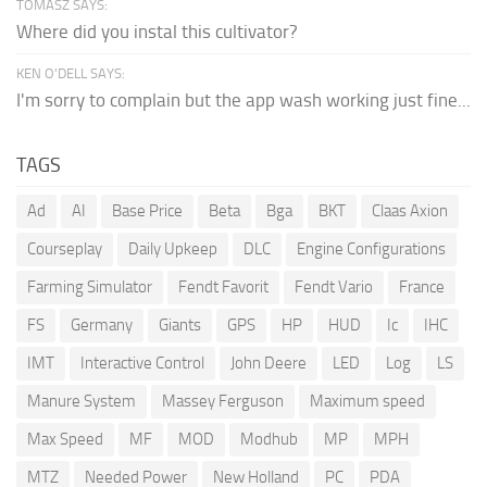
TOMASZ SAYS:
Where did you instal this cultivator?
KEN O'DELL SAYS:
I'm sorry to complain but the app wash working just fine...
TAGS
Ad
AI
Base Price
Beta
Bga
BKT
Claas Axion
Courseplay
Daily Upkeep
DLC
Engine Configurations
Farming Simulator
Fendt Favorit
Fendt Vario
France
FS
Germany
Giants
GPS
HP
HUD
Ic
IHC
IMT
Interactive Control
John Deere
LED
Log
LS
Manure System
Massey Ferguson
Maximum speed
Max Speed
MF
MOD
Modhub
MP
MPH
MTZ
Needed Power
New Holland
PC
PDA