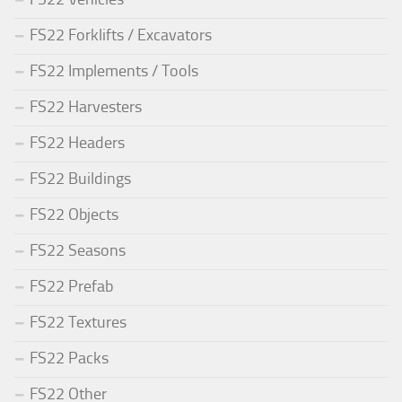
FS22 Forklifts / Excavators
FS22 Implements / Tools
FS22 Harvesters
FS22 Headers
FS22 Buildings
FS22 Objects
FS22 Seasons
FS22 Prefab
FS22 Textures
FS22 Packs
FS22 Other