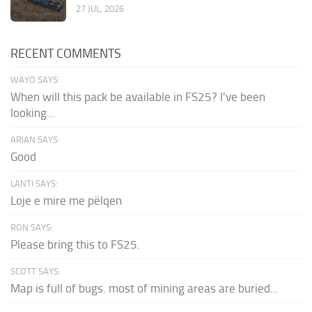
27 JUL, 2026
RECENT COMMENTS
WAYO SAYS:
When will this pack be available in FS25? I've been
looking...
ARIAN SAYS:
Good
LANTI SAYS:
Loje e mire me pëlqen
RON SAYS:
Please bring this to FS25.
SCOTT SAYS:
Map is full of bugs. most of mining areas are buried...