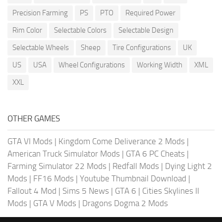
Precision Farming
PS
PTO
Required Power
Rim Color
Selectable Colors
Selectable Design
Selectable Wheels
Sheep
Tire Configurations
UK
US
USA
Wheel Configurations
Working Width
XML
XXL
OTHER GAMES
GTA VI Mods
|
Kingdom Come Deliverance 2 Mods
|
American Truck Simulator Mods
|
GTA 6 PC Cheats
|
Farming Simulator 22 Mods
|
Redfall Mods
|
Dying Light 2
Mods
|
FF16 Mods
|
Youtube Thumbnail Download
|
Fallout 4 Mod
|
Sims 5 News
|
GTA 6
|
Cities Skylines II
Mods
|
GTA V Mods
|
Dragons Dogma 2 Mods