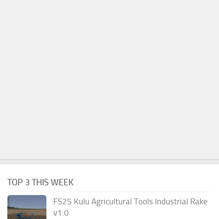
TOP 3 THIS WEEK
FS25 Kulu Agricultural Tools Industrial Rake
v1.0