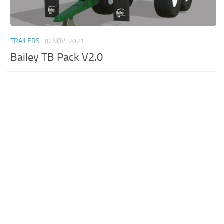
TRAILERS
30 NOV, 2021
Bailey TB Pack V2.0