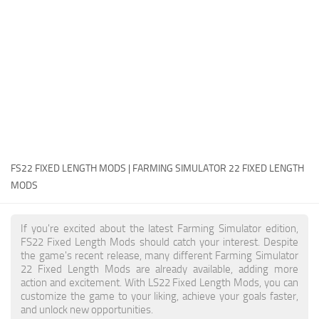
FS22 Money Cheat
FS22 Place Anywhere Mod
FS22 GPS Mod
FS22 Courseplay
FS22 Follow Me
FS22 FAQ
FS22 News
FS22 FIXED LENGTH MODS | FARMING SIMULATOR 22 FIXED LENGTH
MODS
How to install Mods
Help
If you're excited about the latest Farming Simulator edition,
FS22 Fixed Length Mods should catch your interest. Despite
Contacts
the game's recent release, many different Farming Simulator
22 Fixed Length Mods are already available, adding more
action and excitement. With LS22 Fixed Length Mods, you can
customize the game to your liking, achieve your goals faster,
and unlock new opportunities.