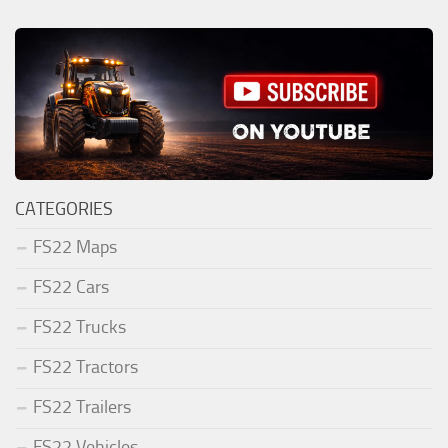
CATEGORIES
FS22 Maps
FS22 Cars
FS22 Trucks
FS22 Tractors
FS22 Trailers
FS22 Vehicles