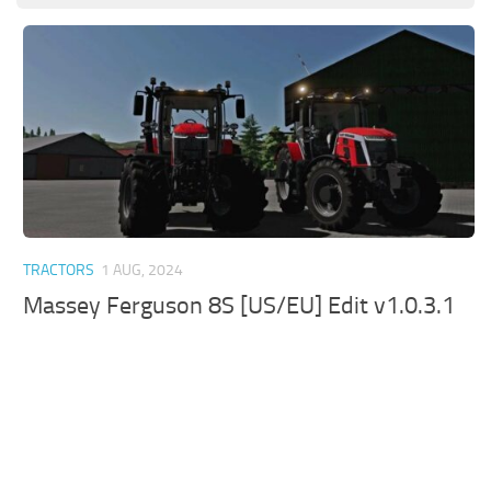
TRACTORS
1 AUG, 2024
Massey Ferguson 8S [US/EU] Edit v1.0.3.1