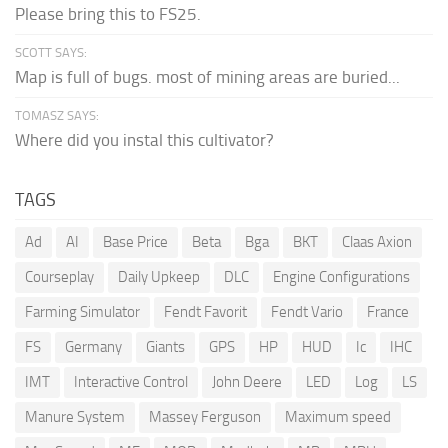
Please bring this to FS25.
SCOTT SAYS:
Map is full of bugs. most of mining areas are buried...
TOMASZ SAYS:
Where did you instal this cultivator?
TAGS
Ad
AI
Base Price
Beta
Bga
BKT
Claas Axion
Courseplay
Daily Upkeep
DLC
Engine Configurations
Farming Simulator
Fendt Favorit
Fendt Vario
France
FS
Germany
Giants
GPS
HP
HUD
Ic
IHC
IMT
Interactive Control
John Deere
LED
Log
LS
Manure System
Massey Ferguson
Maximum speed