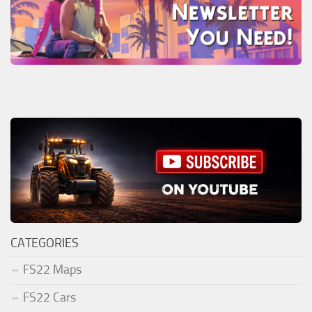
CATEGORIES
FS22 Maps
FS22 Cars