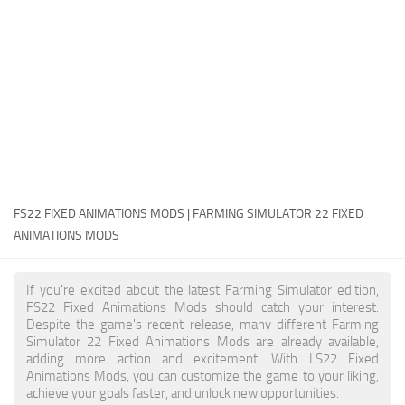
FS22 Money Cheat
FS22 Place Anywhere Mod
FS22 GPS Mod
FS22 Courseplay
FS22 Follow Me
FS22 FAQ
FS22 News
FS22 FIXED ANIMATIONS MODS | FARMING SIMULATOR 22 FIXED
ANIMATIONS MODS
How to install Mods
Help
If you're excited about the latest Farming Simulator edition,
FS22 Fixed Animations Mods should catch your interest.
Contacts
Despite the game's recent release, many different Farming
Simulator 22 Fixed Animations Mods are already available,
adding more action and excitement. With LS22 Fixed
Animations Mods, you can customize the game to your liking,
achieve your goals faster, and unlock new opportunities.