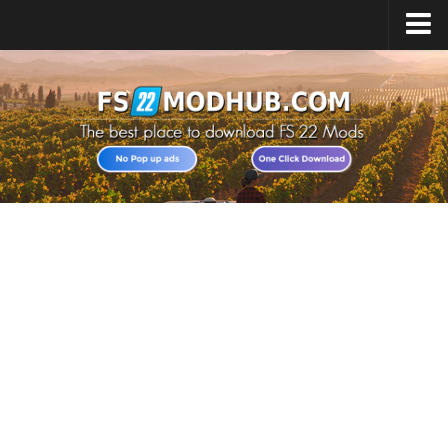
Home
Upload Mod
All about FS22
Download FS22 Game
FS22 Vehicles List
Giants Editor FS22
FS22 Cheats
FS22 Release Date
FS22 Mods on Consoles
FS22 System Requirements
Landwirtschafts Simulator 22 Mods
Useful Mods