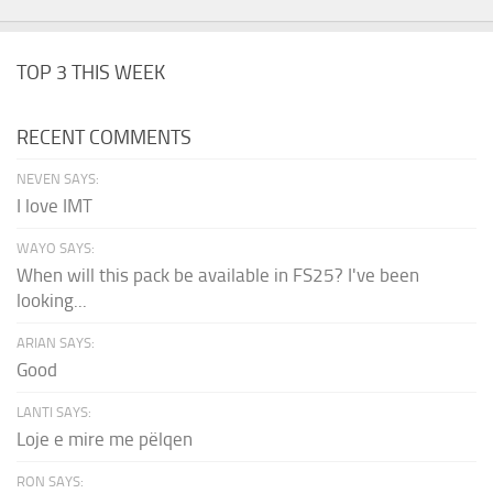
TOP 3 THIS WEEK
RECENT COMMENTS
NEVEN SAYS:
I love IMT
WAYO SAYS:
When will this pack be available in FS25? I've been
looking...
ARIAN SAYS:
Good
LANTI SAYS:
Loje e mire me pëlqen
RON SAYS: