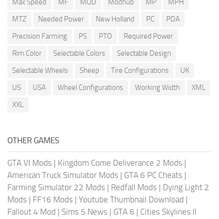
Max Speed
MF
MOD
Modhub
MP
MPH
MTZ
Needed Power
New Holland
PC
PDA
Precision Farming
PS
PTO
Required Power
Rim Color
Selectable Colors
Selectable Design
Selectable Wheels
Sheep
Tire Configurations
UK
US
USA
Wheel Configurations
Working Width
XML
XXL
OTHER GAMES
GTA VI Mods
|
Kingdom Come Deliverance 2 Mods
|
American Truck Simulator Mods
|
GTA 6 PC Cheats
|
Farming Simulator 22 Mods
|
Redfall Mods
|
Dying Light 2
Mods
|
FF16 Mods
|
Youtube Thumbnail Download
|
Fallout 4 Mod
|
Sims 5 News
|
GTA 6
|
Cities Skylines II