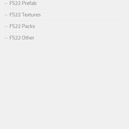
FS22 Prefab
FS22 Textures
FS22 Packs
FS22 Other