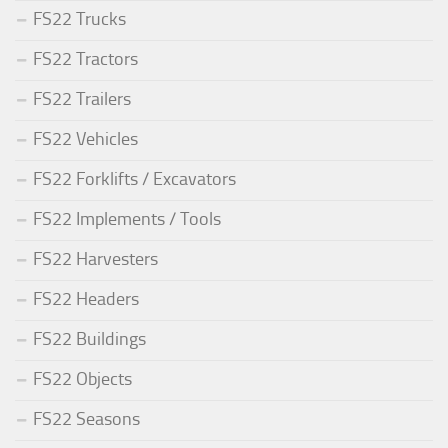
FS22 Trucks
FS22 Tractors
FS22 Trailers
FS22 Vehicles
FS22 Forklifts / Excavators
FS22 Implements / Tools
FS22 Harvesters
FS22 Headers
FS22 Buildings
FS22 Objects
FS22 Seasons