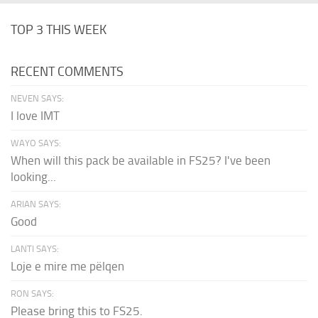
TOP 3 THIS WEEK
RECENT COMMENTS
NEVEN SAYS:
I love IMT
WAYO SAYS:
When will this pack be available in FS25? I've been
looking...
ARIAN SAYS:
Good
LANTI SAYS:
Loje e mire me pëlqen
RON SAYS:
Please bring this to FS25.