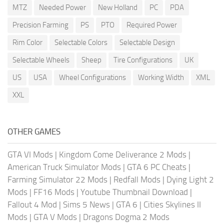
MTZ
Needed Power
New Holland
PC
PDA
Precision Farming
PS
PTO
Required Power
Rim Color
Selectable Colors
Selectable Design
Selectable Wheels
Sheep
Tire Configurations
UK
US
USA
Wheel Configurations
Working Width
XML
XXL
OTHER GAMES
GTA VI Mods
|
Kingdom Come Deliverance 2 Mods
|
American Truck Simulator Mods
|
GTA 6 PC Cheats
|
Farming Simulator 22 Mods
|
Redfall Mods
|
Dying Light 2
Mods
|
FF16 Mods
|
Youtube Thumbnail Download
|
Fallout 4 Mod
|
Sims 5 News
|
GTA 6
|
Cities Skylines II
Mods
|
GTA V Mods
|
Dragons Dogma 2 Mods