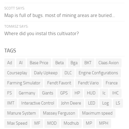
SCOTT SAYS:
Map is full of bugs. most of mining areas are buried...
TOMASZ SAYS:
Where did you instal this cultivator?
TAGS
Ad
AI
Base Price
Beta
Bga
BKT
Claas Axion
Courseplay
Daily Upkeep
DLC
Engine Configurations
Farming Simulator
Fendt Favorit
Fendt Vario
France
FS
Germany
Giants
GPS
HP
HUD
Ic
IHC
IMT
Interactive Control
John Deere
LED
Log
LS
Manure System
Massey Ferguson
Maximum speed
Max Speed
MF
MOD
Modhub
MP
MPH