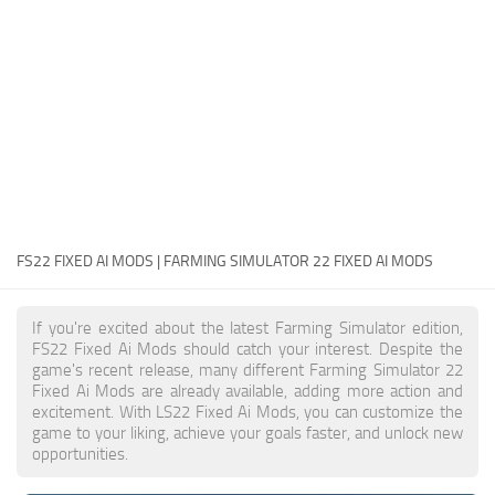
FS22 Money Cheat
FS22 Place Anywhere Mod
FS22 GPS Mod
FS22 Courseplay
FS22 Follow Me
FS22 FAQ
FS22 News
FS22 FIXED AI MODS | FARMING SIMULATOR 22 FIXED AI MODS
How to install Mods
If you're excited about the latest Farming Simulator edition,
Help
FS22 Fixed Ai Mods should catch your interest. Despite the
game's recent release, many different Farming Simulator 22
Contacts
Fixed Ai Mods are already available, adding more action and
excitement. With LS22 Fixed Ai Mods, you can customize the
game to your liking, achieve your goals faster, and unlock new
opportunities.