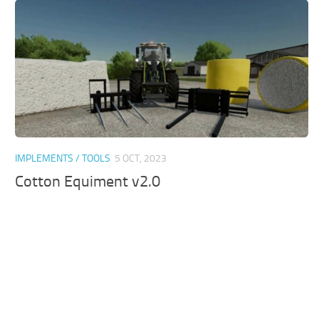
IMPLEMENTS / TOOLS
5 OCT, 2023
Cotton Equiment v2.0