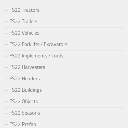
FS22 Tractors
FS22 Trailers
FS22 Vehicles
FS22 Forklifts / Excavators
FS22 Implements / Tools
FS22 Harvesters
FS22 Headers
FS22 Buildings
FS22 Objects
FS22 Seasons
FS22 Prefab