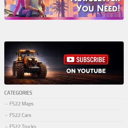
CATEGORIES
FS22 Maps
FS22 Cars
FS22 Trucks