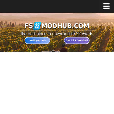
Home
Upload Mod
All about FS22
Download FS22 Game
FS22 Vehicles List
Giants Editor FS22
FS22 Cheats
FS22 Release Date
FS22 Mods on Consoles
FS22 System Requirements
Landwirtschafts Simulator 22 Mods
Useful Mods