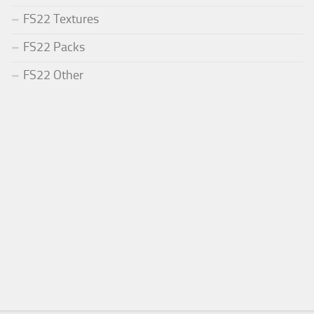
FS22 Textures
FS22 Packs
FS22 Other