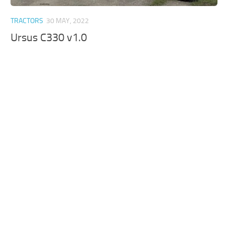
TRACTORS
30 MAY, 2022
Ursus C330 v1.0