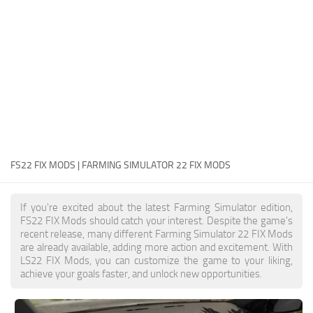
FS22 Money Cheat
FS22 Place Anywhere Mod
FS22 GPS Mod
FS22 Courseplay
FS22 Follow Me
FS22 FAQ
FS22 News
FS22 FIX MODS | FARMING SIMULATOR 22 FIX MODS
How to install Mods
If you're excited about the latest Farming Simulator edition,
Help
FS22 FIX Mods should catch your interest. Despite the game's
recent release, many different Farming Simulator 22 FIX Mods
Contacts
are already available, adding more action and excitement. With
LS22 FIX Mods, you can customize the game to your liking,
achieve your goals faster, and unlock new opportunities.