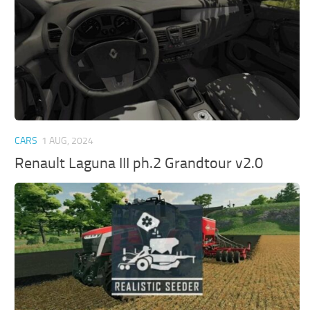
CARS
1 AUG, 2024
Renault Laguna III ph.2 Grandtour v2.0