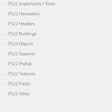
FS22 Implements / Tools
FS22 Harvesters
FS22 Headers
FS22 Buildings
FS22 Objects
FS22 Seasons
FS22 Prefab
FS22 Textures
FS22 Packs
FS22 Other