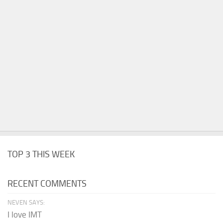
TOP 3 THIS WEEK
RECENT COMMENTS
NEVEN SAYS:
I love IMT