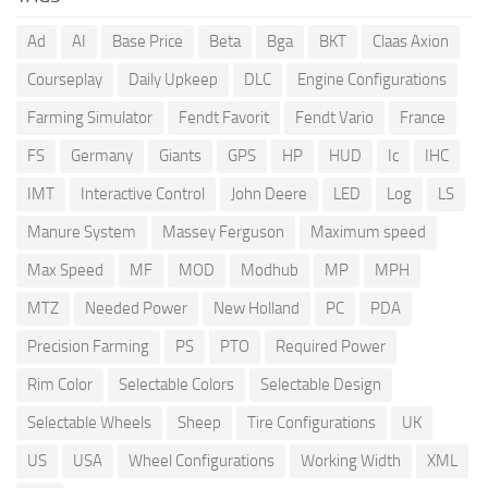
Ad
AI
Base Price
Beta
Bga
BKT
Claas Axion
Courseplay
Daily Upkeep
DLC
Engine Configurations
Farming Simulator
Fendt Favorit
Fendt Vario
France
FS
Germany
Giants
GPS
HP
HUD
Ic
IHC
IMT
Interactive Control
John Deere
LED
Log
LS
Manure System
Massey Ferguson
Maximum speed
Max Speed
MF
MOD
Modhub
MP
MPH
MTZ
Needed Power
New Holland
PC
PDA
Precision Farming
PS
PTO
Required Power
Rim Color
Selectable Colors
Selectable Design
Selectable Wheels
Sheep
Tire Configurations
UK
US
USA
Wheel Configurations
Working Width
XML