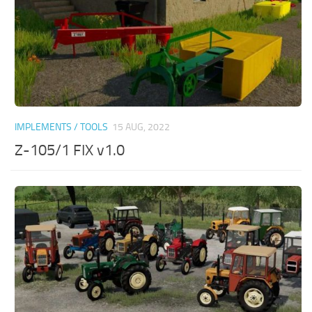
IMPLEMENTS / TOOLS
15 AUG, 2022
Z-105/1 FIX v1.0