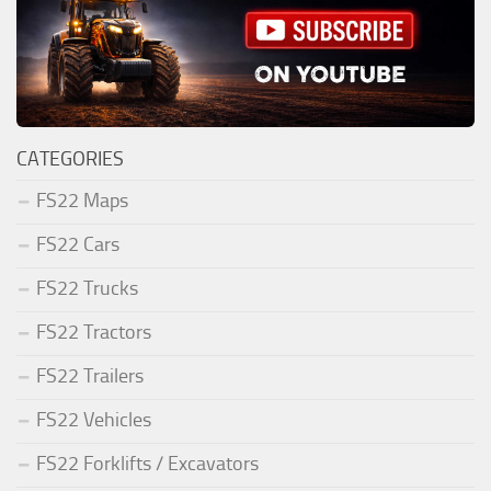
CATEGORIES
FS22 Maps
FS22 Cars
FS22 Trucks
FS22 Tractors
FS22 Trailers
FS22 Vehicles
FS22 Forklifts / Excavators