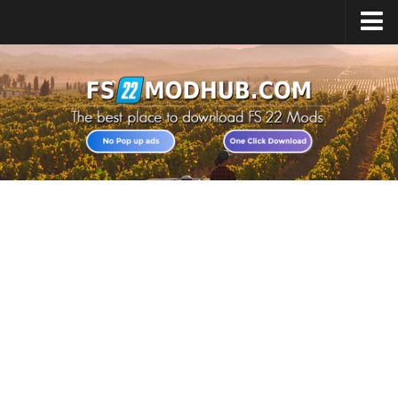
Home
Upload Mod
All about FS22
Download FS22 Game
FS22 Vehicles List
Giants Editor FS22
FS22 Cheats
FS22 Release Date
FS22 Mods on Consoles
FS22 System Requirements
Landwirtschafts Simulator 22 Mods
Useful Mods