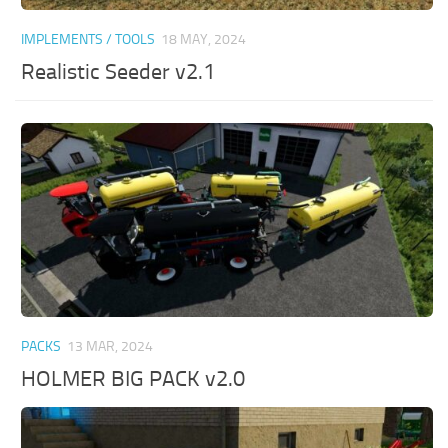
IMPLEMENTS / TOOLS
18 MAY, 2024
Realistic Seeder v2.1
PACKS
13 MAR, 2024
HOLMER BIG PACK v2.0