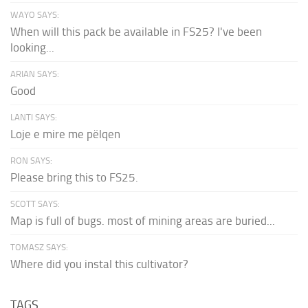
WAYO SAYS:
When will this pack be available in FS25? I've been
looking...
ARIAN SAYS:
Good
LANTI SAYS:
Loje e mire me pëlqen
RON SAYS:
Please bring this to FS25.
SCOTT SAYS:
Map is full of bugs. most of mining areas are buried...
TOMASZ SAYS:
Where did you instal this cultivator?
TAGS