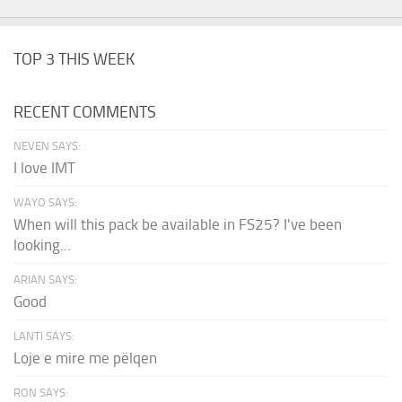
TOP 3 THIS WEEK
RECENT COMMENTS
NEVEN SAYS:
I love IMT
WAYO SAYS:
When will this pack be available in FS25? I've been
looking...
ARIAN SAYS:
Good
LANTI SAYS:
Loje e mire me pëlqen
RON SAYS: