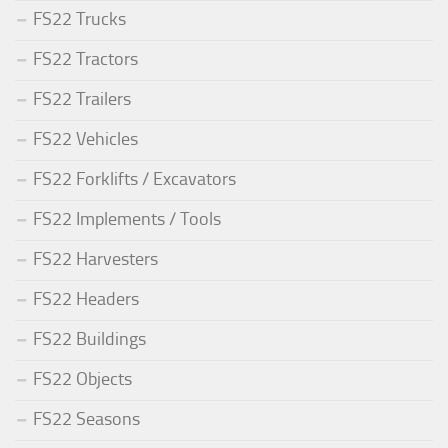
FS22 Trucks
FS22 Tractors
FS22 Trailers
FS22 Vehicles
FS22 Forklifts / Excavators
FS22 Implements / Tools
FS22 Harvesters
FS22 Headers
FS22 Buildings
FS22 Objects
FS22 Seasons