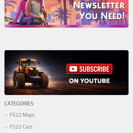
CATEGORIES
FS22 Maps
FS22 Cars