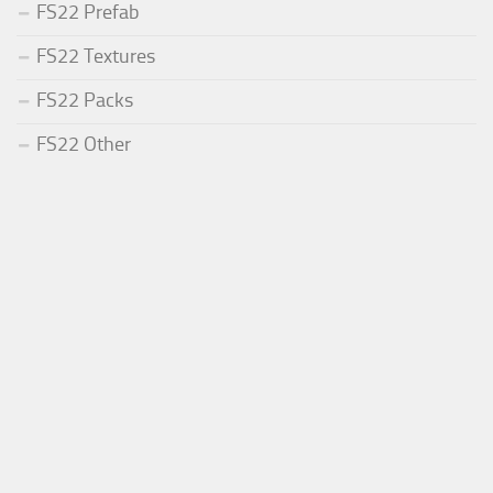
FS22 Prefab
FS22 Textures
FS22 Packs
FS22 Other