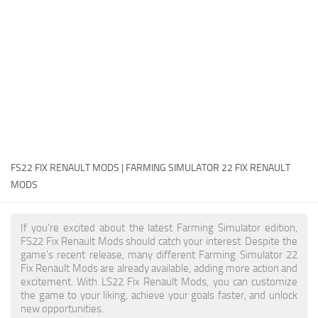
FS22 Money Cheat
FS22 Place Anywhere Mod
FS22 GPS Mod
FS22 Courseplay
FS22 Follow Me
FS22 FAQ
FS22 News
FS22 FIX RENAULT MODS | FARMING SIMULATOR 22 FIX RENAULT
MODS
How to install Mods
Help
If you're excited about the latest Farming Simulator edition,
FS22 Fix Renault Mods should catch your interest. Despite the
Contacts
game's recent release, many different Farming Simulator 22
Fix Renault Mods are already available, adding more action and
excitement. With LS22 Fix Renault Mods, you can customize
the game to your liking, achieve your goals faster, and unlock
new opportunities.