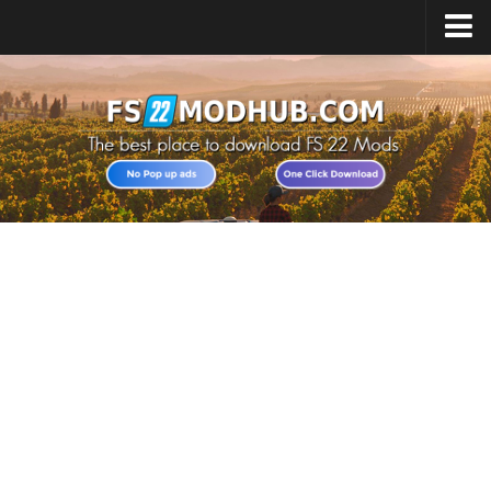
Home
Upload Mod
All about FS22
Download FS22 Game
FS22 Vehicles List
Giants Editor FS22
FS22 Cheats
FS22 Release Date
FS22 Mods on Consoles
FS22 System Requirements
Landwirtschafts Simulator 22 Mods
Useful Mods