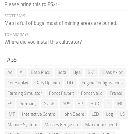
Please bring this to FS25.
SCOTT SAYS:
Map is full of bugs. most of mining areas are buried...
TOMASZ SAYS:
Where did you instal this cultivator?
TAGS
Ad
AI
Base Price
Beta
Bga
BKT
Claas Axion
Courseplay
Daily Upkeep
DLC
Engine Configurations
Farming Simulator
Fendt Favorit
Fendt Vario
France
FS
Germany
Giants
GPS
HP
HUD
Ic
IHC
IMT
Interactive Control
John Deere
LED
Log
LS
Manure System
Massey Ferguson
Maximum speed