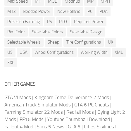
Max Speed
MF
MOD
Modhub
MP
MPH
MTZ
Needed Power
New Holland
PC
PDA
Precision Farming
PS
PTO
Required Power
Rim Color
Selectable Colors
Selectable Design
Selectable Wheels
Sheep
Tire Configurations
UK
US
USA
Wheel Configurations
Working Width
XML
XXL
OTHER GAMES
GTA VI Mods
|
Kingdom Come Deliverance 2 Mods
|
American Truck Simulator Mods
|
GTA 6 PC Cheats
|
Farming Simulator 22 Mods
|
Redfall Mods
|
Dying Light 2
Mods
|
FF16 Mods
|
Youtube Thumbnail Download
|
Fallout 4 Mod
|
Sims 5 News
|
GTA 6
|
Cities Skylines II