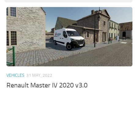
VEHICLES
31 MAY, 2022
Renault Master IV 2020 v3.0