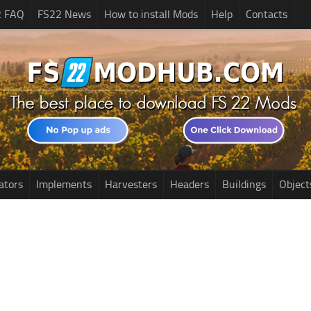
2 FAQ
FS22 News
How to install Mods
Help
Contacts
ators
Implements
Harvesters
Headers
Buildings
Object