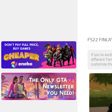
FS22 FINL
If you're exc
different Fa
customize the