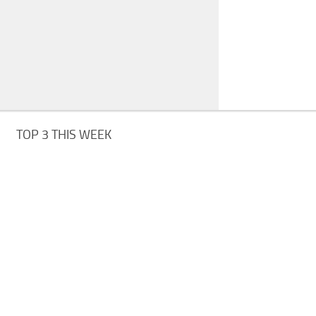
TOP 3 THIS WEEK