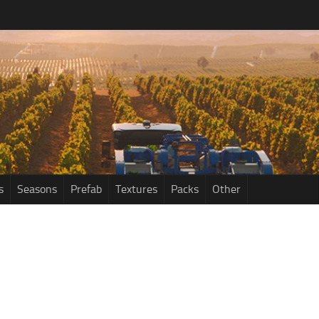
s
Seasons
Prefab
Textures
Packs
Other