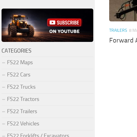
TRAILERS
8 M
Forward A
CATEGORIES
FS22 Maps
FS22 Cars
FS22 Trucks
FS22 Tractors
FS22 Trailers
FS22 Vehicles
FS22 Forklifts / Excavators