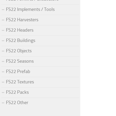
FS22 Implements / Tools
FS22 Harvesters
FS22 Headers
FS22 Buildings
FS22 Objects
FS22 Seasons
FS22 Prefab
FS22 Textures
FS22 Packs
FS22 Other