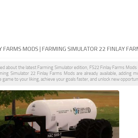
AY FARMS MODS | FARMING SIMULATOR 22 FINLAY FA
ited about the latest Farming Simulator edition, FS22 Finlay Farms Mods
rming Simulator 22 Finlay Farms Mods are already available, adding 
 game to your liking, achieve your goals faster, and unlock new opportuni