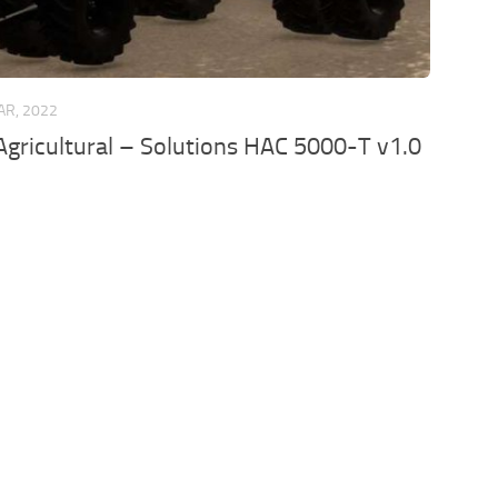
AR, 2022
gricultural – Solutions HAC 5000-T v1.0