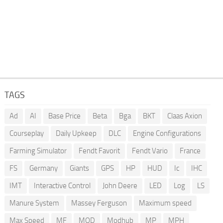
TAGS
Ad
AI
Base Price
Beta
Bga
BKT
Claas Axion
Courseplay
Daily Upkeep
DLC
Engine Configurations
Farming Simulator
Fendt Favorit
Fendt Vario
France
FS
Germany
Giants
GPS
HP
HUD
Ic
IHC
IMT
Interactive Control
John Deere
LED
Log
LS
Manure System
Massey Ferguson
Maximum speed
Max Speed
MF
MOD
Modhub
MP
MPH