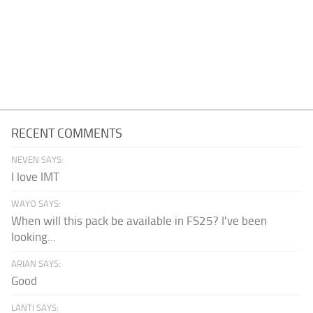
RECENT COMMENTS
NEVEN SAYS:
I love IMT
WAYO SAYS:
When will this pack be available in FS25? I've been
looking...
ARIAN SAYS:
Good
LANTI SAYS: