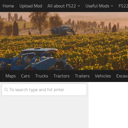
Home
Upload Mod
All about FS22
Useful Mods
FS2
Maps
Cars
Trucks
Tractors
Trailers
Vehicles
Excav