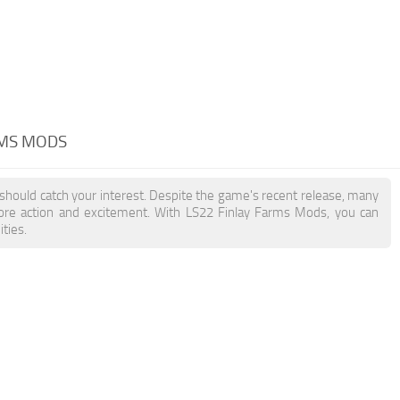
RMS MODS
 should catch your interest. Despite the game's recent release, many
more action and excitement. With LS22 Finlay Farms Mods, you can
ties.