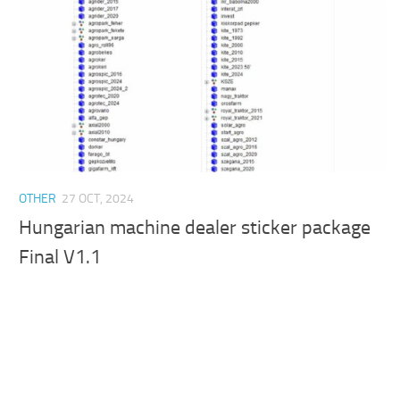
OTHER
27 OCT, 2024
Hungarian machine dealer sticker package
Final V1.1