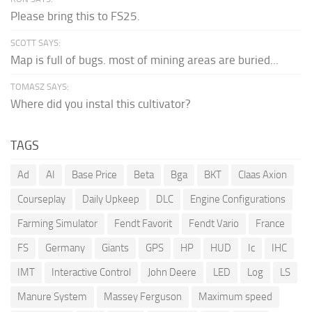
Please bring this to FS25.
SCOTT SAYS:
Map is full of bugs. most of mining areas are buried...
TOMASZ SAYS:
Where did you instal this cultivator?
TAGS
Ad
AI
Base Price
Beta
Bga
BKT
Claas Axion
Courseplay
Daily Upkeep
DLC
Engine Configurations
Farming Simulator
Fendt Favorit
Fendt Vario
France
FS
Germany
Giants
GPS
HP
HUD
Ic
IHC
IMT
Interactive Control
John Deere
LED
Log
LS
Manure System
Massey Ferguson
Maximum speed