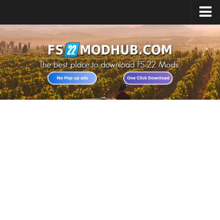
Home
Upload Mod
All about FS22
Download FS22 Game
FS22 Vehicles List
Giants Editor FS22
FS22 Cheats
FS22 Release Date
FS22 Mods on Consoles
FS22 System Requirements
Landwirtschafts Simulator 22 Mods
Useful Mods