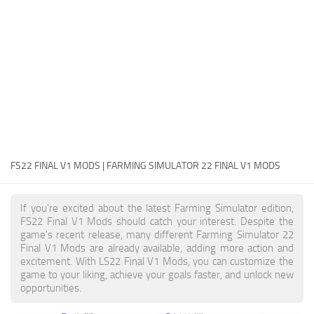
FS22 Money Cheat
FS22 Place Anywhere Mod
FS22 GPS Mod
FS22 Courseplay
FS22 Follow Me
FS22 FAQ
FS22 News
FS22 FINAL V1 MODS | FARMING SIMULATOR 22 FINAL V1 MODS
How to install Mods
If you're excited about the latest Farming Simulator edition,
Help
FS22 Final V1 Mods should catch your interest. Despite the
game's recent release, many different Farming Simulator 22
Contacts
Final V1 Mods are already available, adding more action and
excitement. With LS22 Final V1 Mods, you can customize the
game to your liking, achieve your goals faster, and unlock new
opportunities.