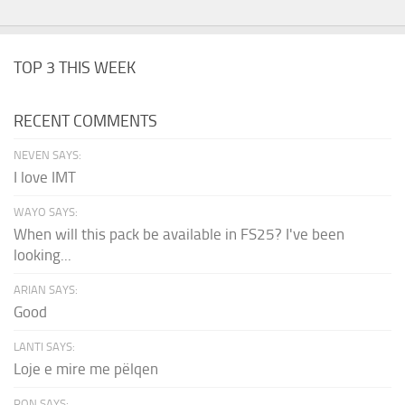
TOP 3 THIS WEEK
RECENT COMMENTS
NEVEN SAYS:
I love IMT
WAYO SAYS:
When will this pack be available in FS25? I've been
looking...
ARIAN SAYS:
Good
LANTI SAYS:
Loje e mire me pëlqen
RON SAYS: