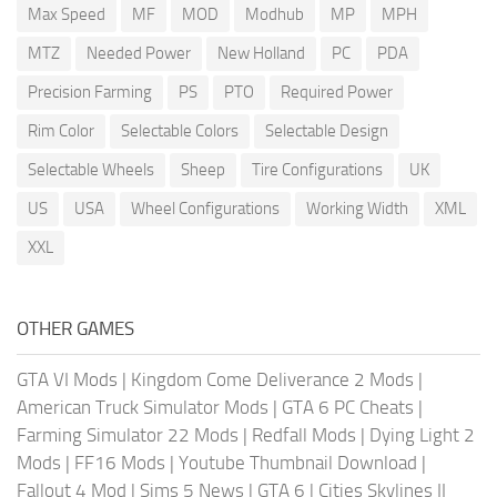
Max Speed
MF
MOD
Modhub
MP
MPH
MTZ
Needed Power
New Holland
PC
PDA
Precision Farming
PS
PTO
Required Power
Rim Color
Selectable Colors
Selectable Design
Selectable Wheels
Sheep
Tire Configurations
UK
US
USA
Wheel Configurations
Working Width
XML
XXL
OTHER GAMES
GTA VI Mods
|
Kingdom Come Deliverance 2 Mods
|
American Truck Simulator Mods
|
GTA 6 PC Cheats
|
Farming Simulator 22 Mods
|
Redfall Mods
|
Dying Light 2
Mods
|
FF16 Mods
|
Youtube Thumbnail Download
|
Fallout 4 Mod
|
Sims 5 News
|
GTA 6
|
Cities Skylines II