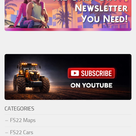
CATEGORIES
FS22 Maps
FS22 Cars