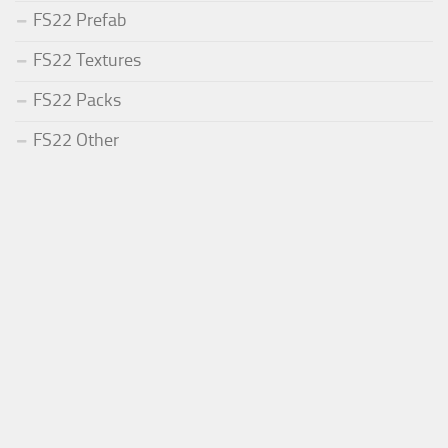
FS22 Prefab
FS22 Textures
FS22 Packs
FS22 Other