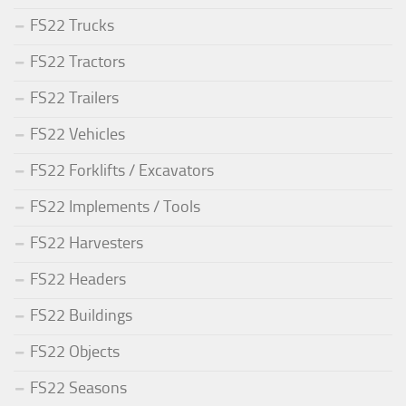
FS22 Trucks
FS22 Tractors
FS22 Trailers
FS22 Vehicles
FS22 Forklifts / Excavators
FS22 Implements / Tools
FS22 Harvesters
FS22 Headers
FS22 Buildings
FS22 Objects
FS22 Seasons