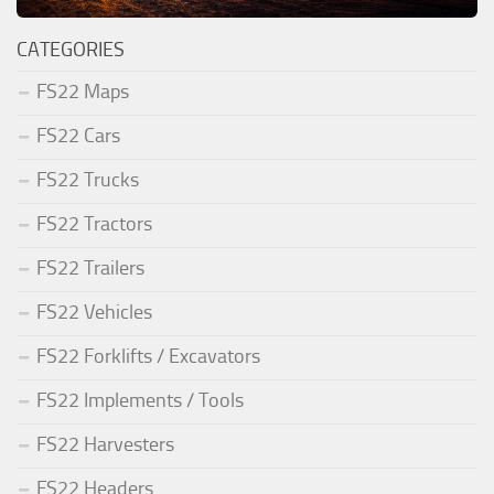
CATEGORIES
FS22 Maps
FS22 Cars
FS22 Trucks
FS22 Tractors
FS22 Trailers
FS22 Vehicles
FS22 Forklifts / Excavators
FS22 Implements / Tools
FS22 Harvesters
FS22 Headers