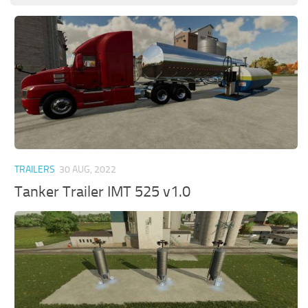
TRAILERS
30 AUG, 2022
Tanker Trailer IMT 525 v1.0