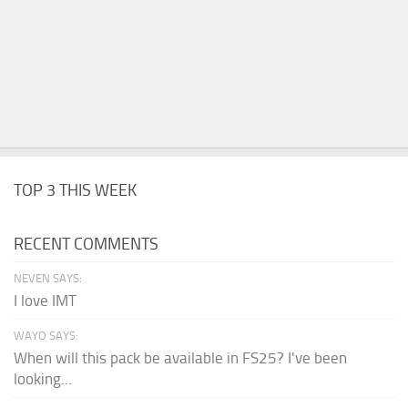
TOP 3 THIS WEEK
RECENT COMMENTS
NEVEN SAYS:
I love IMT
WAYO SAYS:
When will this pack be available in FS25? I've been
looking...