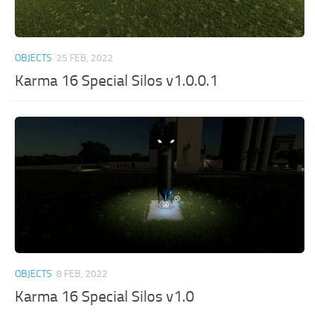
OBJECTS
25 FEB, 2022
Karma 16 Special Silos v1.0.0.1
OBJECTS
8 FEB, 2022
Karma 16 Special Silos v1.0