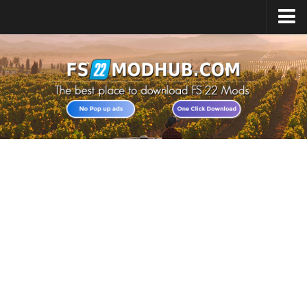
Home
Upload Mod
All about FS22
Download FS22 Game
FS22 Vehicles List
Giants Editor FS22
FS22 Cheats
FS22 Release Date
FS22 Mods on Consoles
FS22 System Requirements
Landwirtschafts Simulator 22 Mods
Useful Mods