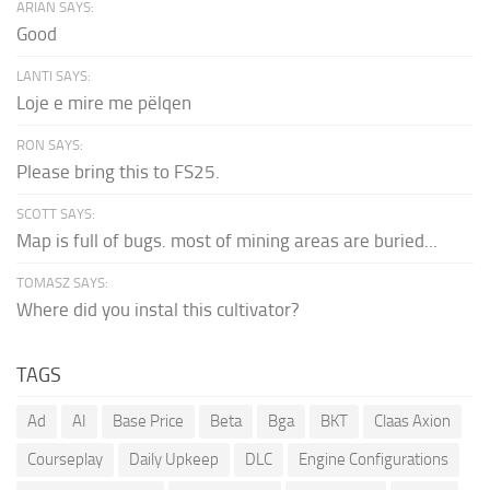
ARIAN SAYS:
Good
LANTI SAYS:
Loje e mire me pëlqen
RON SAYS:
Please bring this to FS25.
SCOTT SAYS:
Map is full of bugs. most of mining areas are buried...
TOMASZ SAYS:
Where did you instal this cultivator?
TAGS
Ad
AI
Base Price
Beta
Bga
BKT
Claas Axion
Courseplay
Daily Upkeep
DLC
Engine Configurations