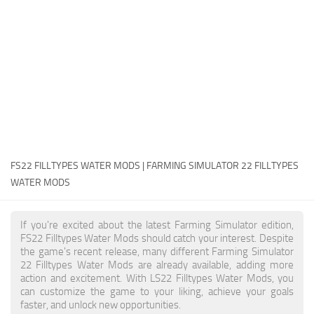
FS22 Money Cheat
FS22 Place Anywhere Mod
FS22 GPS Mod
FS22 Courseplay
FS22 Follow Me
FS22 FAQ
FS22 News
FS22 FILLTYPES WATER MODS | FARMING SIMULATOR 22 FILLTYPES
WATER MODS
How to install Mods
Help
If you're excited about the latest Farming Simulator edition,
FS22 Filltypes Water Mods should catch your interest. Despite
Contacts
the game's recent release, many different Farming Simulator
22 Filltypes Water Mods are already available, adding more
action and excitement. With LS22 Filltypes Water Mods, you
can customize the game to your liking, achieve your goals
faster, and unlock new opportunities.