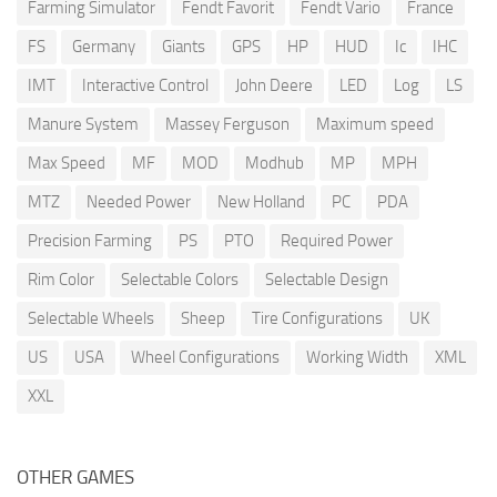
Farming Simulator
Fendt Favorit
Fendt Vario
France
FS
Germany
Giants
GPS
HP
HUD
Ic
IHC
IMT
Interactive Control
John Deere
LED
Log
LS
Manure System
Massey Ferguson
Maximum speed
Max Speed
MF
MOD
Modhub
MP
MPH
MTZ
Needed Power
New Holland
PC
PDA
Precision Farming
PS
PTO
Required Power
Rim Color
Selectable Colors
Selectable Design
Selectable Wheels
Sheep
Tire Configurations
UK
US
USA
Wheel Configurations
Working Width
XML
XXL
OTHER GAMES