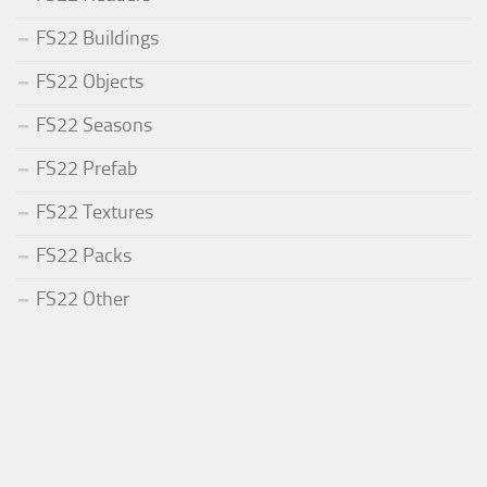
FS22 Buildings
FS22 Objects
FS22 Seasons
FS22 Prefab
FS22 Textures
FS22 Packs
FS22 Other