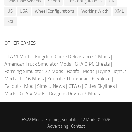
Selectable Wheels
Sheep
Tire Configurations
UK
US
USA
Wheel Configurations
Working Width
XML
XXL
OTHER GAMES
GTA VI Mods
|
Kingdom Come Deliverance 2 Mods
|
American Truck Simulator Mods
|
GTA 6 PC Cheats
|
Farming Simulator 22 Mods
|
Redfall Mods
|
Dying Light 2
Mods
|
FF16 Mods
|
Youtube Thumbnail Download
|
Fallout 4 Mod
|
Sims 5 News
|
GTA 6
|
Cities Skylines II
Mods
|
GTA V Mods
|
Dragons Dogma 2 Mods
FS22 Mods
|
Farming Simulator 22 Mods
© 2026
Advertising
|
Contact