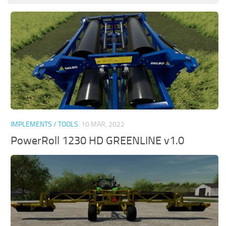
IMPLEMENTS / TOOLS
10 MAR, 2022
PowerRoll 1230 HD GREENLINE v1.0