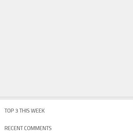
TOP 3 THIS WEEK
RECENT COMMENTS