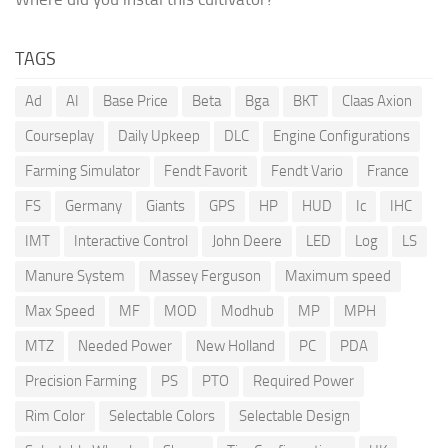
TAGS
Ad
AI
Base Price
Beta
Bga
BKT
Claas Axion
Courseplay
Daily Upkeep
DLC
Engine Configurations
Farming Simulator
Fendt Favorit
Fendt Vario
France
FS
Germany
Giants
GPS
HP
HUD
Ic
IHC
IMT
Interactive Control
John Deere
LED
Log
LS
Manure System
Massey Ferguson
Maximum speed
Max Speed
MF
MOD
Modhub
MP
MPH
MTZ
Needed Power
New Holland
PC
PDA
Precision Farming
PS
PTO
Required Power
Rim Color
Selectable Colors
Selectable Design