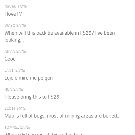
NEVEN SAYS:
I love IMT
WAYO SAYS:
When will this pack be available in FS25? I've been
looking...
ARIAN SAYS:
Good
LANTI SAYS:
Loje e mire me pëlqen
RON SAYS:
Please bring this to FS25.
SCOTT SAYS:
Map is full of bugs. most of mining areas are buried...
TOMASZ SAYS:
Where did you instal this cultivator?