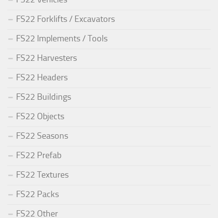
FS22 Forklifts / Excavators
FS22 Implements / Tools
FS22 Harvesters
FS22 Headers
FS22 Buildings
FS22 Objects
FS22 Seasons
FS22 Prefab
FS22 Textures
FS22 Packs
FS22 Other