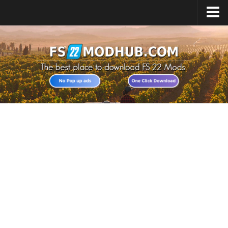
Home
Upload Mod
All about FS22
Download FS22 Game
FS22 Vehicles List
Giants Editor FS22
FS22 Cheats
FS22 Release Date
FS22 Mods on Consoles
FS22 System Requirements
Landwirtschafts Simulator 22 Mods
Useful Mods