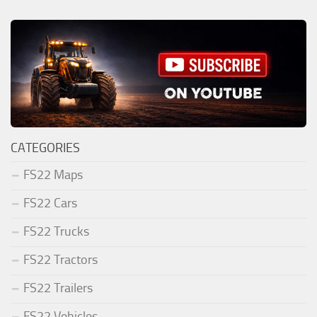
CATEGORIES
FS22 Maps
FS22 Cars
FS22 Trucks
FS22 Tractors
FS22 Trailers
FS22 Vehicles