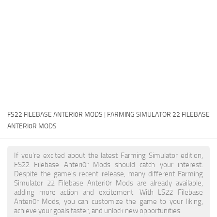
FS22 Money Cheat
FS22 Place Anywhere Mod
FS22 GPS Mod
FS22 Courseplay
FS22 Follow Me
FS22 FAQ
FS22 News
FS22 FILEBASE ANTERI0R MODS | FARMING SIMULATOR 22 FILEBASE
ANTERI0R MODS
How to install Mods
Help
If you're excited about the latest Farming Simulator edition,
FS22 Filebase Anteri0r Mods should catch your interest.
Contacts
Despite the game's recent release, many different Farming
Simulator 22 Filebase Anteri0r Mods are already available,
adding more action and excitement. With LS22 Filebase
Anteri0r Mods, you can customize the game to your liking,
achieve your goals faster, and unlock new opportunities.