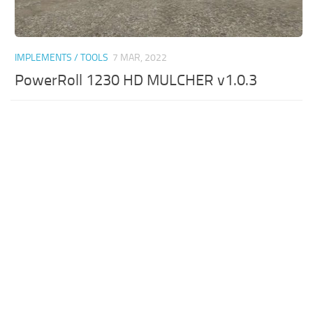
IMPLEMENTS / TOOLS
7 MAR, 2022
PowerRoll 1230 HD MULCHER v1.0.3