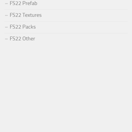
FS22 Prefab
FS22 Textures
FS22 Packs
FS22 Other