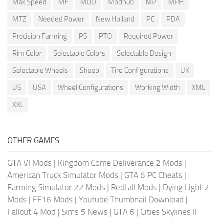
Max Speed
MF
MOD
Modhub
MP
MPH
MTZ
Needed Power
New Holland
PC
PDA
Precision Farming
PS
PTO
Required Power
Rim Color
Selectable Colors
Selectable Design
Selectable Wheels
Sheep
Tire Configurations
UK
US
USA
Wheel Configurations
Working Width
XML
XXL
OTHER GAMES
GTA VI Mods
|
Kingdom Come Deliverance 2 Mods
|
American Truck Simulator Mods
|
GTA 6 PC Cheats
|
Farming Simulator 22 Mods
|
Redfall Mods
|
Dying Light 2
Mods
|
FF16 Mods
|
Youtube Thumbnail Download
|
Fallout 4 Mod
|
Sims 5 News
|
GTA 6
|
Cities Skylines II