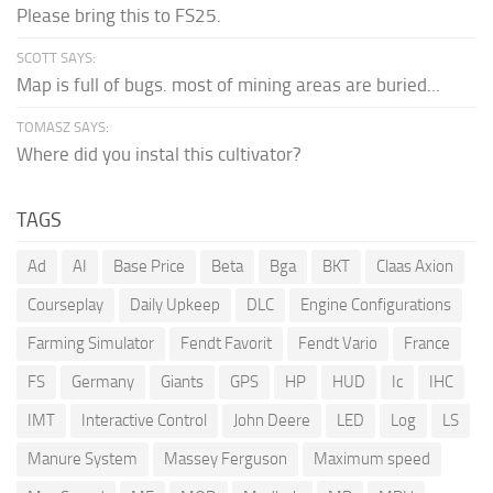
Please bring this to FS25.
SCOTT SAYS:
Map is full of bugs. most of mining areas are buried...
TOMASZ SAYS:
Where did you instal this cultivator?
TAGS
Ad
AI
Base Price
Beta
Bga
BKT
Claas Axion
Courseplay
Daily Upkeep
DLC
Engine Configurations
Farming Simulator
Fendt Favorit
Fendt Vario
France
FS
Germany
Giants
GPS
HP
HUD
Ic
IHC
IMT
Interactive Control
John Deere
LED
Log
LS
Manure System
Massey Ferguson
Maximum speed