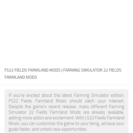
FS22 Money Cheat
FS22 Place Anywhere Mod
FS22 GPS Mod
FS22 Courseplay
FS22 Follow Me
FS22 FAQ
FS22 News
FS22 FIELDS FARMLAND MODS | FARMING SIMULATOR 22 FIELDS
FARMLAND MODS
How to install Mods
Help
If you're excited about the latest Farming Simulator edition,
FS22 Fields Farmland Mods should catch your interest.
Contacts
Despite the game's recent release, many different Farming
Simulator 22 Fields Farmland Mods are already available,
adding more action and excitement. With LS22 Fields Farmland
Mods, you can customize the game to your liking, achieve your
goals faster, and unlock new opportunities.