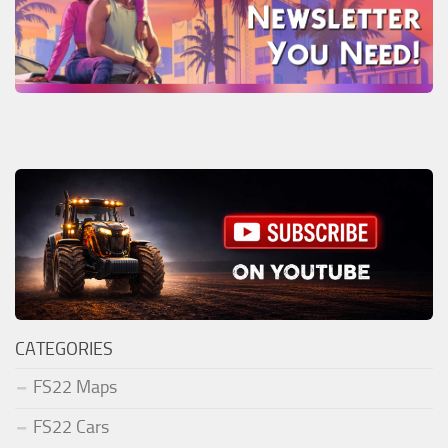
CATEGORIES
FS22 Maps
FS22 Cars