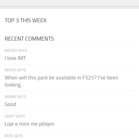
TOP 3 THIS WEEK
RECENT COMMENTS
NEVEN SAYS:
I love IMT
WAYO SAYS:
When will this pack be available in FS25? I've been
looking...
ARIAN SAYS:
Good
LANTI SAYS:
Loje e mire me pëlqen
RON SAYS: