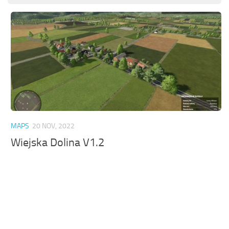
MAPS
20 NOV, 2022
Wiejska Dolina V1.2