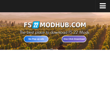
Home
Upload Mod
All about FS22
Download FS22 Game
FS22 Vehicles List
Giants Editor FS22
FS22 Cheats
FS22 Release Date
FS22 Mods on Consoles
FS22 System Requirements
Landwirtschafts Simulator 22 Mods
Useful Mods