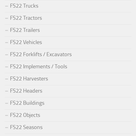
FS22 Trucks
FS22 Tractors
FS22 Trailers
FS22 Vehicles
FS22 Forklifts / Excavators
FS22 Implements / Tools
FS22 Harvesters
FS22 Headers
FS22 Buildings
FS22 Objects
FS22 Seasons