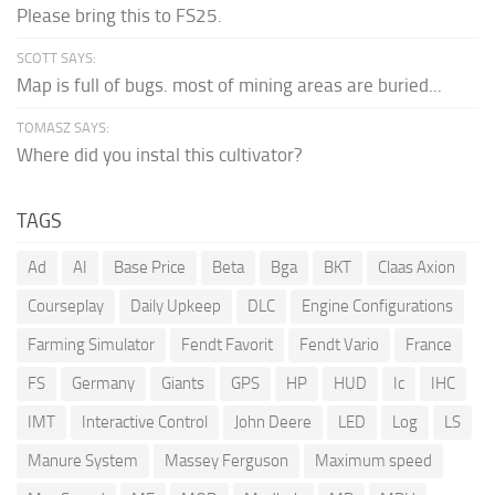
Please bring this to FS25.
SCOTT SAYS:
Map is full of bugs. most of mining areas are buried...
TOMASZ SAYS:
Where did you instal this cultivator?
TAGS
Ad
AI
Base Price
Beta
Bga
BKT
Claas Axion
Courseplay
Daily Upkeep
DLC
Engine Configurations
Farming Simulator
Fendt Favorit
Fendt Vario
France
FS
Germany
Giants
GPS
HP
HUD
Ic
IHC
IMT
Interactive Control
John Deere
LED
Log
LS
Manure System
Massey Ferguson
Maximum speed