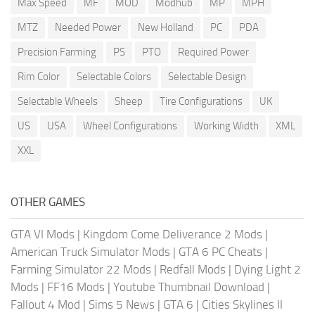
Max Speed
MF
MOD
Modhub
MP
MPH
MTZ
Needed Power
New Holland
PC
PDA
Precision Farming
PS
PTO
Required Power
Rim Color
Selectable Colors
Selectable Design
Selectable Wheels
Sheep
Tire Configurations
UK
US
USA
Wheel Configurations
Working Width
XML
XXL
OTHER GAMES
GTA VI Mods
|
Kingdom Come Deliverance 2 Mods
|
American Truck Simulator Mods
|
GTA 6 PC Cheats
|
Farming Simulator 22 Mods
|
Redfall Mods
|
Dying Light 2
Mods
|
FF16 Mods
|
Youtube Thumbnail Download
|
Fallout 4 Mod
|
Sims 5 News
|
GTA 6
|
Cities Skylines II