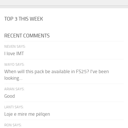
TOP 3 THIS WEEK
RECENT COMMENTS
NEVEN SAYS:
I love IMT
WAYO SAYS:
When will this pack be available in FS25? I've been
looking...
ARIAN SAYS:
Good
LANTI SAYS:
Loje e mire me pëlqen
RON SAYS: