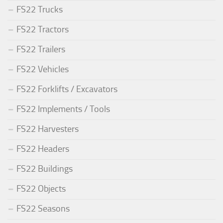
FS22 Trucks
FS22 Tractors
FS22 Trailers
FS22 Vehicles
FS22 Forklifts / Excavators
FS22 Implements / Tools
FS22 Harvesters
FS22 Headers
FS22 Buildings
FS22 Objects
FS22 Seasons