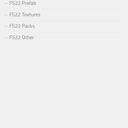
FS22 Prefab
FS22 Textures
FS22 Packs
FS22 Other