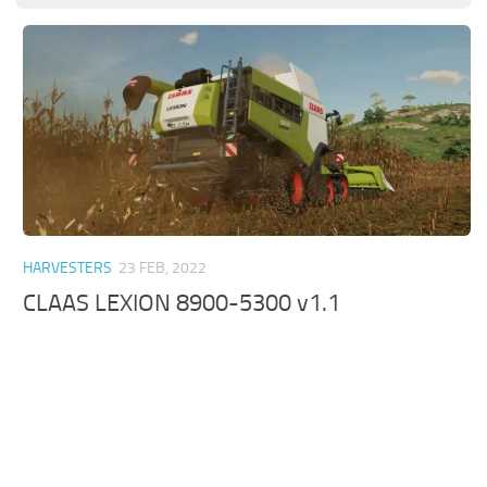
HARVESTERS
23 FEB, 2022
CLAAS LEXION 8900-5300 v1.1