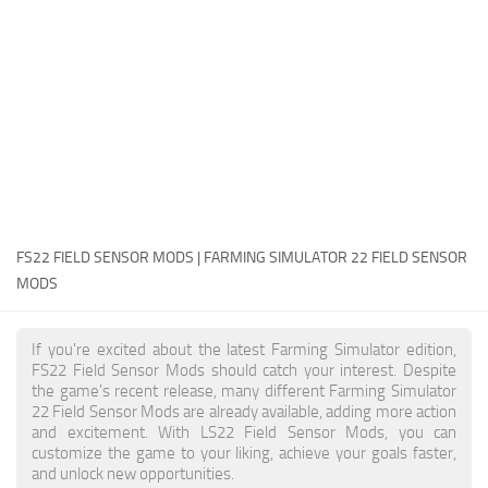
FS22 Money Cheat
FS22 Place Anywhere Mod
FS22 GPS Mod
FS22 Courseplay
FS22 Follow Me
FS22 FAQ
FS22 News
FS22 FIELD SENSOR MODS | FARMING SIMULATOR 22 FIELD SENSOR
MODS
How to install Mods
Help
If you're excited about the latest Farming Simulator edition,
FS22 Field Sensor Mods should catch your interest. Despite
Contacts
the game's recent release, many different Farming Simulator
22 Field Sensor Mods are already available, adding more action
and excitement. With LS22 Field Sensor Mods, you can
customize the game to your liking, achieve your goals faster,
and unlock new opportunities.