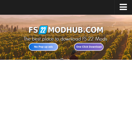
Home
Upload Mod
All about FS22
Download FS22 Game
FS22 Vehicles List
Giants Editor FS22
FS22 Cheats
FS22 Release Date
FS22 Mods on Consoles
FS22 System Requirements
Landwirtschafts Simulator 22 Mods
Useful Mods