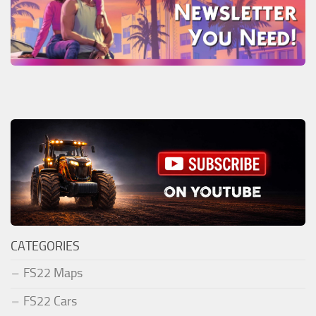
CATEGORIES
FS22 Maps
FS22 Cars