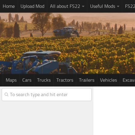
Home
Upload Mod
All about FS22
Useful Mods
FS2
Maps
Cars
Trucks
Tractors
Trailers
Vehicles
Excav