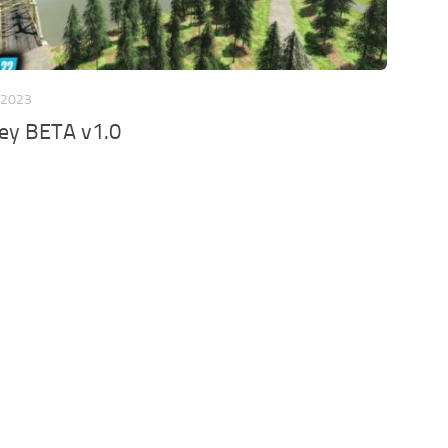
 2023
ley BETA v1.0