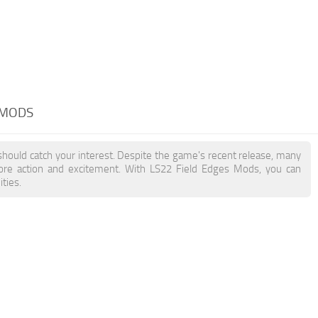
 MODS
should catch your interest. Despite the game's recent release, many
more action and excitement. With LS22 Field Edges Mods, you can
ties.