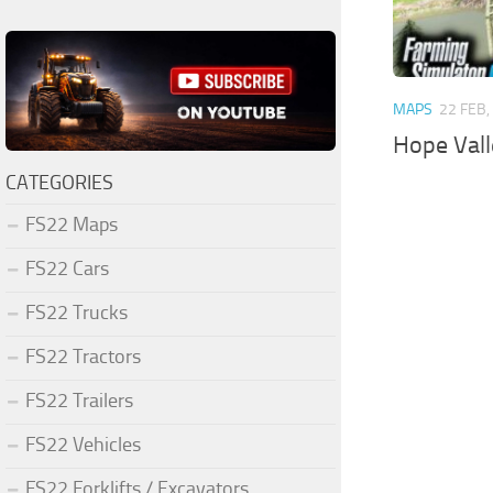
MAPS
22 FEB,
Hope Val
CATEGORIES
FS22 Maps
FS22 Cars
FS22 Trucks
FS22 Tractors
FS22 Trailers
FS22 Vehicles
FS22 Forklifts / Excavators