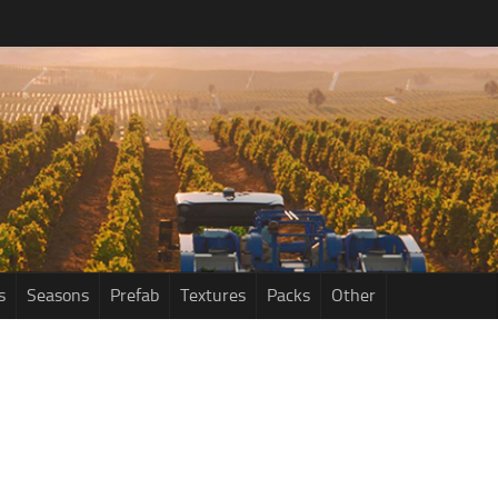
s
Seasons
Prefab
Textures
Packs
Other