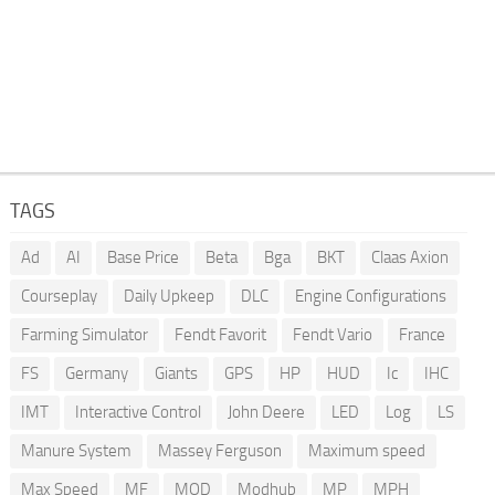
TAGS
Ad
AI
Base Price
Beta
Bga
BKT
Claas Axion
Courseplay
Daily Upkeep
DLC
Engine Configurations
Farming Simulator
Fendt Favorit
Fendt Vario
France
FS
Germany
Giants
GPS
HP
HUD
Ic
IHC
IMT
Interactive Control
John Deere
LED
Log
LS
Manure System
Massey Ferguson
Maximum speed
Max Speed
MF
MOD
Modhub
MP
MPH