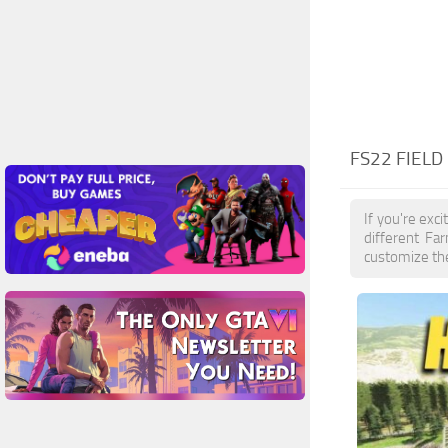
FS22 FIELD
If you're exc
different Fa
customize the