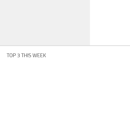
TOP 3 THIS WEEK