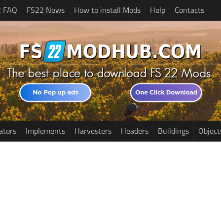
2 FAQ
FS22 News
How to install Mods
Help
Contacts
ators
Implements
Harvesters
Headers
Buildings
Object