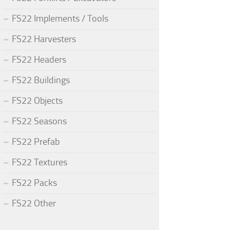
FS22 Implements / Tools
FS22 Harvesters
FS22 Headers
FS22 Buildings
FS22 Objects
FS22 Seasons
FS22 Prefab
FS22 Textures
FS22 Packs
FS22 Other