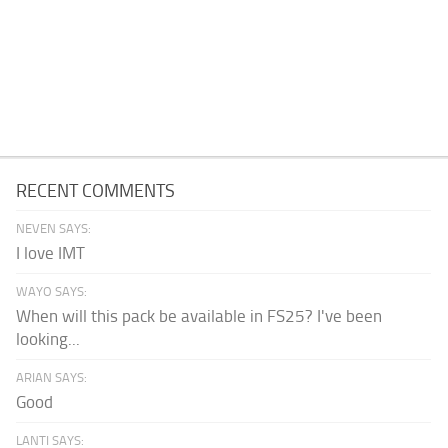
RECENT COMMENTS
NEVEN SAYS:
I love IMT
WAYO SAYS:
When will this pack be available in FS25? I've been
looking...
ARIAN SAYS:
Good
LANTI SAYS: