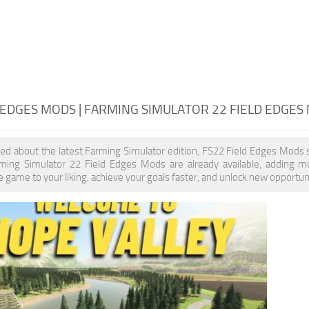
 EDGES MODS | FARMING SIMULATOR 22 FIELD EDGES
ited about the latest Farming Simulator edition, FS22 Field Edges Mods 
rming Simulator 22 Field Edges Mods are already available, adding 
 game to your liking, achieve your goals faster, and unlock new opportuni