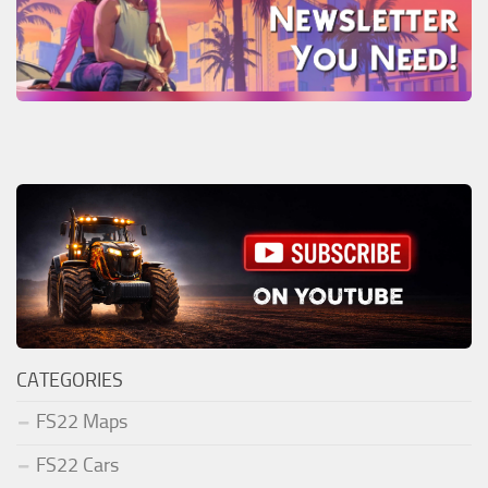
CATEGORIES
FS22 Maps
FS22 Cars