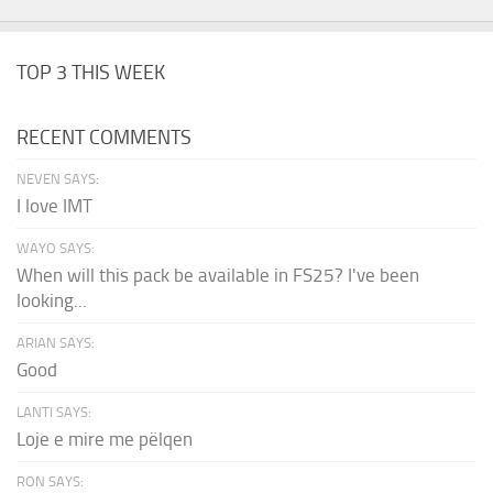
TOP 3 THIS WEEK
RECENT COMMENTS
NEVEN SAYS:
I love IMT
WAYO SAYS:
When will this pack be available in FS25? I've been
looking...
ARIAN SAYS:
Good
LANTI SAYS:
Loje e mire me pëlqen
RON SAYS: