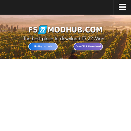
Home
Upload Mod
All about FS22
Download FS22 Game
FS22 Vehicles List
Giants Editor FS22
FS22 Cheats
FS22 Release Date
FS22 Mods on Consoles
FS22 System Requirements
Landwirtschafts Simulator 22 Mods
Useful Mods