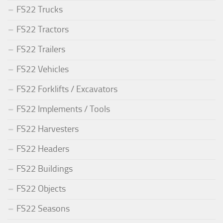
FS22 Trucks
FS22 Tractors
FS22 Trailers
FS22 Vehicles
FS22 Forklifts / Excavators
FS22 Implements / Tools
FS22 Harvesters
FS22 Headers
FS22 Buildings
FS22 Objects
FS22 Seasons