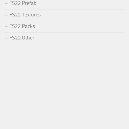
FS22 Prefab
FS22 Textures
FS22 Packs
FS22 Other