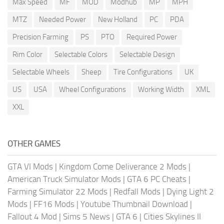
Max Speed
MF
MOD
Modhub
MP
MPH
MTZ
Needed Power
New Holland
PC
PDA
Precision Farming
PS
PTO
Required Power
Rim Color
Selectable Colors
Selectable Design
Selectable Wheels
Sheep
Tire Configurations
UK
US
USA
Wheel Configurations
Working Width
XML
XXL
OTHER GAMES
GTA VI Mods
|
Kingdom Come Deliverance 2 Mods
|
American Truck Simulator Mods
|
GTA 6 PC Cheats
|
Farming Simulator 22 Mods
|
Redfall Mods
|
Dying Light 2
Mods
|
FF16 Mods
|
Youtube Thumbnail Download
|
Fallout 4 Mod
|
Sims 5 News
|
GTA 6
|
Cities Skylines II