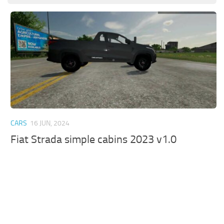
CARS
16 JUN, 2024
Fiat Strada simple cabins 2023 v1.0