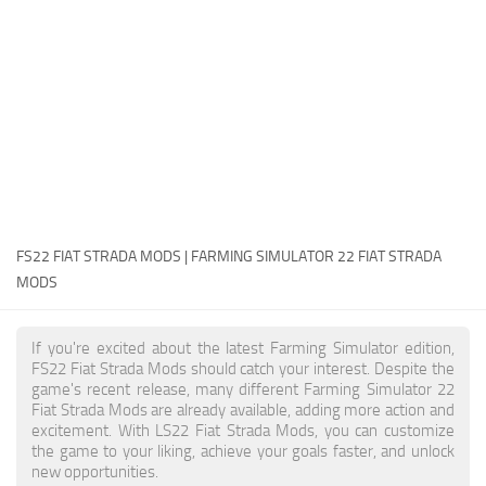
FS22 Money Cheat
FS22 Place Anywhere Mod
FS22 GPS Mod
FS22 Courseplay
FS22 Follow Me
FS22 FAQ
FS22 News
FS22 FIAT STRADA MODS | FARMING SIMULATOR 22 FIAT STRADA
MODS
How to install Mods
Help
If you're excited about the latest Farming Simulator edition,
FS22 Fiat Strada Mods should catch your interest. Despite the
Contacts
game's recent release, many different Farming Simulator 22
Fiat Strada Mods are already available, adding more action and
excitement. With LS22 Fiat Strada Mods, you can customize
the game to your liking, achieve your goals faster, and unlock
new opportunities.