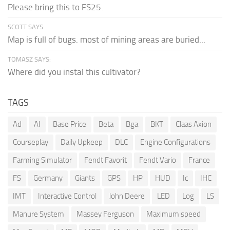
Please bring this to FS25.
SCOTT SAYS:
Map is full of bugs. most of mining areas are buried...
TOMASZ SAYS:
Where did you instal this cultivator?
TAGS
Ad
AI
Base Price
Beta
Bga
BKT
Claas Axion
Courseplay
Daily Upkeep
DLC
Engine Configurations
Farming Simulator
Fendt Favorit
Fendt Vario
France
FS
Germany
Giants
GPS
HP
HUD
Ic
IHC
IMT
Interactive Control
John Deere
LED
Log
LS
Manure System
Massey Ferguson
Maximum speed