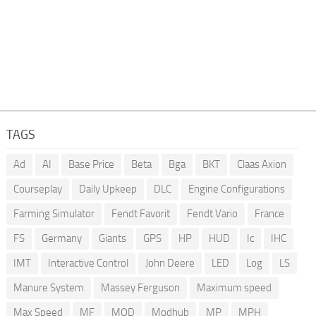
TAGS
Ad
AI
Base Price
Beta
Bga
BKT
Claas Axion
Courseplay
Daily Upkeep
DLC
Engine Configurations
Farming Simulator
Fendt Favorit
Fendt Vario
France
FS
Germany
Giants
GPS
HP
HUD
Ic
IHC
IMT
Interactive Control
John Deere
LED
Log
LS
Manure System
Massey Ferguson
Maximum speed
Max Speed
MF
MOD
Modhub
MP
MPH