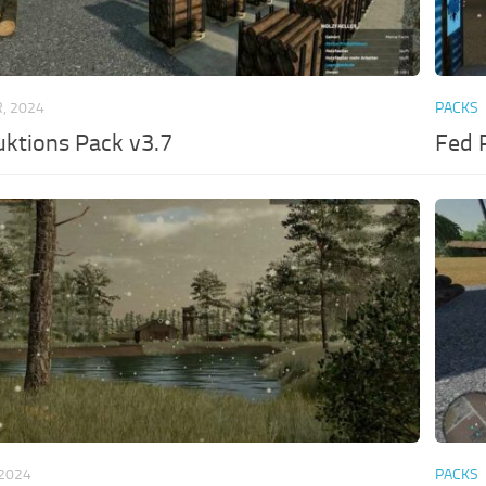
, 2024
PACKS
ktions Pack v3.7
Fed 
 2024
PACKS