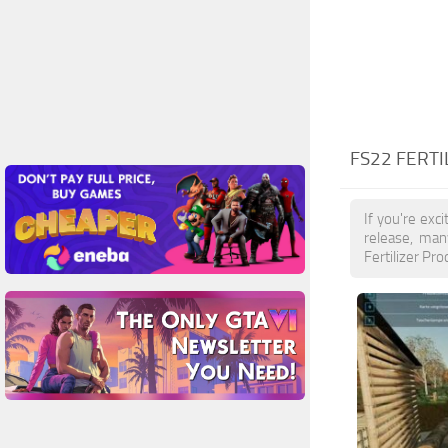
FS22 FERT
If you're exc
release, man
Fertilizer Pr