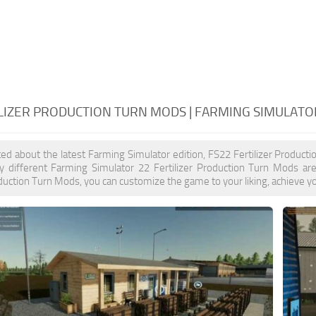
ILIZER PRODUCTION TURN MODS | FARMING SIMULATO
ited about the latest Farming Simulator edition, FS22 Fertilizer Produc
y different Farming Simulator 22 Fertilizer Production Turn Mods are
oduction Turn Mods, you can customize the game to your liking, achieve yo