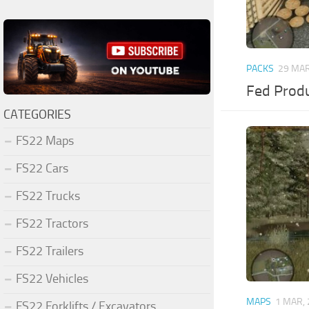
PACKS
29 MAR
Fed Produ
CATEGORIES
FS22 Maps
FS22 Cars
FS22 Trucks
FS22 Tractors
FS22 Trailers
FS22 Vehicles
MAPS
1 MAR,
FS22 Forklifts / Excavators