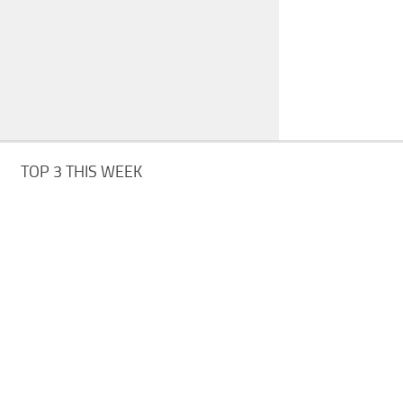
TOP 3 THIS WEEK