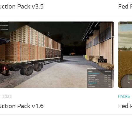
ction Pack v3.5
Fed 
, 2022
PACKS
ction Pack v1.6
Fed 