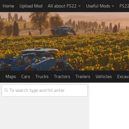
Home
Upload Mod
All about FS22
Useful Mods
FS2
Maps
Cars
Trucks
Tractors
Trailers
Vehicles
Excav