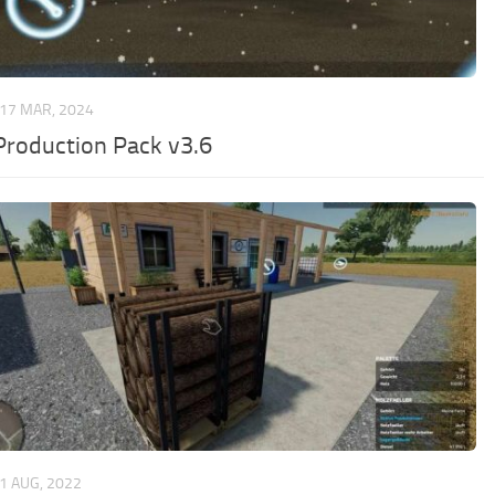
17 MAR, 2024
Production Pack v3.6
1 AUG, 2022