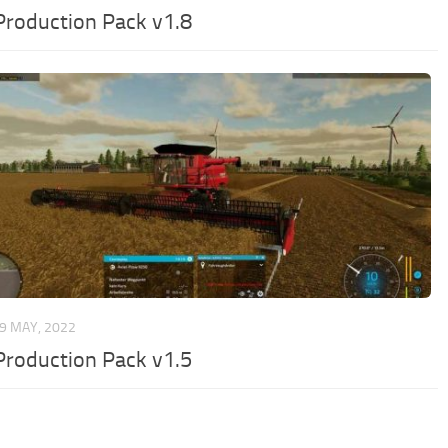
Production Pack v1.8
9 MAY, 2022
Production Pack v1.5