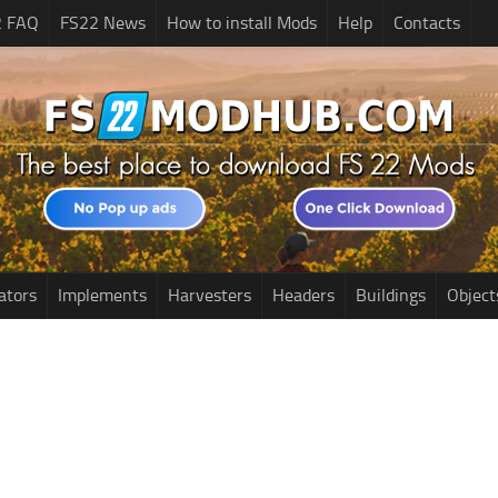
2 FAQ
FS22 News
How to install Mods
Help
Contacts
ators
Implements
Harvesters
Headers
Buildings
Object