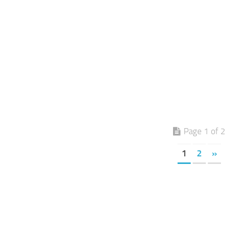
Page 1 of 2
1
2
»