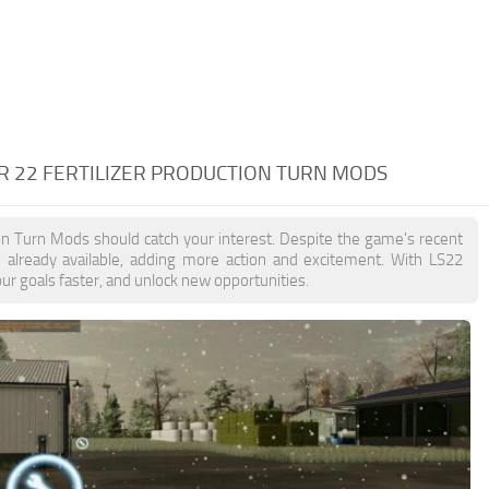
R 22 FERTILIZER PRODUCTION TURN MODS
tion Turn Mods should catch your interest. Despite the game's recent
 already available, adding more action and excitement. With LS22
ur goals faster, and unlock new opportunities.