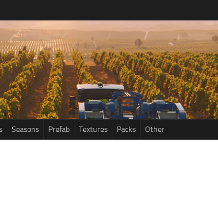
s
Seasons
Prefab
Textures
Packs
Other