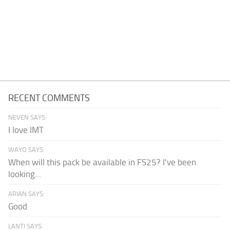
RECENT COMMENTS
NEVEN SAYS:
I love IMT
WAYO SAYS:
When will this pack be available in FS25? I've been
looking...
ARIAN SAYS:
Good
LANTI SAYS: