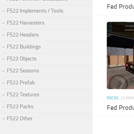
Fed Produ
FS22 Implements / Tools
FS22 Harvesters
FS22 Headers
FS22 Buildings
FS22 Objects
FS22 Seasons
FS22 Prefab
FS22 Textures
PACKS
22 MAY
FS22 Packs
Fed Produ
FS22 Other