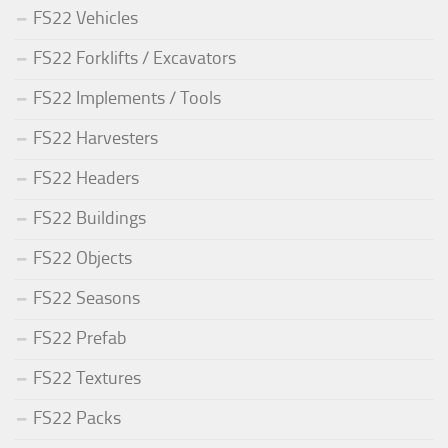
FS22 Vehicles
FS22 Forklifts / Excavators
FS22 Implements / Tools
FS22 Harvesters
FS22 Headers
FS22 Buildings
FS22 Objects
FS22 Seasons
FS22 Prefab
FS22 Textures
FS22 Packs