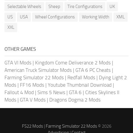
Selectable Wheels
Sheep
Tire Configurations
UK
US
USA
Wheel Configurations
Working Width
XML
XXL
OTHER GAMES
GTA VI Mods
|
Kingdom Come Deliverance 2 Mods
|
American Truck Simulator Mods
|
GTA 6 PC Cheats
|
Farming Simulator 22 Mods
|
Redfall Mods
|
Dying Light 2
Mods
|
FF16 Mods
|
Youtube Thumbnail Download
|
Fallout 4 Mod
|
Sims 5 News
|
GTA 6
|
Cities Skylines II
Mods
|
GTA V Mods
|
Dragons Dogma 2 Mods
FS22 Mods
|
Farming Simulator 22 Mods
© 2026
Advertising
|
Contact