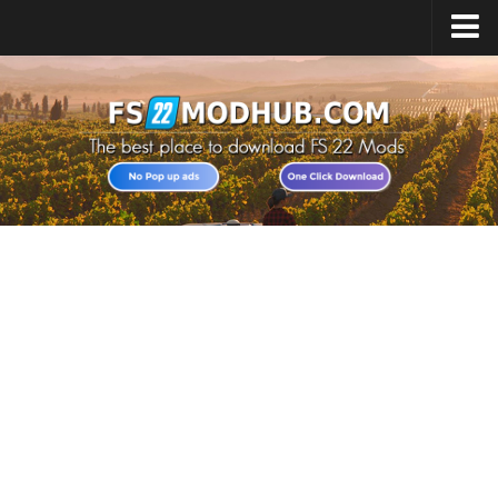
Home
Upload Mod
All about FS22
Download FS22 Game
FS22 Vehicles List
Giants Editor FS22
FS22 Cheats
FS22 Release Date
FS22 Mods on Consoles
FS22 System Requirements
Landwirtschafts Simulator 22 Mods
Useful Mods