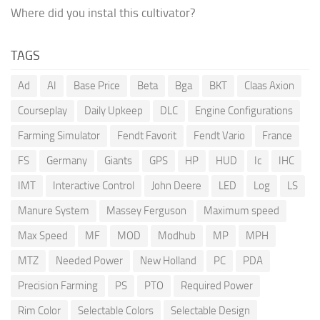
Where did you instal this cultivator?
TAGS
Ad
AI
Base Price
Beta
Bga
BKT
Claas Axion
Courseplay
Daily Upkeep
DLC
Engine Configurations
Farming Simulator
Fendt Favorit
Fendt Vario
France
FS
Germany
Giants
GPS
HP
HUD
Ic
IHC
IMT
Interactive Control
John Deere
LED
Log
LS
Manure System
Massey Ferguson
Maximum speed
Max Speed
MF
MOD
Modhub
MP
MPH
MTZ
Needed Power
New Holland
PC
PDA
Precision Farming
PS
PTO
Required Power
Rim Color
Selectable Colors
Selectable Design