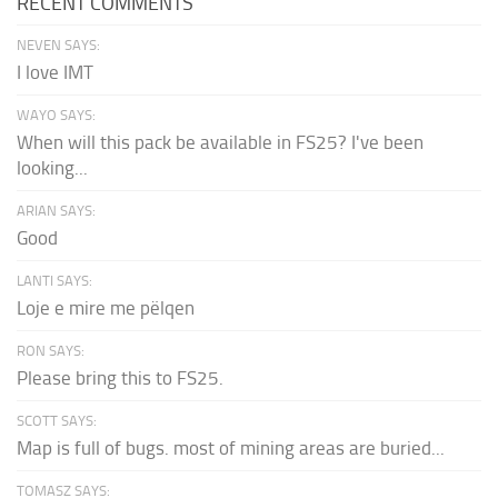
RECENT COMMENTS
NEVEN SAYS:
I love IMT
WAYO SAYS:
When will this pack be available in FS25? I've been
looking...
ARIAN SAYS:
Good
LANTI SAYS:
Loje e mire me pëlqen
RON SAYS:
Please bring this to FS25.
SCOTT SAYS:
Map is full of bugs. most of mining areas are buried...
TOMASZ SAYS: