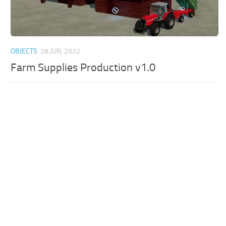
OBJECTS
28 JUN, 2022
Farm Supplies Production v1.0