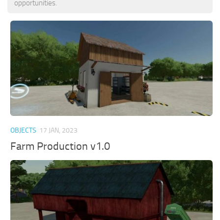
opportunities.
OBJECTS
17 JAN, 2023
Farm Production v1.0