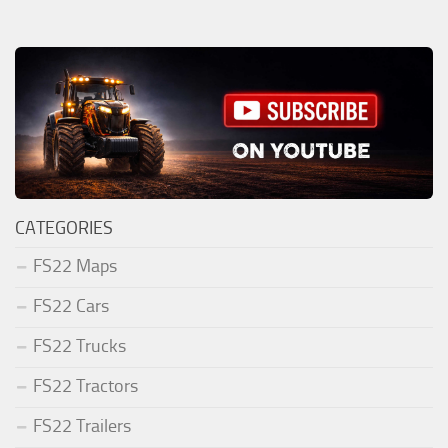
CATEGORIES
FS22 Maps
FS22 Cars
FS22 Trucks
FS22 Tractors
FS22 Trailers