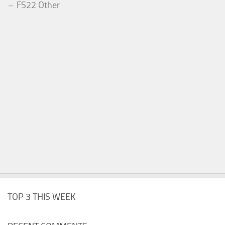
FS22 Other
TOP 3 THIS WEEK