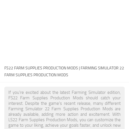
FS22 Money Cheat
FS22 Place Anywhere Mod
FS22 GPS Mod
FS22 Courseplay
FS22 Follow Me
FS22 FAQ
FS22 News
FS22 FARM SUPPLIES PRODUCTION MODS | FARMING SIMULATOR 22
FARM SUPPLIES PRODUCTION MODS
How to install Mods
Help
If you're excited about the latest Farming Simulator edition,
FS22 Farm Supplies Production Mods should catch your
Contacts
interest. Despite the game's recent release, many different
Farming Simulator 22 Farm Supplies Production Mods are
already available, adding more action and excitement. With
LS22 Farm Supplies Production Mods, you can customize the
game to your liking, achieve your goals faster, and unlock new