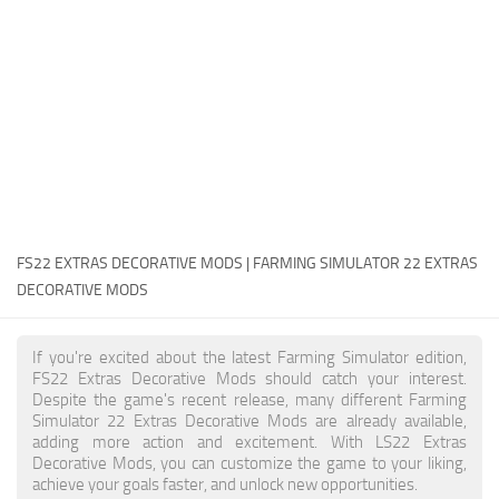
FS22 Money Cheat
FS22 Place Anywhere Mod
FS22 GPS Mod
FS22 Courseplay
FS22 Follow Me
FS22 FAQ
FS22 News
FS22 EXTRAS DECORATIVE MODS | FARMING SIMULATOR 22 EXTRAS
DECORATIVE MODS
How to install Mods
Help
If you're excited about the latest Farming Simulator edition,
FS22 Extras Decorative Mods should catch your interest.
Contacts
Despite the game's recent release, many different Farming
Simulator 22 Extras Decorative Mods are already available,
adding more action and excitement. With LS22 Extras
Decorative Mods, you can customize the game to your liking,
achieve your goals faster, and unlock new opportunities.