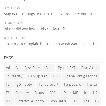
SCOTT SAYS:
Map is full of bugs. most of mining areas are buried...
TOMASZ SAYS:
Where did you instal this cultivator?
KEN O'DELL SAYS:
I'm sorry to complain but the app wash working just fine...
TAGS
Ad
AI
Base Price
Beta
Bga
BKT
Claas Axion
Courseplay
Daily Upkeep
DLC
Engine Configurations
Farming Simulator
Fendt Favorit
Fendt Vario
France
FS
Germany
Giants
GPS
HP
HUD
Ic
IHC
IMT
Interactive Control
John Deere
LED
Log
LS