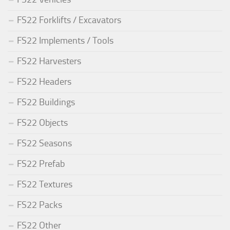
FS22 Forklifts / Excavators
FS22 Implements / Tools
FS22 Harvesters
FS22 Headers
FS22 Buildings
FS22 Objects
FS22 Seasons
FS22 Prefab
FS22 Textures
FS22 Packs
FS22 Other