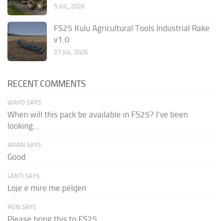
5 JUL, 2026
FS25 Kulu Agricultural Tools Industrial Rake
v1.0
27 JUL, 2026
RECENT COMMENTS
WAYO SAYS:
When will this pack be available in FS25? I've been
looking...
ARIAN SAYS:
Good
LANTI SAYS:
Loje e mire me pëlqen
RON SAYS:
Please bring this to FS25.