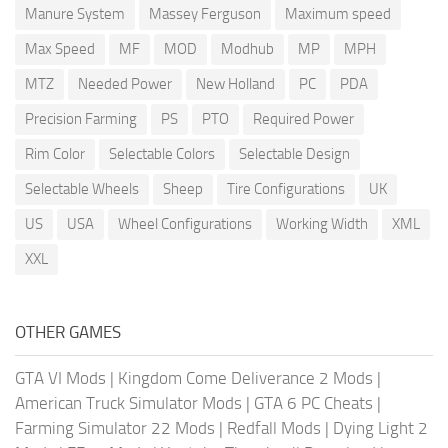
Manure System
Massey Ferguson
Maximum speed
Max Speed
MF
MOD
Modhub
MP
MPH
MTZ
Needed Power
New Holland
PC
PDA
Precision Farming
PS
PTO
Required Power
Rim Color
Selectable Colors
Selectable Design
Selectable Wheels
Sheep
Tire Configurations
UK
US
USA
Wheel Configurations
Working Width
XML
XXL
OTHER GAMES
GTA VI Mods
|
Kingdom Come Deliverance 2 Mods
|
American Truck Simulator Mods
|
GTA 6 PC Cheats
|
Farming Simulator 22 Mods
|
Redfall Mods
|
Dying Light 2