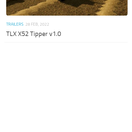
TRAILERS
28 FEB, 2022
TLX X52 Tipper v1.0