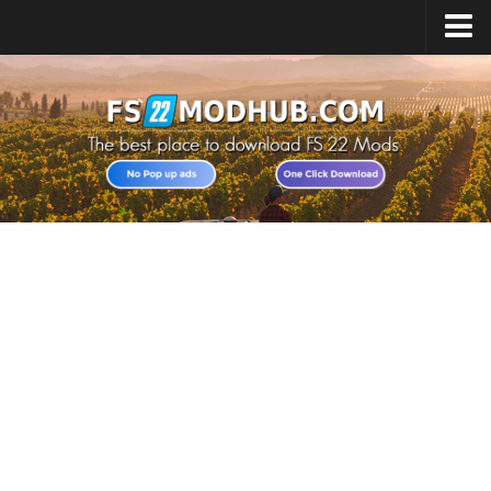
Home
Upload Mod
All about FS22
Download FS22 Game
FS22 Vehicles List
Giants Editor FS22
FS22 Cheats
FS22 Release Date
FS22 Mods on Consoles
FS22 System Requirements
Landwirtschafts Simulator 22 Mods
Useful Mods