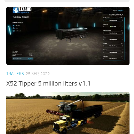
TRAILERS
25 SEP, 2022
X52 Tipper 5 million liters v1.1