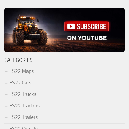
CATEGORIES
FS22 Maps
FS22 Cars
FS22 Trucks
FS22 Tractors
FS22 Trailers
FS22 Vehicles