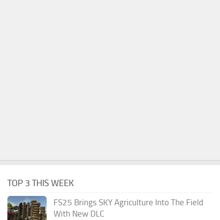
TOP 3 THIS WEEK
FS25 Brings SKY Agriculture Into The Field
With New DLC