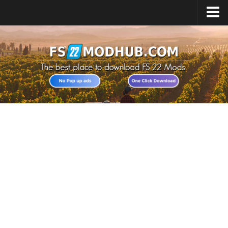
Home
Upload Mod
All about FS22
Download FS22 Game
FS22 Vehicles List
Giants Editor FS22
FS22 Cheats
FS22 Release Date
FS22 Mods on Consoles
FS22 System Requirements
Landwirtschafts Simulator 22 Mods
Useful Mods