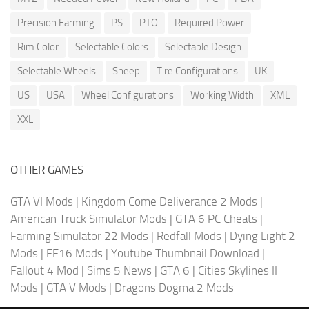
Precision Farming
PS
PTO
Required Power
Rim Color
Selectable Colors
Selectable Design
Selectable Wheels
Sheep
Tire Configurations
UK
US
USA
Wheel Configurations
Working Width
XML
XXL
OTHER GAMES
GTA VI Mods
|
Kingdom Come Deliverance 2 Mods
|
American Truck Simulator Mods
|
GTA 6 PC Cheats
|
Farming Simulator 22 Mods
|
Redfall Mods
|
Dying Light 2
Mods
|
FF16 Mods
|
Youtube Thumbnail Download
|
Fallout 4 Mod
|
Sims 5 News
|
GTA 6
|
Cities Skylines II
Mods
|
GTA V Mods
|
Dragons Dogma 2 Mods