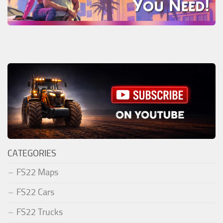
CATEGORIES
FS22 Maps
FS22 Cars
FS22 Trucks