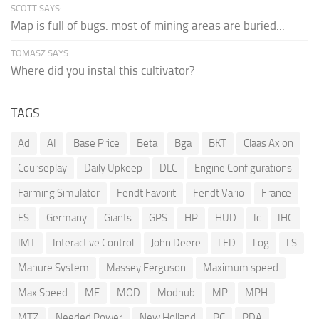
SCOTT SAYS:
Map is full of bugs. most of mining areas are buried...
TOMASZ SAYS:
Where did you instal this cultivator?
TAGS
Ad
AI
Base Price
Beta
Bga
BKT
Claas Axion
Courseplay
Daily Upkeep
DLC
Engine Configurations
Farming Simulator
Fendt Favorit
Fendt Vario
France
FS
Germany
Giants
GPS
HP
HUD
Ic
IHC
IMT
Interactive Control
John Deere
LED
Log
LS
Manure System
Massey Ferguson
Maximum speed
Max Speed
MF
MOD
Modhub
MP
MPH
MTZ
Needed Power
New Holland
PC
PDA