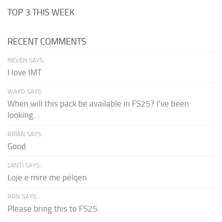
TOP 3 THIS WEEK
RECENT COMMENTS
NEVEN SAYS:
I love IMT
WAYO SAYS:
When will this pack be available in FS25? I've been
looking...
ARIAN SAYS:
Good
LANTI SAYS:
Loje e mire me pëlqen
RON SAYS:
Please bring this to FS25.