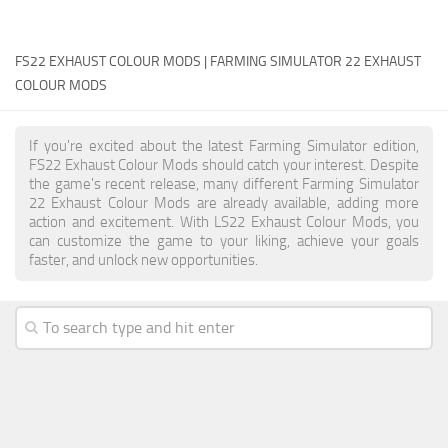
FS22 Money Cheat
FS22 EXHAUST COLOUR MODS | FARMING SIMULATOR 22 EXHAUST
FS22 Place Anywhere Mod
COLOUR MODS
FS22 GPS Mod
FS22 Courseplay
If you're excited about the latest Farming Simulator edition,
FS22 Follow Me
FS22 Exhaust Colour Mods should catch your interest. Despite
the game's recent release, many different Farming Simulator
FS22 FAQ
22 Exhaust Colour Mods are already available, adding more
action and excitement. With LS22 Exhaust Colour Mods, you
FS22 News
can customize the game to your liking, achieve your goals
faster, and unlock new opportunities.
How to install Mods
Help
Contacts