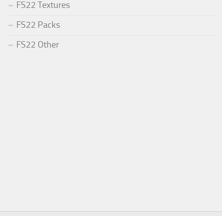
FS22 Textures
FS22 Packs
FS22 Other