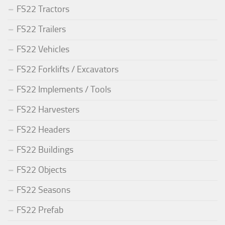
FS22 Tractors
FS22 Trailers
FS22 Vehicles
FS22 Forklifts / Excavators
FS22 Implements / Tools
FS22 Harvesters
FS22 Headers
FS22 Buildings
FS22 Objects
FS22 Seasons
FS22 Prefab