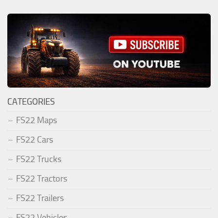
CATEGORIES
FS22 Maps
FS22 Cars
FS22 Trucks
FS22 Tractors
FS22 Trailers
FS22 Vehicles