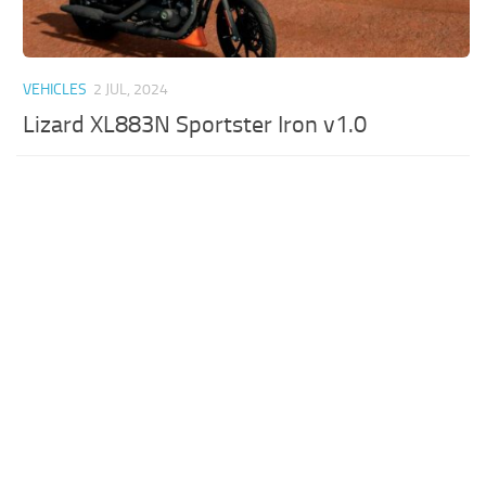
VEHICLES
2 JUL, 2024
Lizard XL883N Sportster Iron v1.0