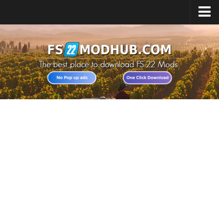
Home
Upload Mod
All about FS22
Download FS22 Game
FS22 Vehicles List
Giants Editor FS22
FS22 Cheats
FS22 Release Date
FS22 Mods on Consoles
FS22 System Requirements
Landwirtschafts Simulator 22 Mods
Useful Mods