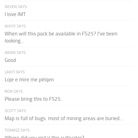
NEVEN SAYS:
I love IMT
WAYO SAYS:
When will this pack be available in FS25? I've been
looking...
ARIAN SAYS:
Good
LANTI SAYS:
Loje e mire me pëlqen
RON SAYS:
Please bring this to FS25.
SCOTT SAYS:
Map is full of bugs. most of mining areas are buried...
TOMASZ SAYS:
Where did you instal this cultivator?