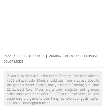
FS22 Money Cheat
FS22 Place Anywhere Mod
FS22 GPS Mod
FS22 Courseplay
FS22 Follow Me
FS22 FAQ
FS22 News
FS22 EXHAUST COLOR MODS | FARMING SIMULATOR 22 EXHAUST
COLOR MODS
How to install Mods
Help
If you're excited about the latest Farming Simulator edition,
FS22 Exhaust Color Mods should catch your interest. Despite
Contacts
the game's recent release, many different Farming Simulator
22 Exhaust Color Mods are already available, adding more
action and excitement. With LS22 Exhaust Color Mods, you can
customize the game to your liking, achieve your goals faster,
and unlock new opportunities.