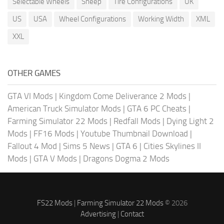
Selectable Wheels
Sheep
Tire Configurations
UK
US
USA
Wheel Configurations
Working Width
XML
XXL
OTHER GAMES
GTA VI Mods
|
Kingdom Come Deliverance 2 Mods
|
American Truck Simulator Mods
|
GTA 6 PC Cheats
|
Farming Simulator 22 Mods
|
Redfall Mods
|
Dying Light 2
Mods
|
FF16 Mods
|
Youtube Thumbnail Download
|
Fallout 4 Mod
|
Sims 5 News
|
GTA 6
|
Cities Skylines II
Mods
|
GTA V Mods
|
Dragons Dogma 2 Mods
FS22 Mods
|
Farming Simulator 22 Mods
© 2026
Advertising
|
Contact