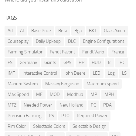
TAGS
Ad
AI
Base Price
Beta
Bga
BKT
Claas Axion
Courseplay
Daily Upkeep
DLC
Engine Configurations
Farming Simulator
Fendt Favorit
Fendt Vario
France
FS
Germany
Giants
GPS
HP
HUD
Ic
IHC
IMT
Interactive Control
John Deere
LED
Log
LS
Manure System
Massey Ferguson
Maximum speed
Max Speed
MF
MOD
Modhub
MP
MPH
MTZ
Needed Power
New Holland
PC
PDA
Precision Farming
PS
PTO
Required Power
Rim Color
Selectable Colors
Selectable Design