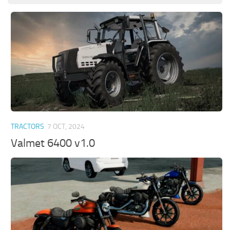
TRACTORS
7 OCT, 2024
Valmet 6400 v1.0