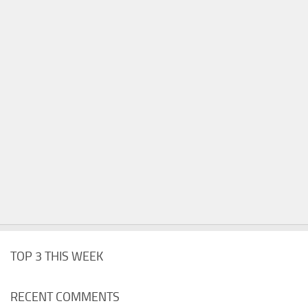
TOP 3 THIS WEEK
RECENT COMMENTS