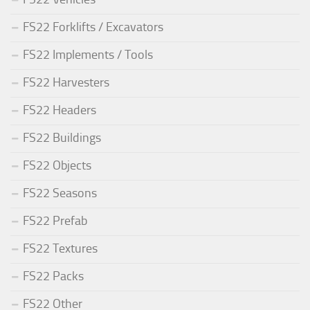
FS22 Forklifts / Excavators
FS22 Implements / Tools
FS22 Harvesters
FS22 Headers
FS22 Buildings
FS22 Objects
FS22 Seasons
FS22 Prefab
FS22 Textures
FS22 Packs
FS22 Other