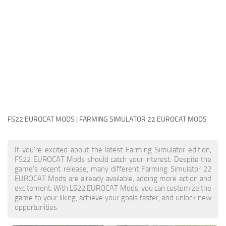
FS22 Money Cheat
FS22 Place Anywhere Mod
FS22 GPS Mod
FS22 Courseplay
FS22 Follow Me
FS22 FAQ
FS22 News
FS22 EUROCAT MODS | FARMING SIMULATOR 22 EUROCAT MODS
How to install Mods
If you're excited about the latest Farming Simulator edition,
Help
FS22 EUROCAT Mods should catch your interest. Despite the
game's recent release, many different Farming Simulator 22
Contacts
EUROCAT Mods are already available, adding more action and
excitement. With LS22 EUROCAT Mods, you can customize the
game to your liking, achieve your goals faster, and unlock new
opportunities.