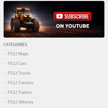
CATEGORIES
FS22 Maps
FS22 Cars
FS22 Trucks
FS22 Tractors
FS22 Trailers
FS22 Vehicles