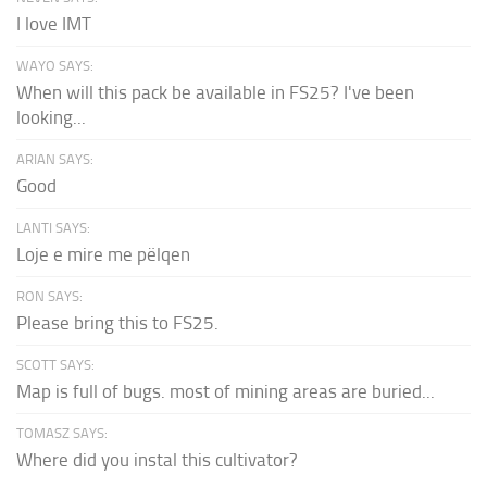
I love IMT
WAYO SAYS:
When will this pack be available in FS25? I've been
looking...
ARIAN SAYS:
Good
LANTI SAYS:
Loje e mire me pëlqen
RON SAYS:
Please bring this to FS25.
SCOTT SAYS:
Map is full of bugs. most of mining areas are buried...
TOMASZ SAYS:
Where did you instal this cultivator?