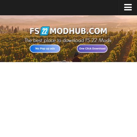
Home
Upload Mod
All about FS22
Download FS22 Game
FS22 Vehicles List
Giants Editor FS22
FS22 Cheats
FS22 Release Date
FS22 Mods on Consoles
FS22 System Requirements
Landwirtschafts Simulator 22 Mods
Useful Mods