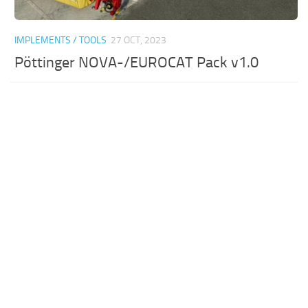
IMPLEMENTS / TOOLS
27 OCT, 2023
Pöttinger NOVA-/EUROCAT Pack v1.0