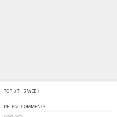
TOP 3 THIS WEEK
RECENT COMMENTS
NEVEN SAYS: