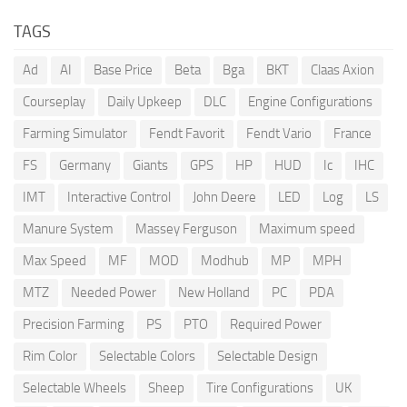
TAGS
Ad
AI
Base Price
Beta
Bga
BKT
Claas Axion
Courseplay
Daily Upkeep
DLC
Engine Configurations
Farming Simulator
Fendt Favorit
Fendt Vario
France
FS
Germany
Giants
GPS
HP
HUD
Ic
IHC
IMT
Interactive Control
John Deere
LED
Log
LS
Manure System
Massey Ferguson
Maximum speed
Max Speed
MF
MOD
Modhub
MP
MPH
MTZ
Needed Power
New Holland
PC
PDA
Precision Farming
PS
PTO
Required Power
Rim Color
Selectable Colors
Selectable Design
Selectable Wheels
Sheep
Tire Configurations
UK