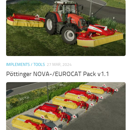
IMPLEMENTS / TOOLS
27 MAR, 2024
Pöttinger NOVA-/EUROCAT Pack v1.1