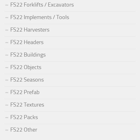
FS22 Forklifts / Excavators
FS22 Implements / Tools
FS22 Harvesters
FS22 Headers
FS22 Buildings
FS22 Objects
FS22 Seasons
FS22 Prefab
FS22 Textures
FS22 Packs
FS22 Other