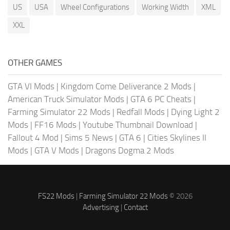
US
USA
Wheel Configurations
Working Width
XML
XXL
OTHER GAMES
GTA VI Mods
|
Kingdom Come Deliverance 2 Mods
|
American Truck Simulator Mods
|
GTA 6 PC Cheats
|
Farming Simulator 22 Mods
|
Redfall Mods
|
Dying Light 2
Mods
|
FF16 Mods
|
Youtube Thumbnail Download
|
Fallout 4 Mod
|
Sims 5 News
|
GTA 6
|
Cities Skylines II
Mods
|
GTA V Mods
|
Dragons Dogma 2 Mods
FS22 Mods
|
Farming Simulator 22 Mods
© 2026
Advertising
|
Contact