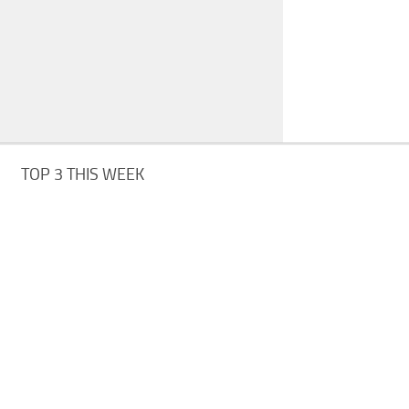
TOP 3 THIS WEEK