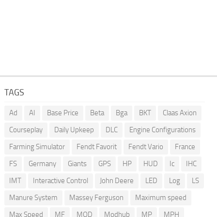
TAGS
Ad
AI
Base Price
Beta
Bga
BKT
Claas Axion
Courseplay
Daily Upkeep
DLC
Engine Configurations
Farming Simulator
Fendt Favorit
Fendt Vario
France
FS
Germany
Giants
GPS
HP
HUD
Ic
IHC
IMT
Interactive Control
John Deere
LED
Log
LS
Manure System
Massey Ferguson
Maximum speed
Max Speed
MF
MOD
Modhub
MP
MPH