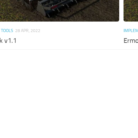
 TOOLS
28 APR, 2022
IMPLEM
k v1.1
Ermo