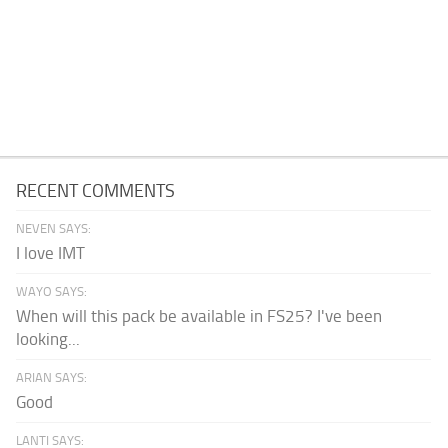
RECENT COMMENTS
NEVEN SAYS:
I love IMT
WAYO SAYS:
When will this pack be available in FS25? I've been
looking...
ARIAN SAYS:
Good
LANTI SAYS: