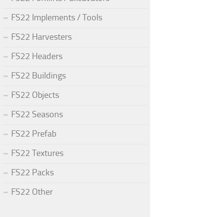
FS22 Implements / Tools
FS22 Harvesters
FS22 Headers
FS22 Buildings
FS22 Objects
FS22 Seasons
FS22 Prefab
FS22 Textures
FS22 Packs
FS22 Other