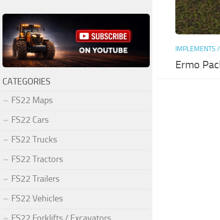
IMPLEMENTS /
Ermo Pac
CATEGORIES
FS22 Maps
FS22 Cars
FS22 Trucks
FS22 Tractors
FS22 Trailers
FS22 Vehicles
FS22 Forklifts / Excavators