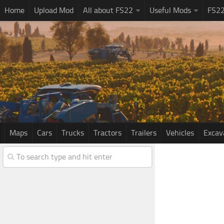
Home
Upload Mod
All about FS22
Useful Mods
FS2
Maps
Cars
Trucks
Tractors
Trailers
Vehicles
Excav