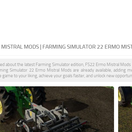
 MISTRAL MODS | FARMING SIMULATOR 22 ERMO MIS
ited about the latest Farming Simulator edition, FS22 Ermo Mistral Mods
rming Simulator 22 Ermo Mistral Mods are already available, adding 
 game to your liking, achieve your goals faster, and unlock new opportuni