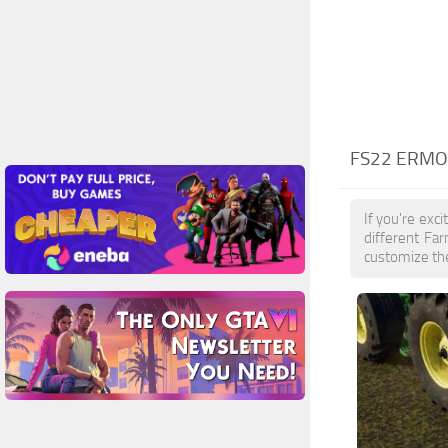
FS22 ERMO
If you're exc
different Fa
customize the