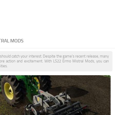
TRAL MODS
 should catch your interest. Despite the game's recent release, many
more action and excitement. With LS22 Ermo Mistral Mods, you can
ties.