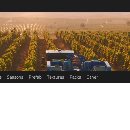
s
Seasons
Prefab
Textures
Packs
Other