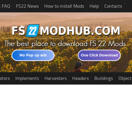
2 FAQ
FS22 News
How to install Mods
Help
Contacts
ators
Implements
Harvesters
Headers
Buildings
Object