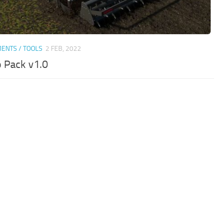
ENTS / TOOLS
2 FEB, 2022
 Pack v1.0