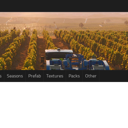
s
Seasons
Prefab
Textures
Packs
Other