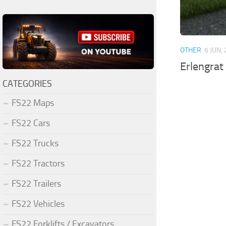
OTHER
6 JUN,
Erlengrat
CATEGORIES
FS22 Maps
FS22 Cars
FS22 Trucks
FS22 Tractors
FS22 Trailers
FS22 Vehicles
FS22 Forklifts / Excavators