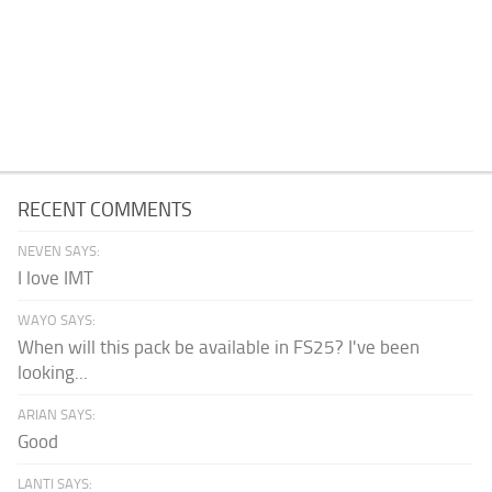
RECENT COMMENTS
NEVEN SAYS:
I love IMT
WAYO SAYS:
When will this pack be available in FS25? I've been
looking...
ARIAN SAYS:
Good
LANTI SAYS: