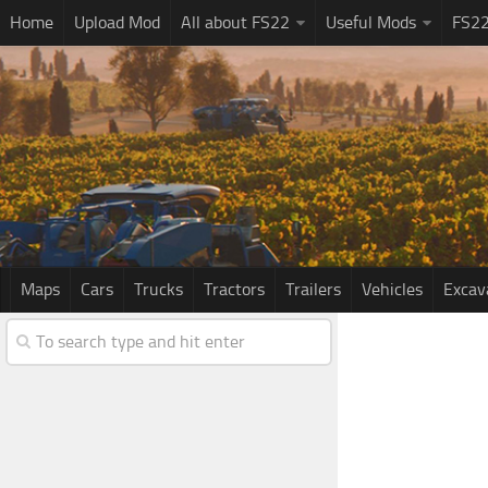
Home
Upload Mod
All about FS22
Useful Mods
FS2
Maps
Cars
Trucks
Tractors
Trailers
Vehicles
Excav