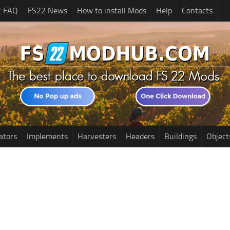
2 FAQ
FS22 News
How to install Mods
Help
Contacts
ators
Implements
Harvesters
Headers
Buildings
Object