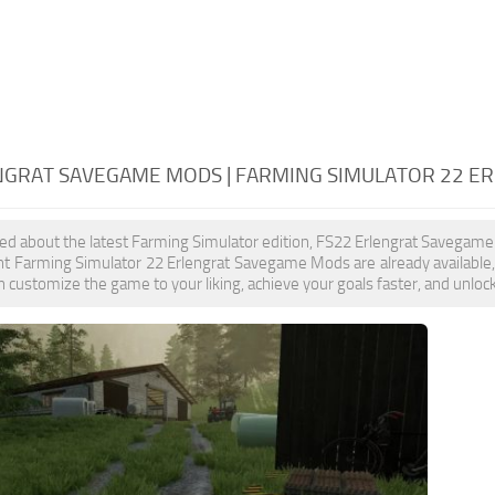
NGRAT SAVEGAME MODS | FARMING SIMULATOR 22 
ited about the latest Farming Simulator edition, FS22 Erlengrat Savegame
nt Farming Simulator 22 Erlengrat Savegame Mods are already available
 customize the game to your liking, achieve your goals faster, and unloc