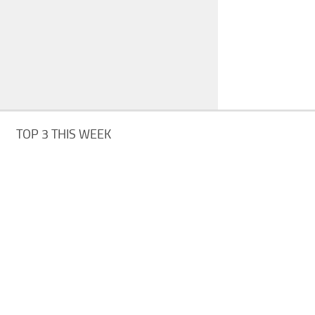
TOP 3 THIS WEEK