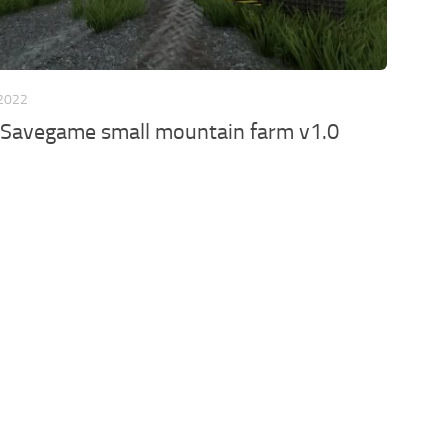
 2022
 Savegame small mountain farm v1.0