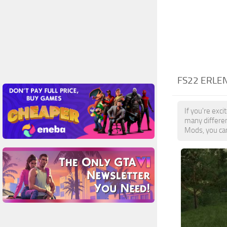
FS22 ERLE
If you're exc
many differe
Mods, you can