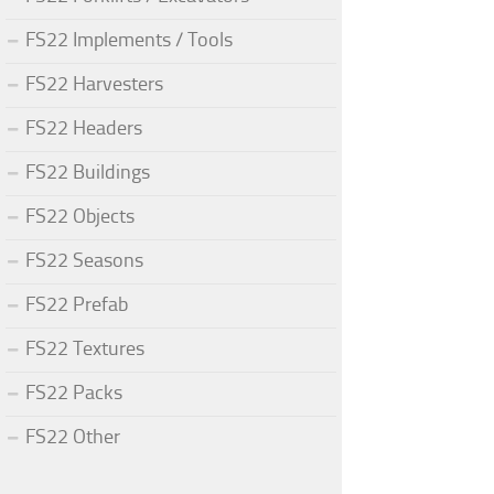
FS22 Implements / Tools
FS22 Harvesters
FS22 Headers
FS22 Buildings
FS22 Objects
FS22 Seasons
FS22 Prefab
FS22 Textures
FS22 Packs
FS22 Other