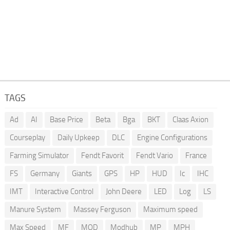
TAGS
Ad
AI
Base Price
Beta
Bga
BKT
Claas Axion
Courseplay
Daily Upkeep
DLC
Engine Configurations
Farming Simulator
Fendt Favorit
Fendt Vario
France
FS
Germany
Giants
GPS
HP
HUD
Ic
IHC
IMT
Interactive Control
John Deere
LED
Log
LS
Manure System
Massey Ferguson
Maximum speed
Max Speed
MF
MOD
Modhub
MP
MPH