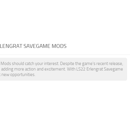
ERLENGRAT SAVEGAME MODS
 Mods should catch your interest. Despite the game's recent release,
, adding more action and excitement. With LS22 Erlengrat Savegame
k new opportunities.