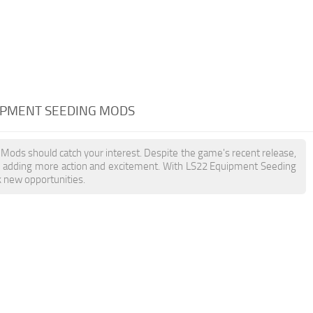
UIPMENT SEEDING MODS
 Mods should catch your interest. Despite the game's recent release,
, adding more action and excitement. With LS22 Equipment Seeding
k new opportunities.