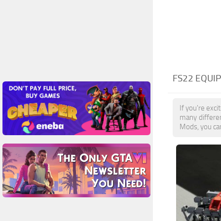
FS22 EQUI
If you're exc
many differe
Mods, you can