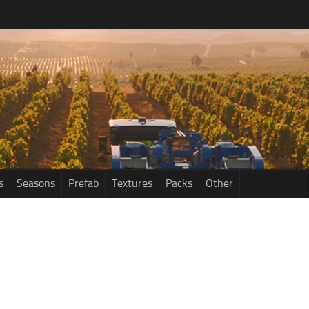
s
Seasons
Prefab
Textures
Packs
Other