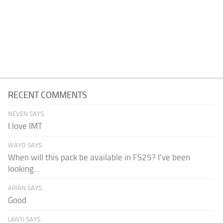
RECENT COMMENTS
NEVEN SAYS:
I love IMT
WAYO SAYS:
When will this pack be available in FS25? I've been
looking...
ARIAN SAYS:
Good
LANTI SAYS: