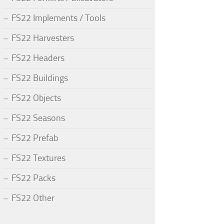
FS22 Implements / Tools
FS22 Harvesters
FS22 Headers
FS22 Buildings
FS22 Objects
FS22 Seasons
FS22 Prefab
FS22 Textures
FS22 Packs
FS22 Other