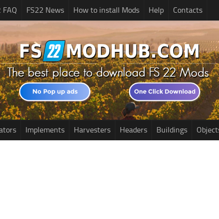
2 FAQ
FS22 News
How to install Mods
Help
Contacts
ators
Implements
Harvesters
Headers
Buildings
Object