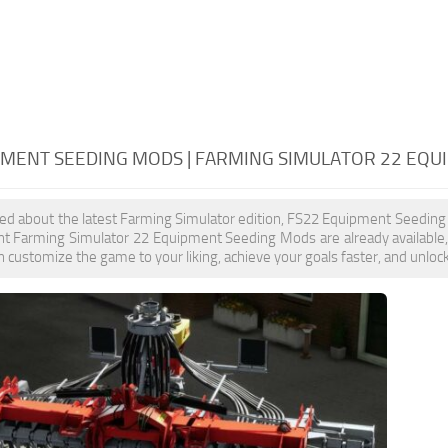
PMENT SEEDING MODS | FARMING SIMULATOR 22 EQ
ited about the latest Farming Simulator edition, FS22 Equipment Seeding
nt Farming Simulator 22 Equipment Seeding Mods are already available
 customize the game to your liking, achieve your goals faster, and unloc