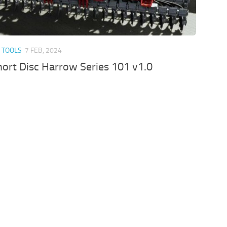
 TOOLS
7 FEB, 2024
ort Disc Harrow Series 101 v1.0