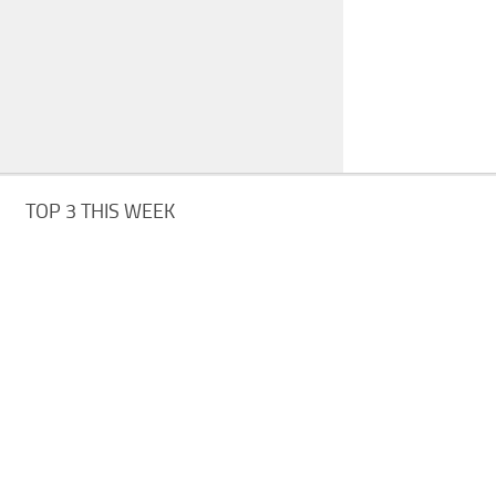
TOP 3 THIS WEEK