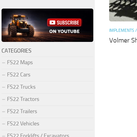
IMPLEMENTS /
Volmer Sh
CATEGORIES
FS22 Maps
FS22 Cars
FS22 Trucks
FS22 Tractors
FS22 Trailers
FS22 Vehicles
FS22 Forklifts / Excavators