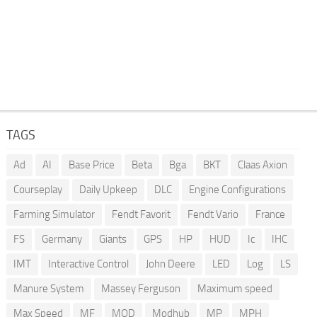
TAGS
Ad
AI
Base Price
Beta
Bga
BKT
Claas Axion
Courseplay
Daily Upkeep
DLC
Engine Configurations
Farming Simulator
Fendt Favorit
Fendt Vario
France
FS
Germany
Giants
GPS
HP
HUD
Ic
IHC
IMT
Interactive Control
John Deere
LED
Log
LS
Manure System
Massey Ferguson
Maximum speed
Max Speed
MF
MOD
Modhub
MP
MPH