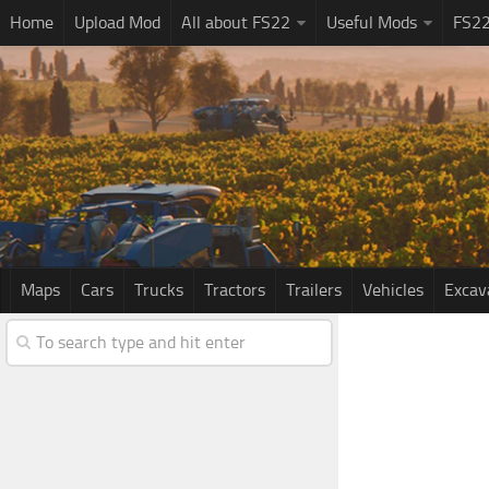
Home
Upload Mod
All about FS22
Useful Mods
FS2
Maps
Cars
Trucks
Tractors
Trailers
Vehicles
Excav