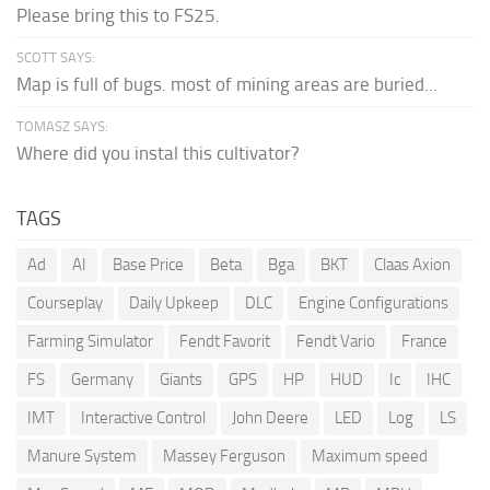
Please bring this to FS25.
SCOTT SAYS:
Map is full of bugs. most of mining areas are buried...
TOMASZ SAYS:
Where did you instal this cultivator?
TAGS
Ad
AI
Base Price
Beta
Bga
BKT
Claas Axion
Courseplay
Daily Upkeep
DLC
Engine Configurations
Farming Simulator
Fendt Favorit
Fendt Vario
France
FS
Germany
Giants
GPS
HP
HUD
Ic
IHC
IMT
Interactive Control
John Deere
LED
Log
LS
Manure System
Massey Ferguson
Maximum speed