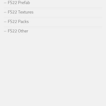
FS22 Prefab
FS22 Textures
FS22 Packs
FS22 Other