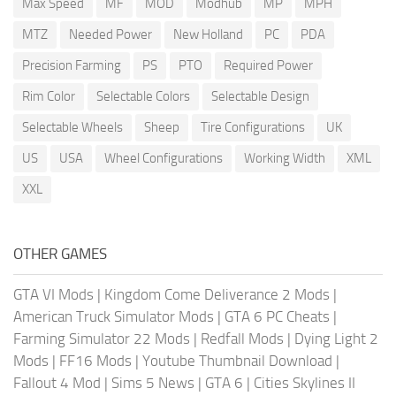
Max Speed
MF
MOD
Modhub
MP
MPH
MTZ
Needed Power
New Holland
PC
PDA
Precision Farming
PS
PTO
Required Power
Rim Color
Selectable Colors
Selectable Design
Selectable Wheels
Sheep
Tire Configurations
UK
US
USA
Wheel Configurations
Working Width
XML
XXL
OTHER GAMES
GTA VI Mods
|
Kingdom Come Deliverance 2 Mods
|
American Truck Simulator Mods
|
GTA 6 PC Cheats
|
Farming Simulator 22 Mods
|
Redfall Mods
|
Dying Light 2
Mods
|
FF16 Mods
|
Youtube Thumbnail Download
|
Fallout 4 Mod
|
Sims 5 News
|
GTA 6
|
Cities Skylines II