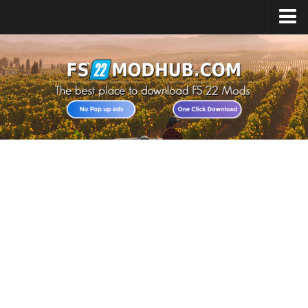
Home
Upload Mod
All about FS22
Download FS22 Game
FS22 Vehicles List
Giants Editor FS22
FS22 Cheats
FS22 Release Date
FS22 Mods on Consoles
FS22 System Requirements
Landwirtschafts Simulator 22 Mods
Useful Mods