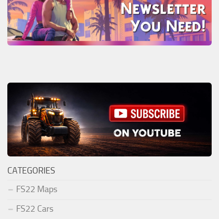
CATEGORIES
FS22 Maps
FS22 Cars