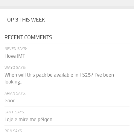
TOP 3 THIS WEEK
RECENT COMMENTS
NEVEN SAYS:
I love IMT
WAYO SAYS:
When will this pack be available in FS25? I've been
looking...
ARIAN SAYS:
Good
LANTI SAYS:
Loje e mire me pëlqen
RON SAYS: