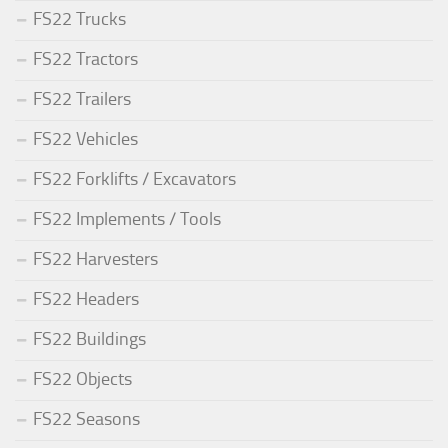
FS22 Trucks
FS22 Tractors
FS22 Trailers
FS22 Vehicles
FS22 Forklifts / Excavators
FS22 Implements / Tools
FS22 Harvesters
FS22 Headers
FS22 Buildings
FS22 Objects
FS22 Seasons