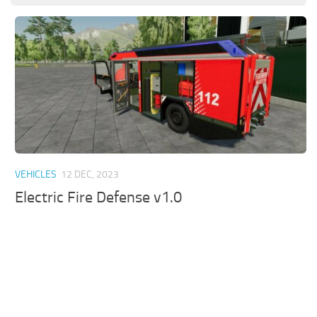
VEHICLES
12 DEC, 2023
Electric Fire Defense v1.0