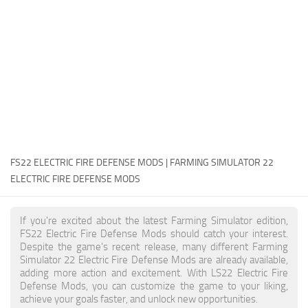
FS22 Money Cheat
FS22 Place Anywhere Mod
FS22 GPS Mod
FS22 Courseplay
FS22 Follow Me
FS22 FAQ
FS22 News
FS22 ELECTRIC FIRE DEFENSE MODS | FARMING SIMULATOR 22
ELECTRIC FIRE DEFENSE MODS
How to install Mods
Help
If you're excited about the latest Farming Simulator edition,
FS22 Electric Fire Defense Mods should catch your interest.
Contacts
Despite the game's recent release, many different Farming
Simulator 22 Electric Fire Defense Mods are already available,
adding more action and excitement. With LS22 Electric Fire
Defense Mods, you can customize the game to your liking,
achieve your goals faster, and unlock new opportunities.