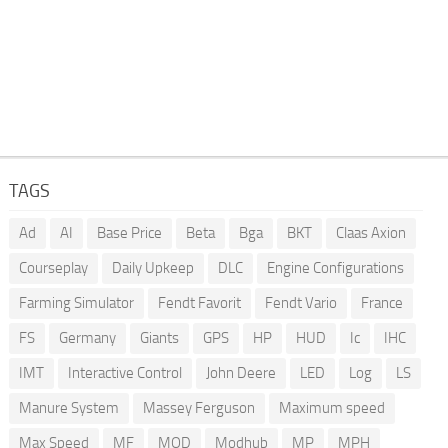
TAGS
Ad
AI
Base Price
Beta
Bga
BKT
Claas Axion
Courseplay
Daily Upkeep
DLC
Engine Configurations
Farming Simulator
Fendt Favorit
Fendt Vario
France
FS
Germany
Giants
GPS
HP
HUD
Ic
IHC
IMT
Interactive Control
John Deere
LED
Log
LS
Manure System
Massey Ferguson
Maximum speed
Max Speed
MF
MOD
Modhub
MP
MPH