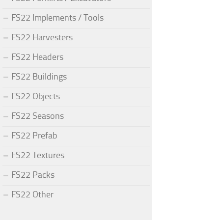
FS22 Implements / Tools
FS22 Harvesters
FS22 Headers
FS22 Buildings
FS22 Objects
FS22 Seasons
FS22 Prefab
FS22 Textures
FS22 Packs
FS22 Other