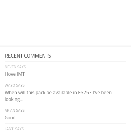
RECENT COMMENTS
NEVEN SAYS:
I love IMT
WAYO SAYS:
When will this pack be available in FS25? I've been
looking...
ARIAN SAYS:
Good
LANTI SAYS: