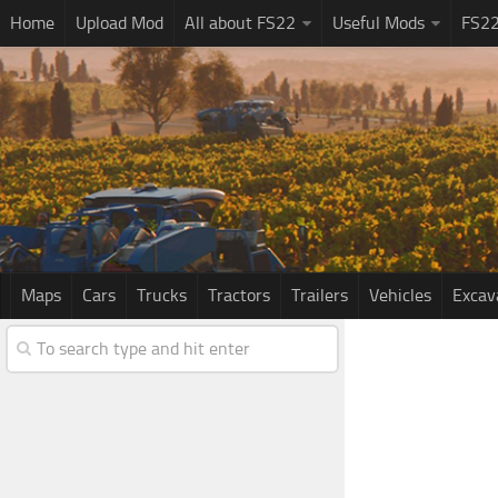
Home
Upload Mod
All about FS22
Useful Mods
FS2
Maps
Cars
Trucks
Tractors
Trailers
Vehicles
Excav