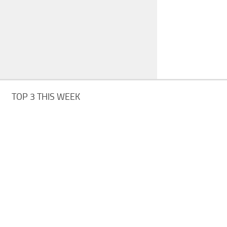
TOP 3 THIS WEEK