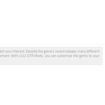
tch your interest. Despite the game's recent release, many different
itement. With LS22 DTR Mods, you can customize the game to your