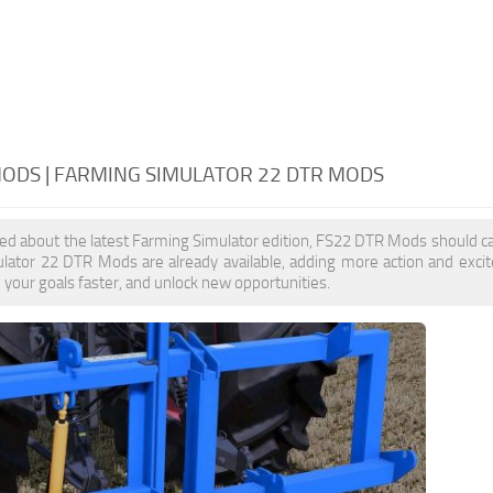
MODS | FARMING SIMULATOR 22 DTR MODS
ited about the latest Farming Simulator edition, FS22 DTR Mods should ca
lator 22 DTR Mods are already available, adding more action and exc
e your goals faster, and unlock new opportunities.