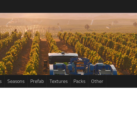
s
Seasons
Prefab
Textures
Packs
Other