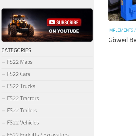
IMPLEMENTS /
Göweil Ba
CATEGORIES
FS22 Maps
FS22 Cars
FS22 Trucks
FS22 Tractors
FS22 Trailers
FS22 Vehicles
FS22 Forklifts / Excavators