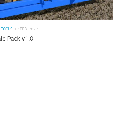
 TOOLS
17 FEB, 2022
le Pack v1.0