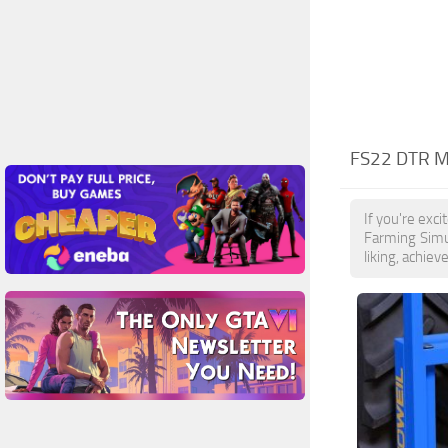
FS22 DTR 
If you're exc
Farming Simu
liking, achiev