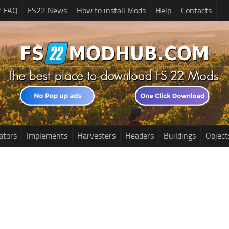
2 FAQ
FS22 News
How to install Mods
Help
Contacts
ators
Implements
Harvesters
Headers
Buildings
Object