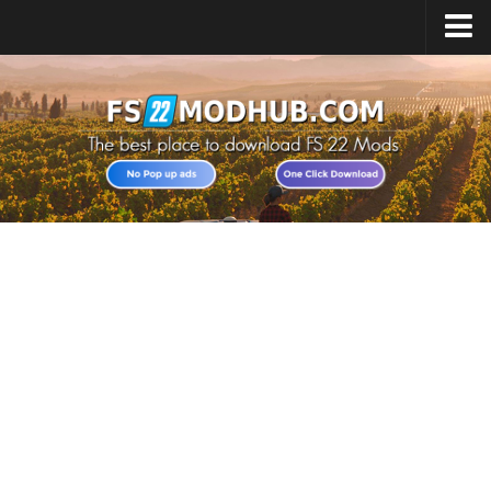
Home
Upload Mod
All about FS22
Download FS22 Game
FS22 Vehicles List
Giants Editor FS22
FS22 Cheats
FS22 Release Date
FS22 Mods on Consoles
FS22 System Requirements
Landwirtschafts Simulator 22 Mods
Useful Mods