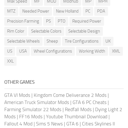
Max Speed
MF
MOD
Modhub
MP
MPH
MTZ
Needed Power
New Holland
PC
PDA
Precision Farming
PS
PTO
Required Power
Rim Color
Selectable Colors
Selectable Design
Selectable Wheels
Sheep
Tire Configurations
UK
US
USA
Wheel Configurations
Working Width
XML
XXL
OTHER GAMES
GTA VI Mods
|
Kingdom Come Deliverance 2 Mods
|
American Truck Simulator Mods
|
GTA 6 PC Cheats
|
Farming Simulator 22 Mods
|
Redfall Mods
|
Dying Light 2
Mods
|
FF16 Mods
|
Youtube Thumbnail Download
|
Fallout 4 Mod
|
Sims 5 News
|
GTA 6
|
Cities Skylines II