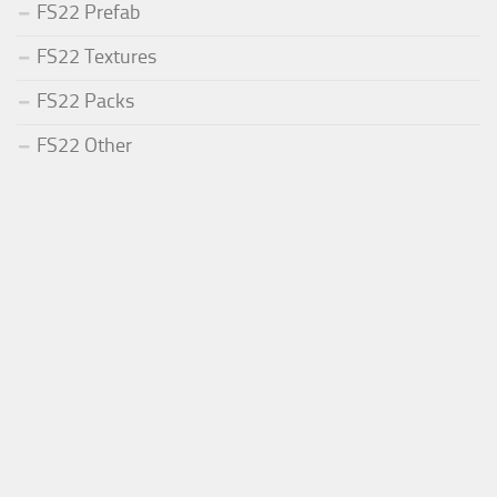
FS22 Prefab
FS22 Textures
FS22 Packs
FS22 Other