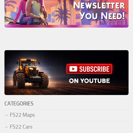
CATEGORIES
FS22 Maps
FS22 Cars