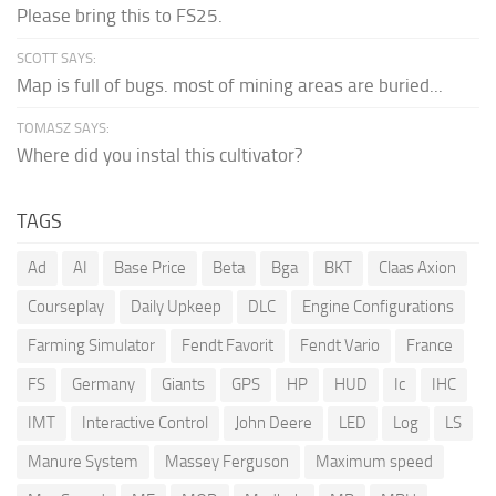
Please bring this to FS25.
SCOTT SAYS:
Map is full of bugs. most of mining areas are buried...
TOMASZ SAYS:
Where did you instal this cultivator?
TAGS
Ad
AI
Base Price
Beta
Bga
BKT
Claas Axion
Courseplay
Daily Upkeep
DLC
Engine Configurations
Farming Simulator
Fendt Favorit
Fendt Vario
France
FS
Germany
Giants
GPS
HP
HUD
Ic
IHC
IMT
Interactive Control
John Deere
LED
Log
LS
Manure System
Massey Ferguson
Maximum speed