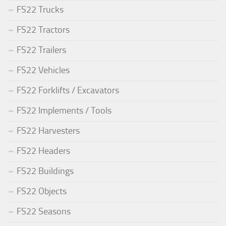
FS22 Trucks
FS22 Tractors
FS22 Trailers
FS22 Vehicles
FS22 Forklifts / Excavators
FS22 Implements / Tools
FS22 Harvesters
FS22 Headers
FS22 Buildings
FS22 Objects
FS22 Seasons