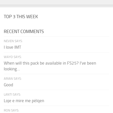
TOP 3 THIS WEEK
RECENT COMMENTS
NEVEN SAYS:
I love IMT
WAYO SAYS:
When will this pack be available in FS25? I've been
looking...
ARIAN SAYS:
Good
LANTI SAYS:
Loje e mire me pëlqen
RON SAYS: