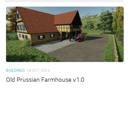
BUILDINGS
18 OCT, 2023
Old Prussian Farmhouse v1.0