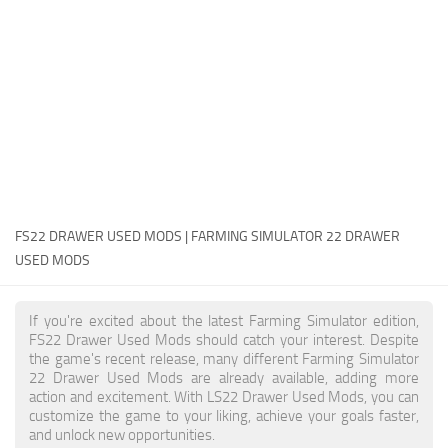
FS22 Money Cheat
FS22 Place Anywhere Mod
FS22 GPS Mod
FS22 Courseplay
FS22 Follow Me
FS22 FAQ
FS22 News
FS22 DRAWER USED MODS | FARMING SIMULATOR 22 DRAWER
USED MODS
How to install Mods
Help
If you're excited about the latest Farming Simulator edition,
FS22 Drawer Used Mods should catch your interest. Despite
Contacts
the game's recent release, many different Farming Simulator
22 Drawer Used Mods are already available, adding more
action and excitement. With LS22 Drawer Used Mods, you can
customize the game to your liking, achieve your goals faster,
and unlock new opportunities.