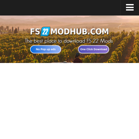
Home
Upload Mod
All about FS22
Download FS22 Game
FS22 Vehicles List
Giants Editor FS22
FS22 Cheats
FS22 Release Date
FS22 Mods on Consoles
FS22 System Requirements
Landwirtschafts Simulator 22 Mods
Useful Mods