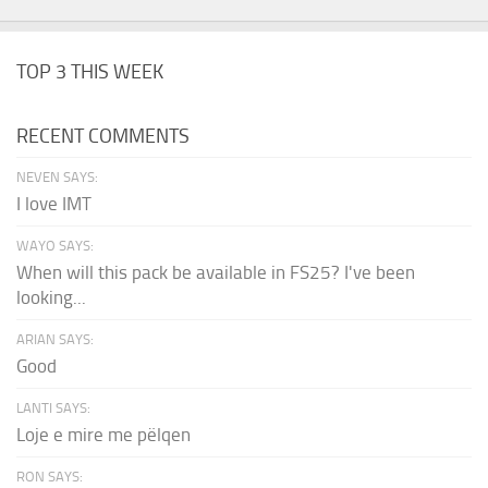
TOP 3 THIS WEEK
RECENT COMMENTS
NEVEN SAYS:
I love IMT
WAYO SAYS:
When will this pack be available in FS25? I've been
looking...
ARIAN SAYS:
Good
LANTI SAYS:
Loje e mire me pëlqen
RON SAYS: