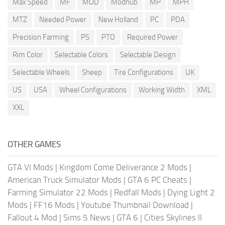
Max Speed
MF
MOD
Modhub
MP
MPH
MTZ
Needed Power
New Holland
PC
PDA
Precision Farming
PS
PTO
Required Power
Rim Color
Selectable Colors
Selectable Design
Selectable Wheels
Sheep
Tire Configurations
UK
US
USA
Wheel Configurations
Working Width
XML
XXL
OTHER GAMES
GTA VI Mods
|
Kingdom Come Deliverance 2 Mods
|
American Truck Simulator Mods
|
GTA 6 PC Cheats
|
Farming Simulator 22 Mods
|
Redfall Mods
|
Dying Light 2
Mods
|
FF16 Mods
|
Youtube Thumbnail Download
|
Fallout 4 Mod
|
Sims 5 News
|
GTA 6
|
Cities Skylines II