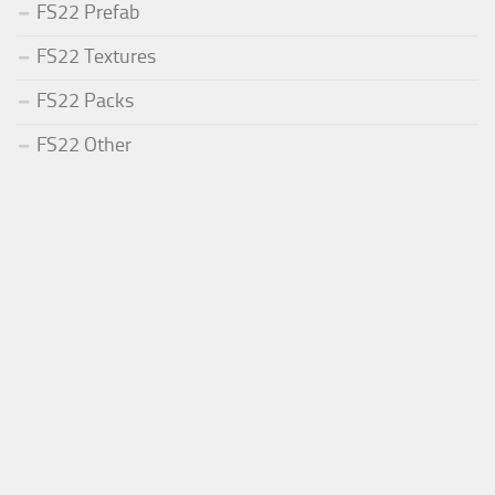
FS22 Prefab
FS22 Textures
FS22 Packs
FS22 Other