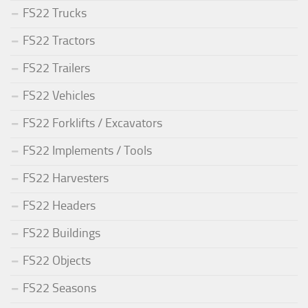
FS22 Trucks
FS22 Tractors
FS22 Trailers
FS22 Vehicles
FS22 Forklifts / Excavators
FS22 Implements / Tools
FS22 Harvesters
FS22 Headers
FS22 Buildings
FS22 Objects
FS22 Seasons