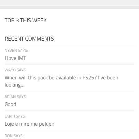
TOP 3 THIS WEEK
RECENT COMMENTS
NEVEN SAYS:
I love IMT
WAYO SAYS:
When will this pack be available in FS25? I've been
looking...
ARIAN SAYS:
Good
LANTI SAYS:
Loje e mire me pëlqen
RON SAYS: