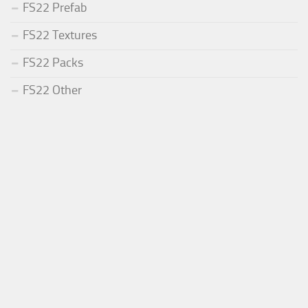
FS22 Prefab
FS22 Textures
FS22 Packs
FS22 Other