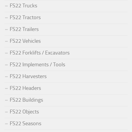
FS22 Trucks
FS22 Tractors
FS22 Trailers
FS22 Vehicles
FS22 Forklifts / Excavators
FS22 Implements / Tools
FS22 Harvesters
FS22 Headers
FS22 Buildings
FS22 Objects
FS22 Seasons