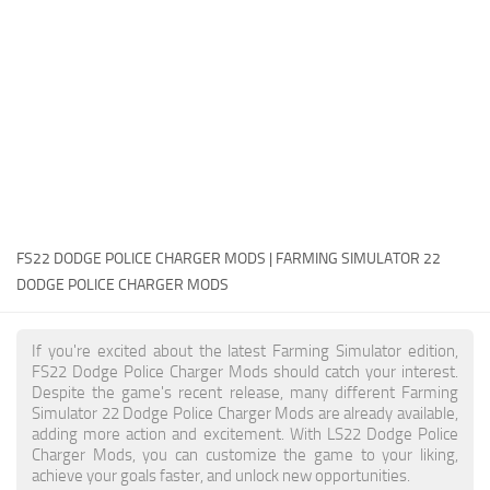
FS22 Money Cheat
FS22 Place Anywhere Mod
FS22 GPS Mod
FS22 Courseplay
FS22 Follow Me
FS22 FAQ
FS22 News
FS22 DODGE POLICE CHARGER MODS | FARMING SIMULATOR 22
DODGE POLICE CHARGER MODS
How to install Mods
Help
If you're excited about the latest Farming Simulator edition,
FS22 Dodge Police Charger Mods should catch your interest.
Contacts
Despite the game's recent release, many different Farming
Simulator 22 Dodge Police Charger Mods are already available,
adding more action and excitement. With LS22 Dodge Police
Charger Mods, you can customize the game to your liking,
achieve your goals faster, and unlock new opportunities.