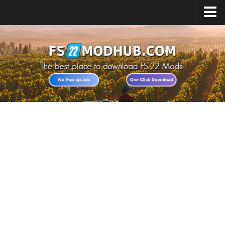
Home
Upload Mod
All about FS22
Download FS22 Game
FS22 Vehicles List
Giants Editor FS22
FS22 Cheats
FS22 Release Date
FS22 Mods on Consoles
FS22 System Requirements
Landwirtschafts Simulator 22 Mods
Useful Mods