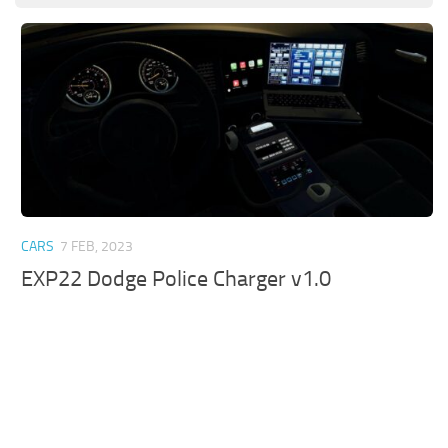
CARS
7 FEB, 2023
EXP22 Dodge Police Charger v1.0