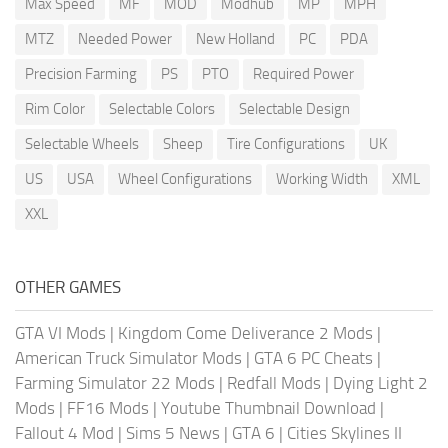
Max Speed
MF
MOD
Modhub
MP
MPH
MTZ
Needed Power
New Holland
PC
PDA
Precision Farming
PS
PTO
Required Power
Rim Color
Selectable Colors
Selectable Design
Selectable Wheels
Sheep
Tire Configurations
UK
US
USA
Wheel Configurations
Working Width
XML
XXL
OTHER GAMES
GTA VI Mods
|
Kingdom Come Deliverance 2 Mods
|
American Truck Simulator Mods
|
GTA 6 PC Cheats
|
Farming Simulator 22 Mods
|
Redfall Mods
|
Dying Light 2
Mods
|
FF16 Mods
|
Youtube Thumbnail Download
|
Fallout 4 Mod
|
Sims 5 News
|
GTA 6
|
Cities Skylines II