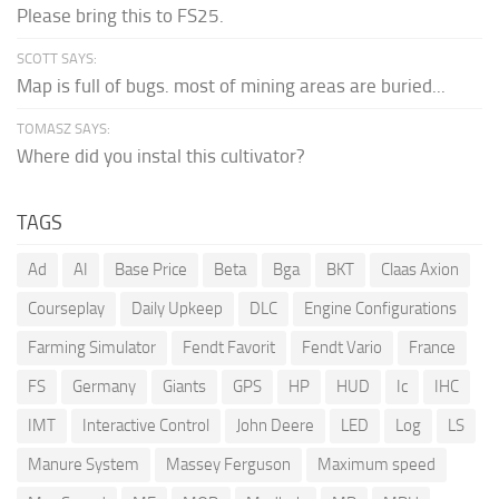
Please bring this to FS25.
SCOTT SAYS:
Map is full of bugs. most of mining areas are buried...
TOMASZ SAYS:
Where did you instal this cultivator?
TAGS
Ad
AI
Base Price
Beta
Bga
BKT
Claas Axion
Courseplay
Daily Upkeep
DLC
Engine Configurations
Farming Simulator
Fendt Favorit
Fendt Vario
France
FS
Germany
Giants
GPS
HP
HUD
Ic
IHC
IMT
Interactive Control
John Deere
LED
Log
LS
Manure System
Massey Ferguson
Maximum speed