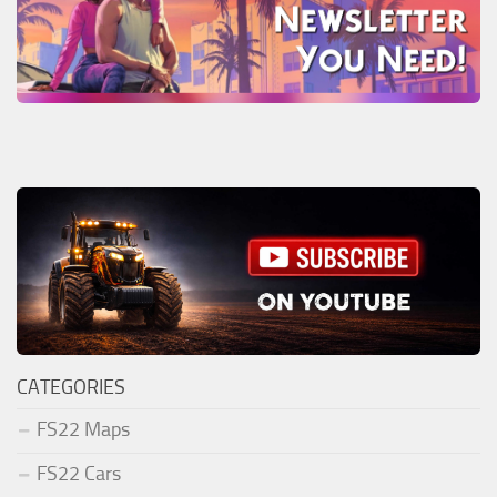
CATEGORIES
FS22 Maps
FS22 Cars