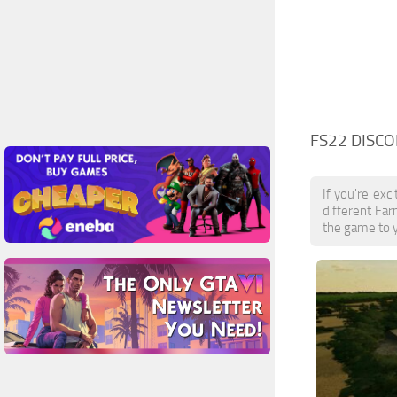
FS22 DISC
If you're ex
different Fa
the game to y