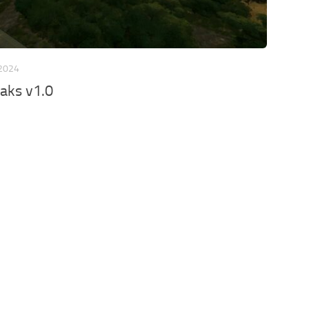
 2024
aks v1.0