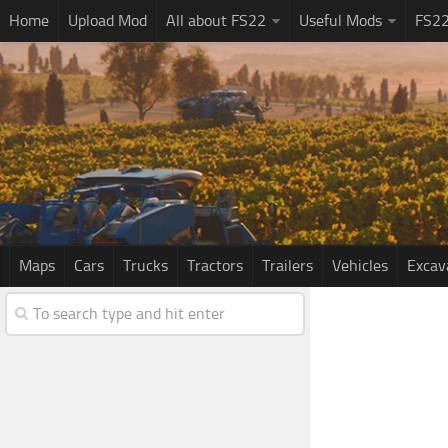
Home
Upload Mod
All about FS22
Useful Mods
FS2
Maps
Cars
Trucks
Tractors
Trailers
Vehicles
Excav