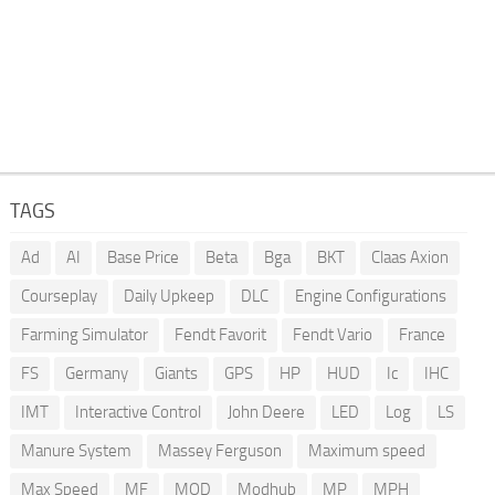
TAGS
Ad
AI
Base Price
Beta
Bga
BKT
Claas Axion
Courseplay
Daily Upkeep
DLC
Engine Configurations
Farming Simulator
Fendt Favorit
Fendt Vario
France
FS
Germany
Giants
GPS
HP
HUD
Ic
IHC
IMT
Interactive Control
John Deere
LED
Log
LS
Manure System
Massey Ferguson
Maximum speed
Max Speed
MF
MOD
Modhub
MP
MPH