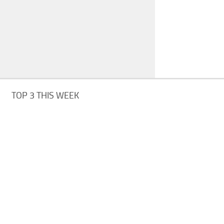
TOP 3 THIS WEEK