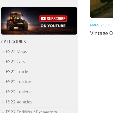
MAPS
21 JUL,
Vintage O
CATEGORIES
FS22 Maps
FS22 Cars
FS22 Trucks
FS22 Tractors
FS22 Trailers
FS22 Vehicles
FS22 Forklifts / Excavators