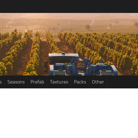
s
Seasons
Prefab
Textures
Packs
Other