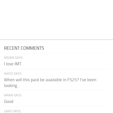
RECENT COMMENTS
NEVEN SAYS:
I love IMT
WAYO SAYS:
When will this pack be available in FS25? I've been
looking...
ARIAN SAYS:
Good
LANTI SAYS: