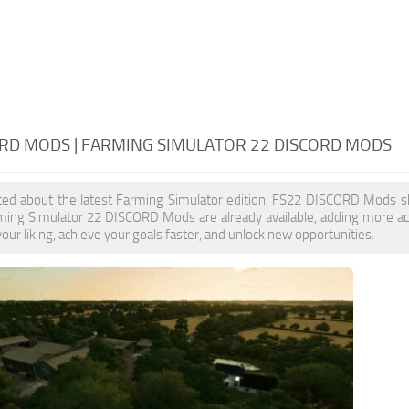
ORD MODS | FARMING SIMULATOR 22 DISCORD MODS
cited about the latest Farming Simulator edition, FS22 DISCORD Mods s
rming Simulator 22 DISCORD Mods are already available, adding more 
our liking, achieve your goals faster, and unlock new opportunities.