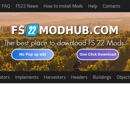
2 FAQ
FS22 News
How to install Mods
Help
Contacts
ators
Implements
Harvesters
Headers
Buildings
Object