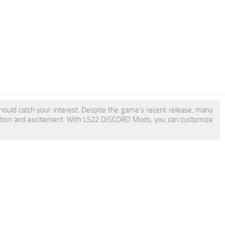
hould catch your interest. Despite the game's recent release, many
action and excitement. With LS22 DISCORD Mods, you can customize