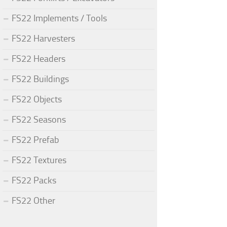
FS22 Implements / Tools
FS22 Harvesters
FS22 Headers
FS22 Buildings
FS22 Objects
FS22 Seasons
FS22 Prefab
FS22 Textures
FS22 Packs
FS22 Other