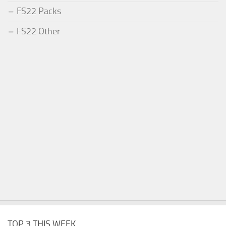
FS22 Packs
FS22 Other
TOP 3 THIS WEEK