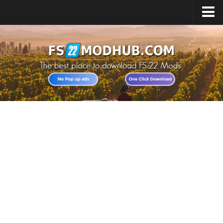
Home
Upload Mod
All about FS22
Download FS22 Game
FS22 Vehicles List
Giants Editor FS22
FS22 Cheats
FS22 Release Date
FS22 Mods on Consoles
FS22 System Requirements
Landwirtschafts Simulator 22 Mods
Useful Mods