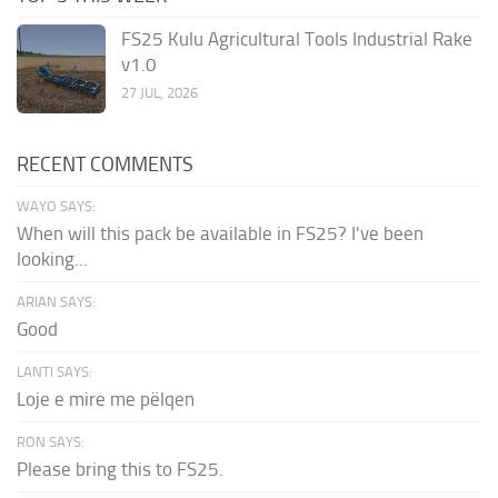
FS25 Kulu Agricultural Tools Industrial Rake
v1.0
27 JUL, 2026
RECENT COMMENTS
WAYO SAYS:
When will this pack be available in FS25? I've been
looking...
ARIAN SAYS:
Good
LANTI SAYS:
Loje e mire me pëlqen
RON SAYS:
Please bring this to FS25.