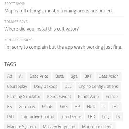
SCOTT SAYS:
Map is full of bugs. most of mining areas are buried...
TOMASZ SAYS:
Where did you instal this cultivator?
KEN O'DELL SAYS:
I'm sorry to complain but the app wash working just fine...
TAGS
Ad
AI
Base Price
Beta
Bga
BKT
Claas Axion
Courseplay
Daily Upkeep
DLC
Engine Configurations
Farming Simulator
Fendt Favorit
Fendt Vario
France
FS
Germany
Giants
GPS
HP
HUD
Ic
IHC
IMT
Interactive Control
John Deere
LED
Log
LS
Manure System
Massey Ferguson
Maximum speed