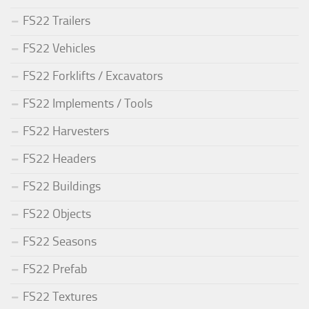
FS22 Trailers
FS22 Vehicles
FS22 Forklifts / Excavators
FS22 Implements / Tools
FS22 Harvesters
FS22 Headers
FS22 Buildings
FS22 Objects
FS22 Seasons
FS22 Prefab
FS22 Textures