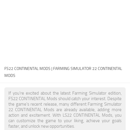
FS22 Money Cheat
FS22 Place Anywhere Mod
FS22 GPS Mod
FS22 Courseplay
FS22 Follow Me
FS22 FAQ
FS22 News
FS22 CONTINENTAL MODS | FARMING SIMULATOR 22 CONTINENTAL
MODS
How to install Mods
Help
If you're excited about the latest Farming Simulator edition,
FS22 CONTINENTAL Mods should catch your interest. Despite
Contacts
the game's recent release, many different Farming Simulator
22 CONTINENTAL Mods are already available, adding more
action and excitement. With LS22 CONTINENTAL Mods, you
can customize the game to your liking, achieve your goals
faster, and unlock new opportunities.