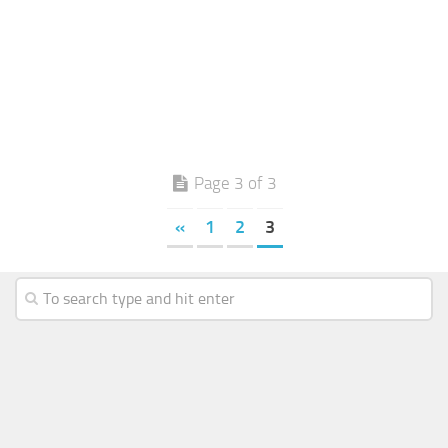
Page 3 of 3
«
1
2
3