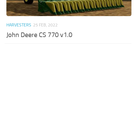
HARVESTERS
25 FEB, 2022
John Deere CS 770 v1.0