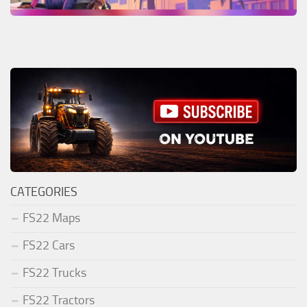
CATEGORIES
FS22 Maps
FS22 Cars
FS22 Trucks
FS22 Tractors