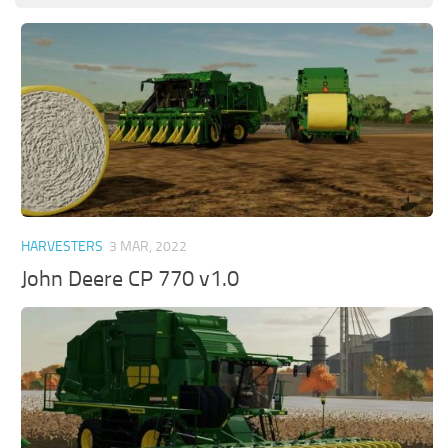
HARVESTERS
3 MAR, 2022
John Deere CP 770 v1.0