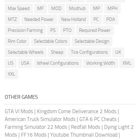
Max Speed
MF
MOD
Modhub
MP
MPH
MTZ
Needed Power
New Holland
PC
PDA
Precision Farming
PS
PTO
Required Power
Rim Color
Selectable Colors
Selectable Design
Selectable Wheels
Sheep
Tire Configurations
UK
US
USA
Wheel Configurations
Working Width
XML
XXL
OTHER GAMES
GTA VI Mods
|
Kingdom Come Deliverance 2 Mods
|
American Truck Simulator Mods
|
GTA 6 PC Cheats
|
Farming Simulator 22 Mods
|
Redfall Mods
|
Dying Light 2
Mods
|
FF16 Mods
|
Youtube Thumbnail Download
|