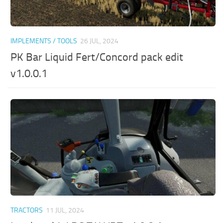
IMPLEMENTS / TOOLS
26 JUL, 2024
PK Bar Liquid Fert/Concord pack edit
v1.0.0.1
TRACTORS
11 JUL, 2024