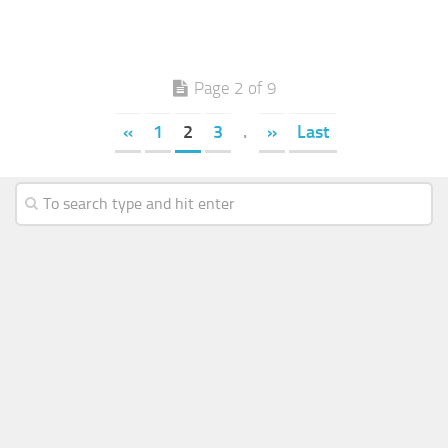
Page 2 of 9
«
1
2
3
.
»
Last