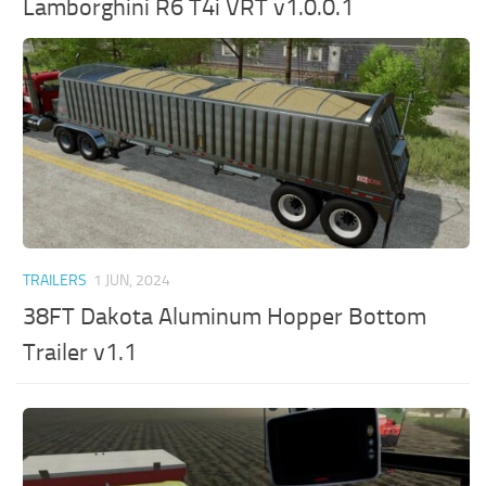
Lamborghini R6 T4i VRT v1.0.0.1
TRAILERS
1 JUN, 2024
38FT Dakota Aluminum Hopper Bottom
Trailer v1.1