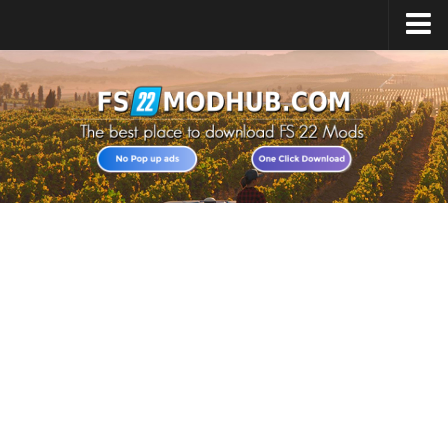
Home
Upload Mod
All about FS22
Download FS22 Game
FS22 Vehicles List
Giants Editor FS22
FS22 Cheats
FS22 Release Date
FS22 Mods on Consoles
FS22 System Requirements
Landwirtschafts Simulator 22 Mods
Useful Mods