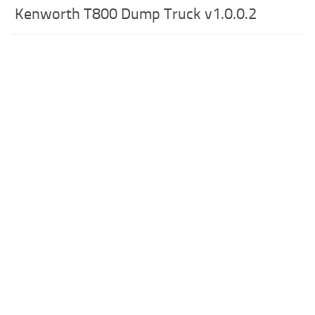
Kenworth T800 Dump Truck v1.0.0.2