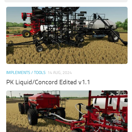
IMPLEMENTS / TOOLS
14 AUG, 2024
PK Liquid/Concord Edited v1.1