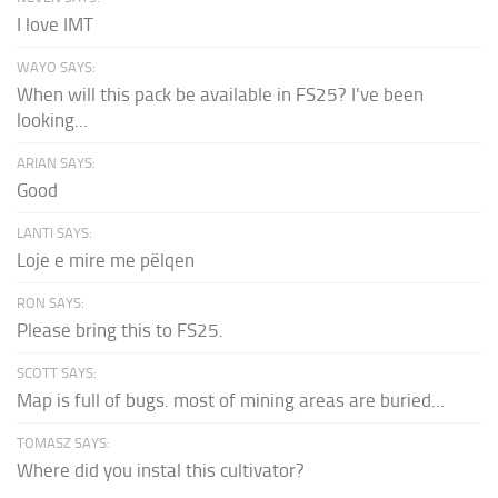
I love IMT
WAYO SAYS:
When will this pack be available in FS25? I've been
looking...
ARIAN SAYS:
Good
LANTI SAYS:
Loje e mire me pëlqen
RON SAYS:
Please bring this to FS25.
SCOTT SAYS:
Map is full of bugs. most of mining areas are buried...
TOMASZ SAYS:
Where did you instal this cultivator?