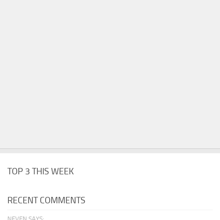
TOP 3 THIS WEEK
RECENT COMMENTS
NEVEN SAYS: