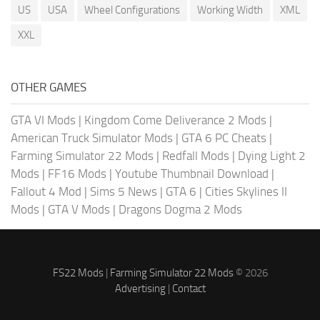
US
USA
Wheel Configurations
Working Width
XML
XXL
OTHER GAMES
GTA VI Mods
|
Kingdom Come Deliverance 2 Mods
|
American Truck Simulator Mods
|
GTA 6 PC Cheats
|
Farming Simulator 22 Mods
|
Redfall Mods
|
Dying Light 2
Mods
|
FF16 Mods
|
Youtube Thumbnail Download
|
Fallout 4 Mod
|
Sims 5 News
|
GTA 6
|
Cities Skylines II
Mods
|
GTA V Mods
|
Dragons Dogma 2 Mods
FS22 Mods
|
Farming Simulator 22 Mods
© 2026
Advertising
|
Contact