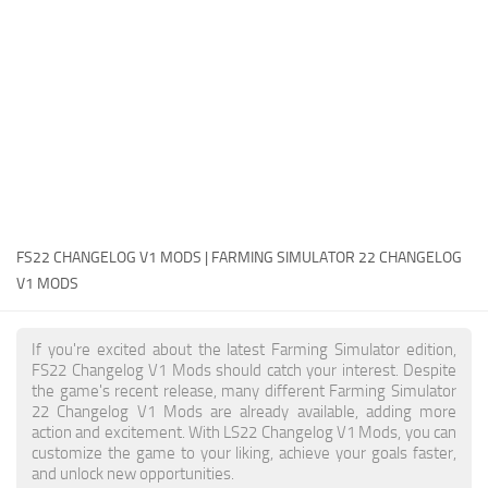
FS22 Money Cheat
FS22 Place Anywhere Mod
FS22 GPS Mod
FS22 Courseplay
FS22 Follow Me
FS22 FAQ
FS22 News
FS22 CHANGELOG V1 MODS | FARMING SIMULATOR 22 CHANGELOG
V1 MODS
How to install Mods
Help
If you're excited about the latest Farming Simulator edition,
FS22 Changelog V1 Mods should catch your interest. Despite
Contacts
the game's recent release, many different Farming Simulator
22 Changelog V1 Mods are already available, adding more
action and excitement. With LS22 Changelog V1 Mods, you can
customize the game to your liking, achieve your goals faster,
and unlock new opportunities.