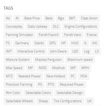
TAGS
Ad
AI
Base Price
Beta
Bga
BKT
Claas Axion
Courseplay
Daily Upkeep
DLC
Engine Configurations
Farming Simulator
Fendt Favorit
Fendt Vario
France
FS
Germany
Giants
GPS
HP
HUD
Ic
IHC
IMT
Interactive Control
John Deere
LED
Log
LS
Manure System
Massey Ferguson
Maximum speed
Max Speed
MF
MOD
Modhub
MP
MPH
MTZ
Needed Power
New Holland
PC
PDA
Precision Farming
PS
PTO
Required Power
Rim Color
Selectable Colors
Selectable Design
Selectable Wheels
Sheep
Tire Configurations
UK