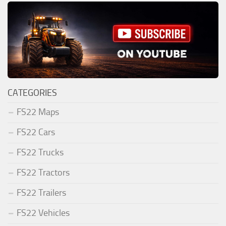
CATEGORIES
FS22 Maps
FS22 Cars
FS22 Trucks
FS22 Tractors
FS22 Trailers
FS22 Vehicles