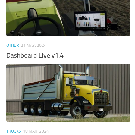
OTHER
21 MAY, 2024
Dashboard Live v1.4
TRUCKS
18 MAR, 2024