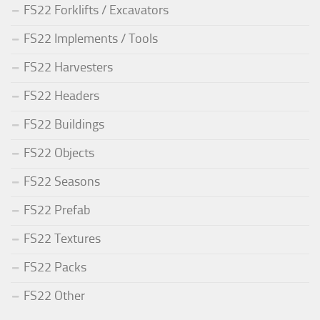
FS22 Forklifts / Excavators
FS22 Implements / Tools
FS22 Harvesters
FS22 Headers
FS22 Buildings
FS22 Objects
FS22 Seasons
FS22 Prefab
FS22 Textures
FS22 Packs
FS22 Other