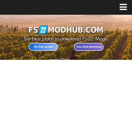
Home
Upload Mod
All about FS22
Download FS22 Game
FS22 Vehicles List
Giants Editor FS22
FS22 Cheats
FS22 Release Date
FS22 Mods on Consoles
FS22 System Requirements
Landwirtschafts Simulator 22 Mods
Useful Mods