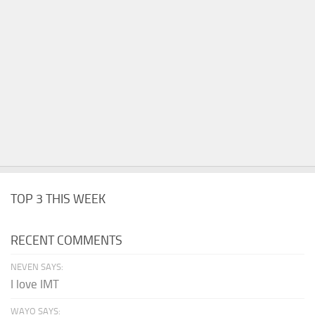
TOP 3 THIS WEEK
RECENT COMMENTS
NEVEN SAYS:
I love IMT
WAYO SAYS: