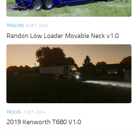
TRAILERS
8 OCT, 2024
Randon Low Loader Movable Neck v1.0
TRUCKS
7 OCT, 2024
2019 Kenworth T680 V1.0