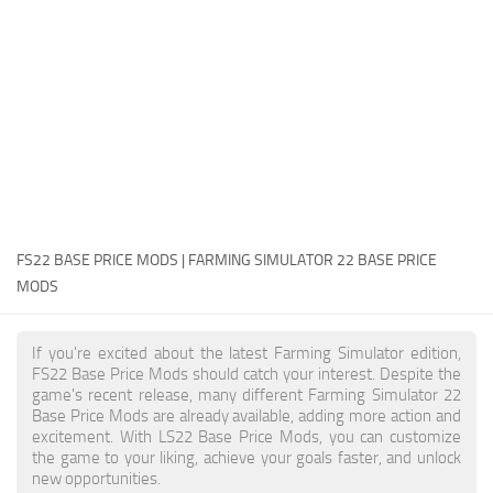
FS22 Money Cheat
FS22 Place Anywhere Mod
FS22 GPS Mod
FS22 Courseplay
FS22 Follow Me
FS22 FAQ
FS22 News
FS22 BASE PRICE MODS | FARMING SIMULATOR 22 BASE PRICE
MODS
How to install Mods
Help
If you're excited about the latest Farming Simulator edition,
FS22 Base Price Mods should catch your interest. Despite the
Contacts
game's recent release, many different Farming Simulator 22
Base Price Mods are already available, adding more action and
excitement. With LS22 Base Price Mods, you can customize
the game to your liking, achieve your goals faster, and unlock
new opportunities.