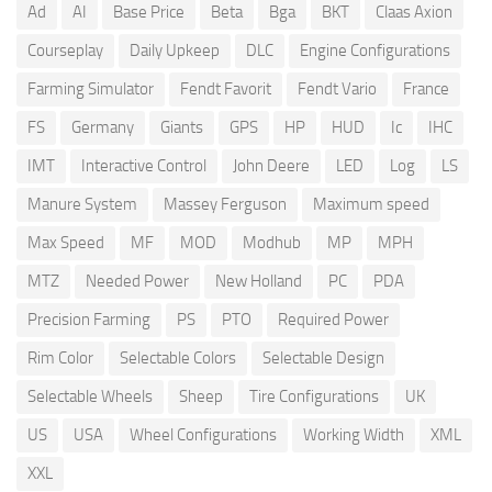
Ad
AI
Base Price
Beta
Bga
BKT
Claas Axion
Courseplay
Daily Upkeep
DLC
Engine Configurations
Farming Simulator
Fendt Favorit
Fendt Vario
France
FS
Germany
Giants
GPS
HP
HUD
Ic
IHC
IMT
Interactive Control
John Deere
LED
Log
LS
Manure System
Massey Ferguson
Maximum speed
Max Speed
MF
MOD
Modhub
MP
MPH
MTZ
Needed Power
New Holland
PC
PDA
Precision Farming
PS
PTO
Required Power
Rim Color
Selectable Colors
Selectable Design
Selectable Wheels
Sheep
Tire Configurations
UK
US
USA
Wheel Configurations
Working Width
XML
XXL