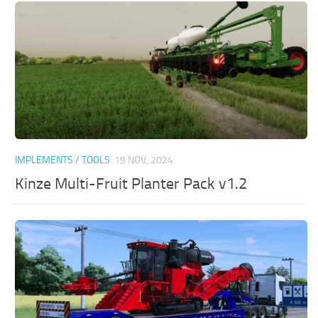
IMPLEMENTS / TOOLS
19 NOV, 2024
Kinze Multi-Fruit Planter Pack v1.2