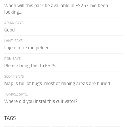
When will this pack be available in FS25? I've been
looking...
ARIAN SAYS:
Good
LANTI SAYS:
Loje e mire me pëlqen
RON SAYS:
Please bring this to FS25.
SCOTT SAYS:
Map is full of bugs. most of mining areas are buried...
TOMASZ SAYS:
Where did you instal this cultivator?
TAGS