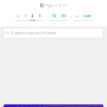
Page 2 of 27
«
1
2
3
.
10
20
.
»
Last