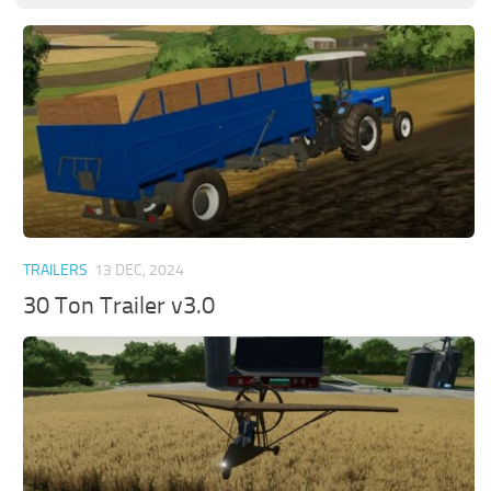
TRAILERS
13 DEC, 2024
30 Ton Trailer v3.0