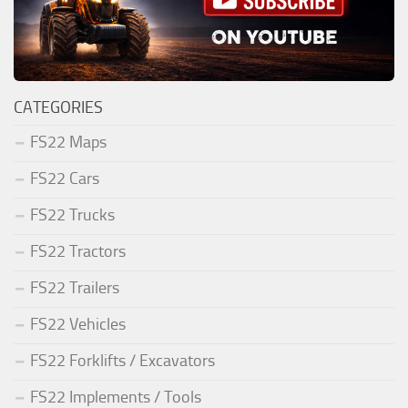
CATEGORIES
FS22 Maps
FS22 Cars
FS22 Trucks
FS22 Tractors
FS22 Trailers
FS22 Vehicles
FS22 Forklifts / Excavators
FS22 Implements / Tools