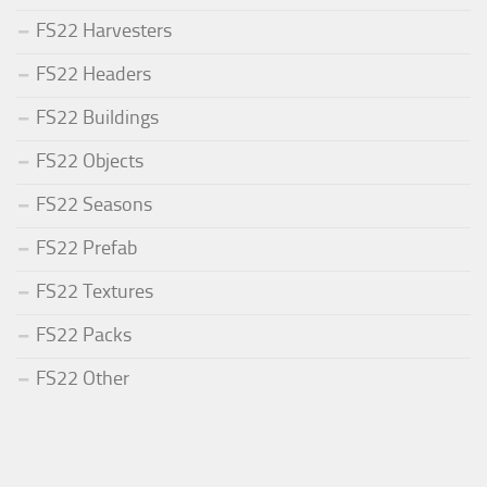
FS22 Harvesters
FS22 Headers
FS22 Buildings
FS22 Objects
FS22 Seasons
FS22 Prefab
FS22 Textures
FS22 Packs
FS22 Other