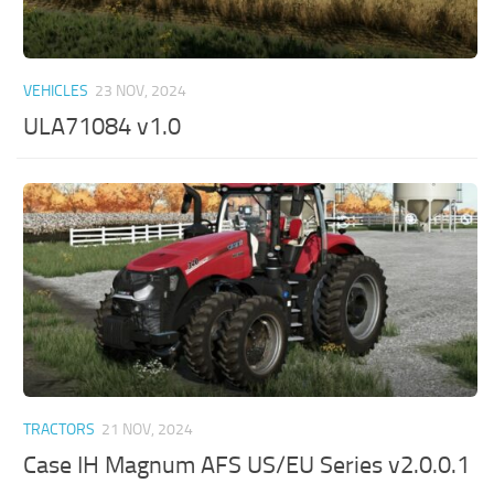
VEHICLES
23 NOV, 2024
ULA71084 v1.0
TRACTORS
21 NOV, 2024
Case IH Magnum AFS US/EU Series v2.0.0.1